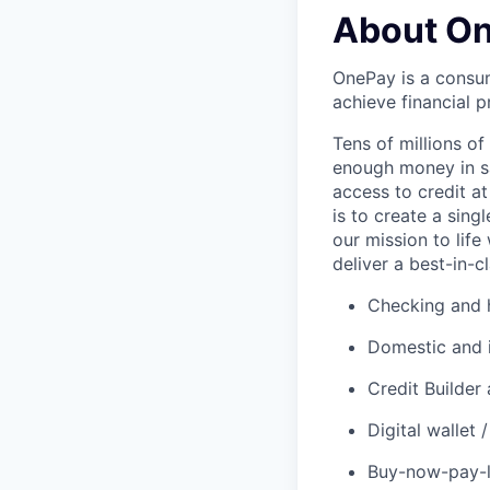
About O
OnePay is a consum
achieve financial p
Tens of millions o
enough money in sa
access to credit at
is to create a sin
our mission to lif
deliver a best-in-c
Checking and h
Domestic and 
Credit Builder
Digital wallet
Buy-now-pay-la