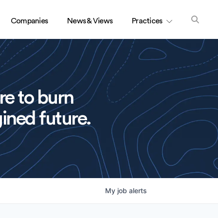
Companies
News & Views
Practices
re to burn
ined future.
My
job
alerts