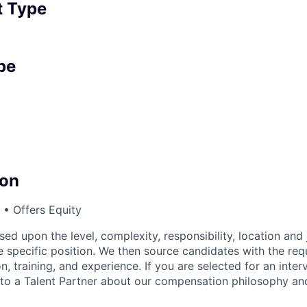
 Type
pe
on
• Offers Equity
sed upon the level, complexity, responsibility, location and 
 specific position. We then source candidates with the requi
n, training, and experience. If you are selected for an inter
o a Talent Partner about our compensation philosophy and