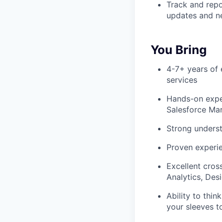
Track and repo
updates and n
You Bring
4-7+ years of e
services
Hands-on exper
Salesforce Ma
Strong underst
Proven experie
Excellent cros
Analytics, Des
Ability to thin
your sleeves t