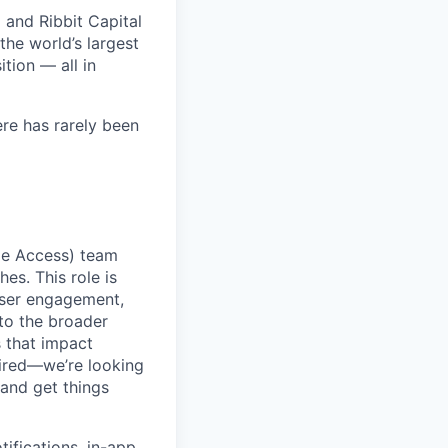
 and Ribbit Capital
the world’s largest
tion — all in
ere has rarely been
ge Access) team
es. This role is
user engagement,
to the broader
 that impact
uired—we’re looking
and get things
ifications, in-app