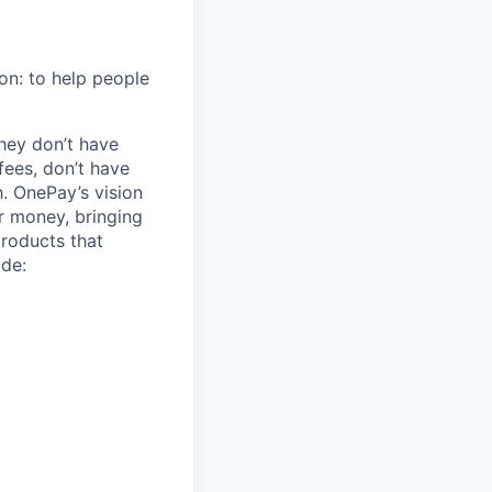
on: to help people
hey don’t have
ees, don’t have
h. OnePay’s vision
r money, bringing
products that
ude: