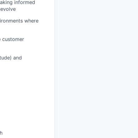
making informed
 evolve
vironments where
he customer
itude) and
th