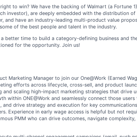
ight to win? We have the backing of Walmart (a Fortune 1)
ch investor), are deeply embedded with the distribution of 
r, and have an industry-leading multi-product value proposi
some of the best people and talent in the industry.
 a better time to build a category-defining business and th
ioned for the opportunity. Join us!
oduct Marketing Manager to join our One@Work (Earned Wa
ting efforts across lifecycle, cross-sell, and product launch
g and scaling high-impact marketing strategies that drive 
owth within ONE@Work and seamlessly connect those users 
 and drive strategy and execution for key communications
ers. Experience in early wage access is helpful but not req
nomous PMM who can drive outcomes, navigate complexity, 
cute multi-channel engagement campaigns (email, push not