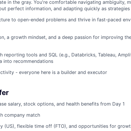
rate in the gray. You're comfortable navigating ambiguity, 
out perfect information, and adapting quickly as strategies
cture to open-ended problems and thrive in fast-paced en
ion, a growth mindset, and a deep passion for improving t
h reporting tools and SQL (e.g., Databricks, Tableau, Ampl
ta into recommendations
ctivity - everyone here is a builder and executor
fer
se salary, stock options, and health benefits from Day 1
ith company match
y (US), flexible time off (FTO), and opportunities for grow