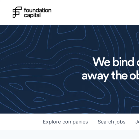
We bind o
away the ob
Explore
companies
Search
jobs
J