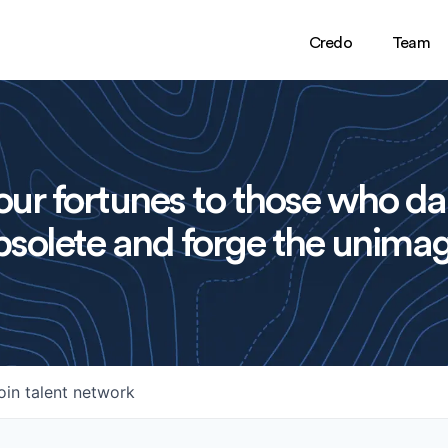
Credo
Team
ur fortunes to those who da
solete and forge the unimag
oin talent network