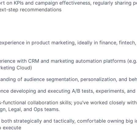
rt on KPIs and campaign effectiveness, regularly sharing 
ext-step recommendations
xperience in product marketing, ideally in finance, fintech, 
ience with CRM and marketing automation platforms (e.g., 
rketing Cloud)
anding of audience segmentation, personalization, and beh
nce developing and executing A/B tests, experiments, and
s-functional collaboration skills; you’ve worked closely wit
ign, Legal, and Ops teams.
k both strategically and tactically, comfortable owning big 
o execute