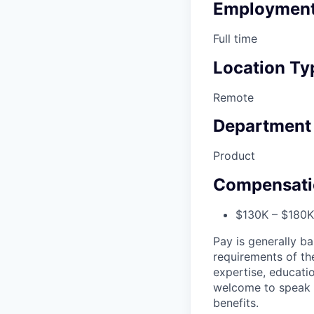
Employment
Full time
Location Ty
Remote
Department
Product
Compensati
$130K – $180K 
Pay is generally ba
requirements of the
expertise, educatio
welcome to speak t
benefits.