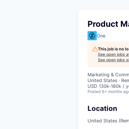
Product M
One
This job is no 
See open jobs a
See open jobs si
Marketing & Commu
United States · Re
USD 130k-180k / y
Posted
6+ months ag
Location
United States (Re