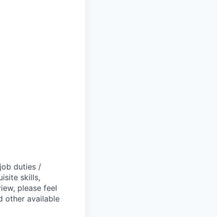
job duties /
site skills,
view, please feel
 other available