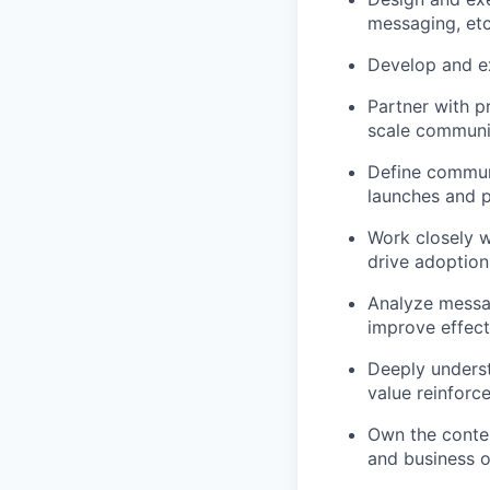
messaging, etc.
Develop and ex
Partner with p
scale communi
Define communi
launches and 
Work closely w
drive adoption
Analyze messa
improve effec
Deeply underst
value reinforc
Own the conten
and business o