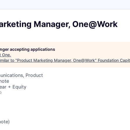
arketing Manager, One@Work
longer accepting applications
t
One
.
milar to "
Product Marketing Manager, One@Work
"
Foundation Capit
nications, Product
mote
ear + Equity
o
mote)