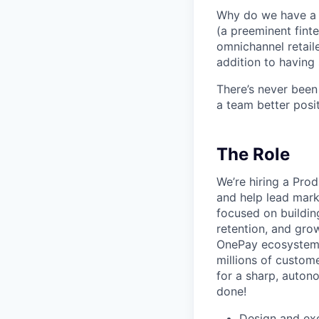
Why do we have a r
(a preeminent finte
omnichannel retaile
addition to having 
There’s never been
a team better posit
The Role
We’re hiring a Pr
and help lead marke
focused on buildin
retention, and gr
OnePay ecosystem,
millions of custom
for a sharp, auto
done!
Design and exe