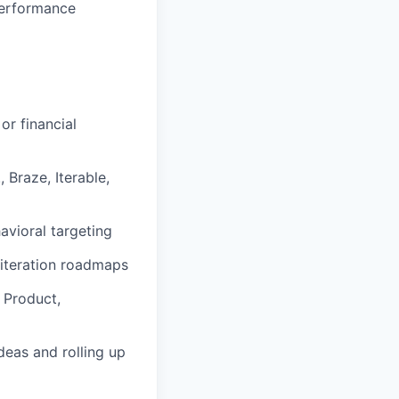
performance
or financial
Braze, Iterable,
avioral targeting
 iteration roadmaps
h Product,
ideas and rolling up