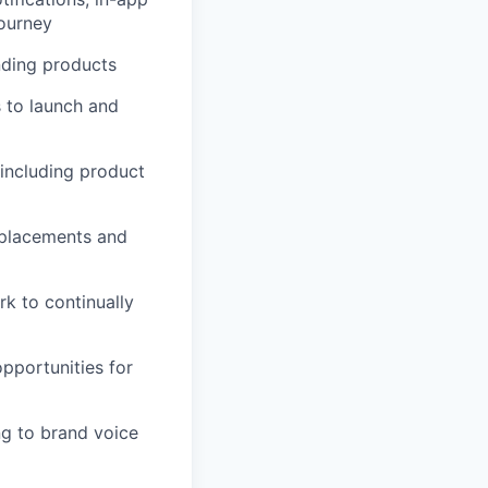
journey
nding products
s to launch and
 including product
g placements and
k to continually
pportunities for
ng to brand voice