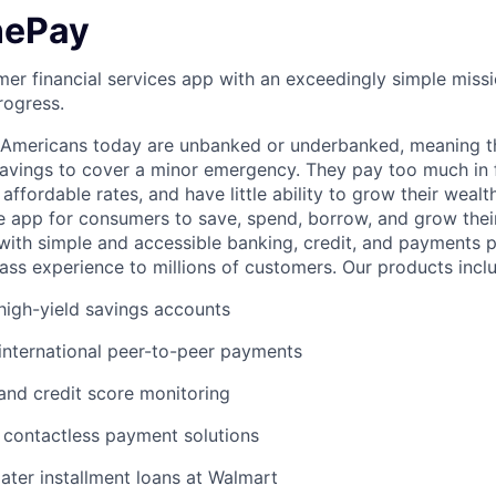
nePay
er financial services app with an exceedingly simple missi
rogress.
f Americans today are unbanked or underbanked, meaning t
vings to cover a minor emergency. They pay too much in f
 affordable rates, and have little ability to grow their wealt
gle app for consumers to save, spend, borrow, and grow thei
e with simple and accessible banking, credit, and payments 
lass experience to millions of customers. Our products incl
igh-yield savings accounts
international peer-to-peer payments
 and credit score monitoring
 / contactless payment solutions
ter installment loans at Walmart