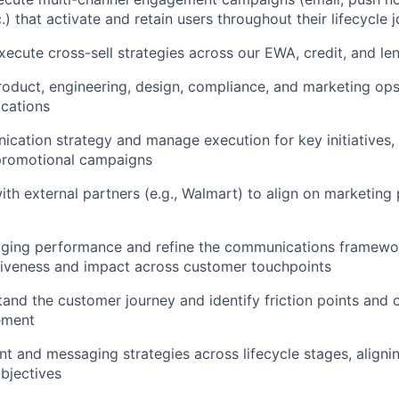
) that activate and retain users throughout their lifecycle 
ecute cross-sell strategies across our EWA, credit, and le
roduct, engineering, design, compliance, and marketing op
cations
cation strategy and manage execution for key initiatives,
promotional campaigns
ith external partners (e.g., Walmart) to align on marketin
ging performance and refine the communications framewor
tiveness and impact across customer touchpoints
and the customer journey and identify friction points and o
ement
t and messaging strategies across lifecycle stages, aligni
bjectives