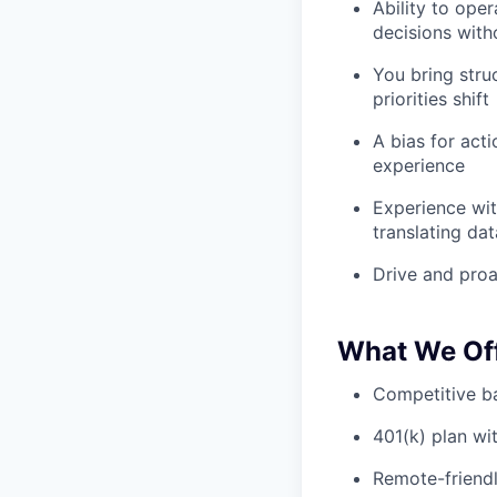
Ability to ope
decisions with
You bring stru
priorities shift
A bias for act
experience
Experience wit
translating da
Drive and proa
What We Of
Competitive ba
401(k) plan w
Remote-friendl