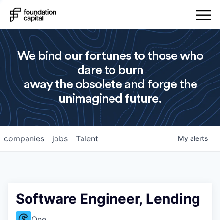
We bind our fortunes to those who
dare to burn
away the obsolete and forge the
unimagined future.
companies
jobs
Talent
My
alerts
Software Engineer, Lending
One