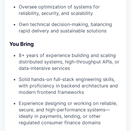
Oversee optimization of systems for
reliability, security, and scalability
Own technical decision-making, balancing
rapid delivery and sustainable solutions
You Bring
8+ years of experience building and scaling
distributed systems, high-throughput APIs, or
data-intensive services
Solid hands-on full-stack engineering skills,
with proficiency in backend architecture and
modern frontend frameworks
Experience designing or working on reliable,
secure, and high-performance systems—
ideally in payments, lending, or other
regulated consumer finance domains