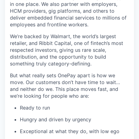
in one place. We also partner with employers,
HCM providers, gig platforms, and others to
deliver embedded financial services to millions of
employees and frontline workers.
We’re backed by Walmart, the world’s largest
retailer, and Ribbit Capital, one of fintech’s most
respected investors, giving us rare scale,
distribution, and the opportunity to build
something truly category-defining.
But what really sets OnePay apart is how we
move. Our customers don’t have time to wait…
and neither do we. This place moves fast, and
we’re looking for people who are:
Ready to run
Hungry and driven by urgency
Exceptional at what they do, with low ego