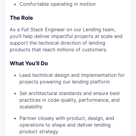
Comfortable operating in motion
The Role
As a Full Stack Engineer on our Lending team,
you’ll help deliver impactful projects at scale and
support the technical direction of lending
products that reach millions of customers.
What You’ll Do
Lead technical design and implementation for
projects powering our lending platform
Set architectural standards and ensure best
practices in code quality, performance, and
scalability
Partner closely with product, design, and
operations to shape and deliver lending
product strategy