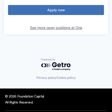
Apply now
See more open positions at
One
Powered by Getro.com
Privacy policy
Cookie policy
© 2026 Foundation Capital.
All Rights Reserved.