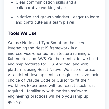
Clear communication skills and a
collaborative working style
Initiative and growth mindset—eager to learn
and contribute as a team player
Tools We Use
We use Node and TypeScript on the server,
leveraging the NestJS framework in a
microservice-oriented architecture running on
Kubernetes and AWS. On the client side, we build
and ship features for iOS, Android, and web
platforms using React Native. We also embrace
AI-assisted development, so engineers have their
choice of Claude Code or Cursor to fit their
workflow. Experience with our exact stack isn’t
required—familiarity with modern software
engineering practices will help you ramp up
quickly.