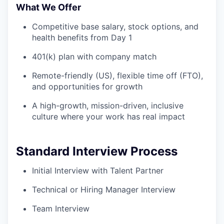
What We Offer
Competitive base salary, stock options, and
health benefits from Day 1
401(k) plan with company match
Remote-friendly (US), flexible time off (FTO),
and opportunities for growth
A high-growth, mission-driven, inclusive
culture where your work has real impact
Standard Interview Process
Initial Interview with Talent Partner
Technical or Hiring Manager Interview
Team Interview