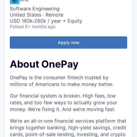
Software Engineering
United States · Remote
USD 180k-260k / year + Equity
Posted
6+ months ago
Apply now
About OnePay
OnePay is the consumer fintech trusted by
millions of Americans to make money better.
Our financial system is broken. High fees, low
rates, and too few ways to actually grow your
money. We’re fixing it. And we’re moving fast.
We’re an all-in-one financial services platform that
brings together banking, high-yield savings, credit
cards, point-of-sale lending, investing, and crypto