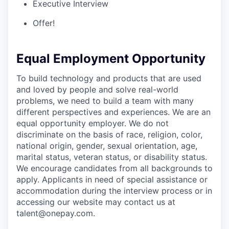
Executive Interview
Offer!
Equal Employment Opportunity
To build technology and products that are used
and loved by people and solve real-world
problems, we need to build a team with many
different perspectives and experiences. We are an
equal opportunity employer. We do not
discriminate on the basis of race, religion, color,
national origin, gender, sexual orientation, age,
marital status, veteran status, or disability status.
We encourage candidates from all backgrounds to
apply. Applicants in need of special assistance or
accommodation during the interview process or in
accessing our website may contact us at
talent@onepay.com.