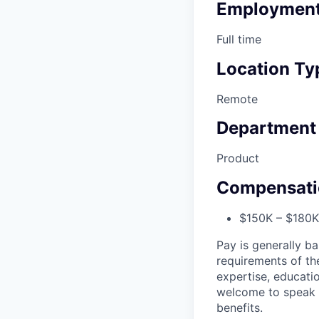
Employment
Full time
Location Ty
Remote
Department
Product
Compensati
$150K – $180K 
Pay is generally ba
requirements of the
expertise, educatio
welcome to speak t
benefits.