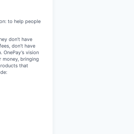
on: to help people
hey don’t have
ees, don’t have
h. OnePay’s vision
r money, bringing
products that
ude: