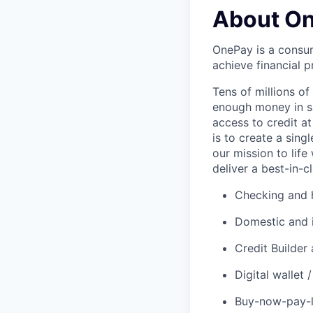
About O
OnePay is a consum
achieve financial p
Tens of millions o
enough money in sa
access to credit at
is to create a sin
our mission to lif
deliver a best-in-c
Checking and h
Domestic and 
Credit Builder
Digital wallet
Buy-now-pay-la