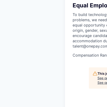
Equal Empl
To build technolog
problems, we need 
equal opportunity e
origin, gender, sexu
encourage candidat
accommodation duri
talent@onepay.co
Compensation Ran
This 
See o
See op