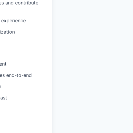
es and contribute
 experience
ization
ent
res end-to-end
n
fast