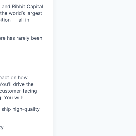
 and Ribbit Capital
the world’s largest
tion — all in
ere has rarely been
mpact on how
ou'll drive the
 customer-facing
. You will:
 ship high-quality
ty