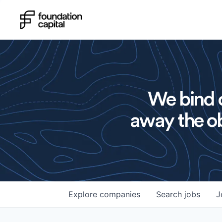
We bind o
away the ob
Explore
companies
Search
jobs
J