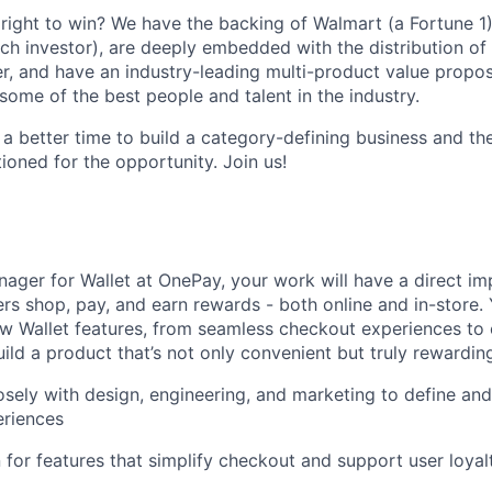
ight to win? We have the backing of Walmart (a Fortune 1)
ch investor), are deeply embedded with the distribution of 
r, and have an industry-leading multi-product value proposi
some of the best people and talent in the industry.
 a better time to build a category-defining business and th
ioned for the opportunity. Join us!
ager for Wallet at OnePay, your work will have a direct i
rs shop, pay, and earn rewards - both online and in-store. Y
w Wallet features, from seamless checkout experiences to
ild a product that’s not only convenient but truly rewarding
osely with design, engineering, and marketing to define and
riences
for features that simplify checkout and support user loyal