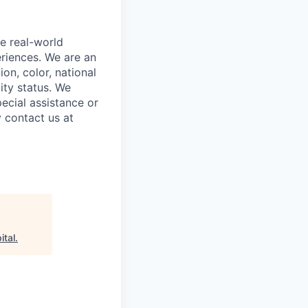
e real-world
riences. We are an
on, color, national
lity status. We
ecial assistance or
 contact us at
ital
.