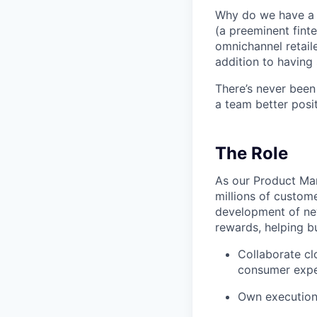
Why do we have a r
(a preeminent finte
omnichannel retaile
addition to having 
There’s never been
a team better posit
The Role
As our Product Man
millions of custome
development of ne
rewards, helping bu
Collaborate cl
consumer expe
Own execution 