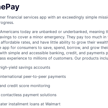
nePay
er financial services app with an exceedingly simple missi
rogress.
f Americans today are unbanked or underbanked, meaning t
vings to cover a minor emergency. They pay too much in f
 affordable rates, and have little ability to grow their wealt
gle app for consumers to save, spend, borrow, and grow thei
e with simple and accessible banking, credit, and payments 
lass experience to millions of customers. Our products incl
igh-yield savings accounts
international peer-to-peer payments
 and credit score monitoring
 / contactless payment solutions
ter installment loans at Walmart