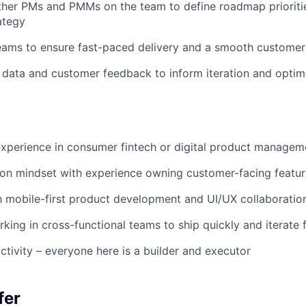
ther PMs and PMMs on the team to define roadmap prioriti
ategy
eams to ensure fast-paced delivery and a smooth customer
data and customer feedback to inform iteration and optim
xperience in consumer fintech or digital product managem
ion mindset with experience owning customer-facing featu
th mobile-first product development and UI/UX collaboratio
king in cross-functional teams to ship quickly and iterate 
ctivity – everyone here is a builder and executor
fer