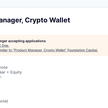
anager, Crypto Wallet
longer accepting applications
t
One
.
milar to "
Product Manager, Crypto Wallet
"
Foundation Capital
.
mote
ear + Equity
o
mote)