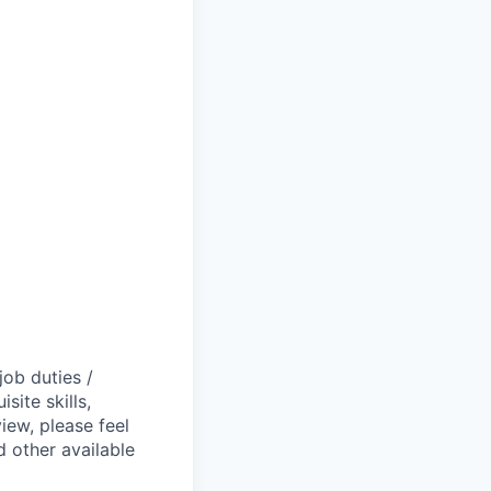
job duties /
site skills,
view, please feel
 other available