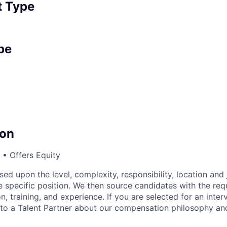
 Type
pe
on
• Offers Equity
sed upon the level, complexity, responsibility, location and 
 specific position. We then source candidates with the requi
n, training, and experience. If you are selected for an inter
o a Talent Partner about our compensation philosophy and