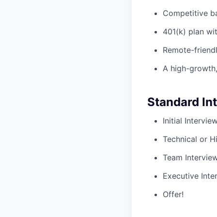
Competitive ba
401(k) plan w
Remote-friendl
A high-growth,
Standard In
Initial Intervi
Technical or H
Team Intervie
Executive Inte
Offer!