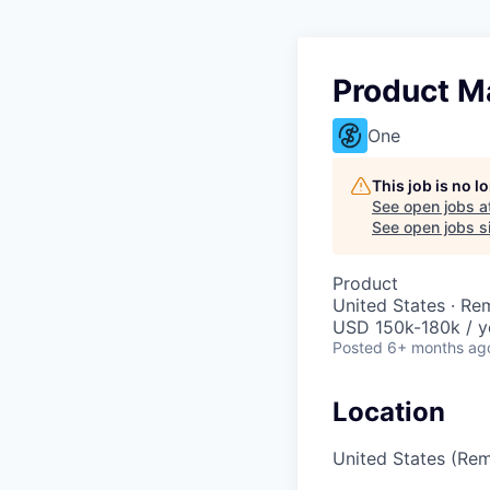
Product M
One
This job is no 
See open jobs a
See open jobs si
Product
United States · Re
USD 150k-180k / y
Posted
6+ months ag
Location
United States (Re