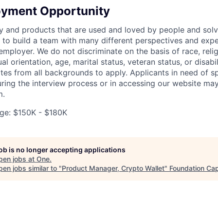
oyment Opportunity
y and products that are used and loved by people and solv
to build a team with many different perspectives and expe
mployer. We do not discriminate on the basis of race, religi
al orientation, age, marital status, veteran status, or disabi
es from all backgrounds to apply. Applicants in need of sp
ng the interview process or in accessing our website may
m.
ge: $150K - $180K
job is no longer accepting applications
pen jobs at
One
.
en jobs similar to "
Product Manager, Crypto Wallet
"
Foundation Cap