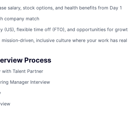
se salary, stock options, and health benefits from Day 1
ith company match
y (US), flexible time off (FTO), and opportunities for grow
 mission-driven, inclusive culture where your work has rea
terview Process
ew with Talent Partner
iring Manager Interview
w
rview