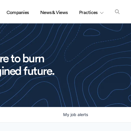
Companies
News & Views
Practices
re to burn
ined future.
My
job
alerts