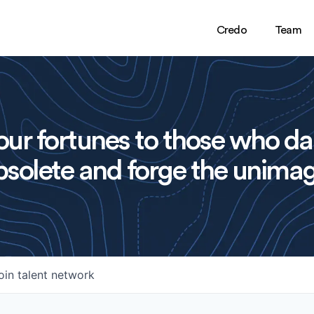
Credo
Team
ur fortunes to those who da
solete and forge the unimag
oin talent network