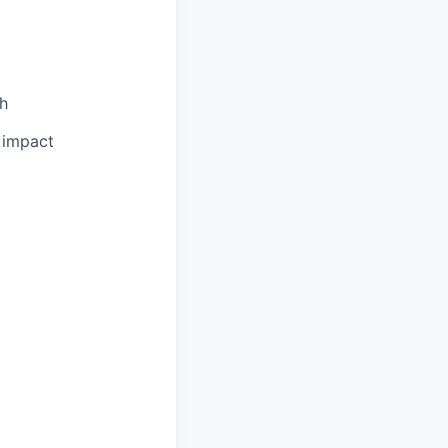
th
l impact