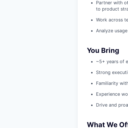
Partner with o
to product str
Work across t
Analyze usage 
You Bring
~5+ years of e
Strong execut
Familiarity wi
Experience wor
Drive and proa
What We Of