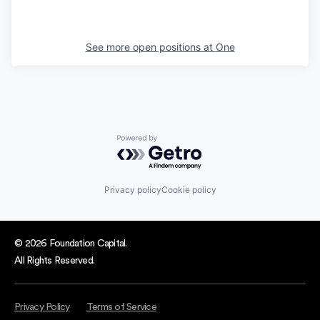
See more open positions at
One
Powered by Getro.com
Privacy policy
Cookie policy
© 2026 Foundation Capital.
All Rights Reserved.
Privacy Policy
Terms of Service