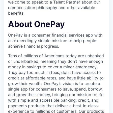
welcome to speak to a Talent Partner about our
compensation philosophy and other available
benefits.
About OnePay
OnePay is a consumer financial services app with
an exceedingly simple mission: to help people
achieve financial progress.
Tens of millions of Americans today are unbanked
or underbanked, meaning they don’t have enough
money in savings to cover a minor emergency.
They pay too much in fees, don’t have access to
credit at affordable rates, and have little ability to
grow their wealth. OnePay’s vision is to create a
single app for consumers to save, spend, borrow,
and grow their money, bringing our mission to life
with simple and accessible banking, credit, and
payments products that deliver a best-in-class
experience to millions of customers. Our products