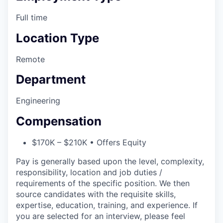
Full time
Location Type
Remote
Department
Engineering
Compensation
$170K – $210K • Offers Equity
Pay is generally based upon the level, complexity,
responsibility, location and job duties /
requirements of the specific position. We then
source candidates with the requisite skills,
expertise, education, training, and experience. If
you are selected for an interview, please feel