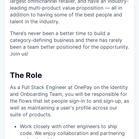
largest omnichannel retailer, and have an industry-
leading multi-product value proposition — all in
addition to having some of the best people and
talent in the industry.
There’s never been a better time to build a
category-defining business and there has rarely
been a team better positioned for the opportunity.
Join us!
The Role
As a Full Stack Engineer at OnePay on the Identity
and Onboarding Team, you will be responsible for
the flows that let people sign-in to and sign-up, as
well as maintaining a user's profile across our
suite of products.
Work closely with other engineers to ship
code. We enjoy collaboration and partnering