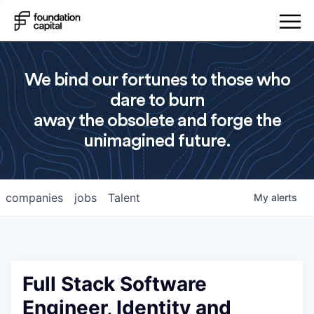
We bind our fortunes to those who
dare to burn
away the obsolete and forge the
unimagined future.
companies
jobs
Talent
My
alerts
Full Stack Software
Engineer, Identity and