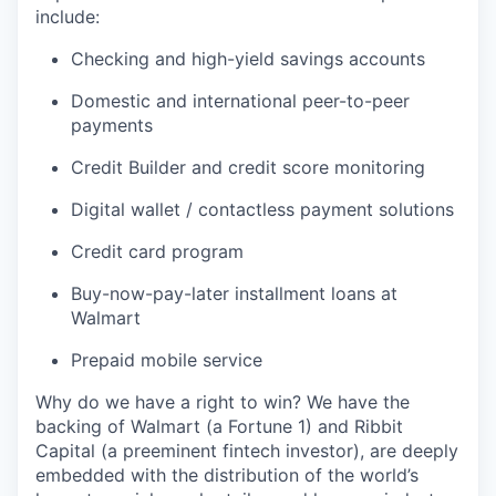
include:
Checking and high-yield savings accounts
Domestic and international peer-to-peer
payments
Credit Builder and credit score monitoring
Digital wallet / contactless payment solutions
Credit card program
Buy-now-pay-later installment loans at
Walmart
Prepaid mobile service
Why do we have a right to win? We have the
backing of Walmart (a Fortune 1) and Ribbit
Capital (a preeminent fintech investor), are deeply
embedded with the distribution of the world’s