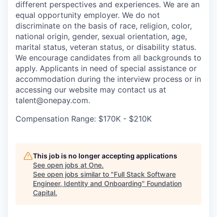
different perspectives and experiences. We are an
equal opportunity employer. We do not
discriminate on the basis of race, religion, color,
national origin, gender, sexual orientation, age,
marital status, veteran status, or disability status.
We encourage candidates from all backgrounds to
apply. Applicants in need of special assistance or
accommodation during the interview process or in
accessing our website may contact us at
talent@onepay.com.
Compensation Range: $170K - $210K
This job is no longer accepting applications
See open jobs at
One
.
See open jobs similar to "
Full Stack Software
Engineer, Identity and Onboarding
"
Foundation
Capital
.