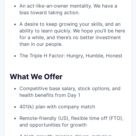
An act-like-an-owner mentality. We have a
bias toward taking action.
A desire to keep growing your skills, and an
ability to learn quickly. We hope you’ll be here
for a while, and there’s no better investment
than in our people.
The Triple H Factor: Hungry, Humble, Honest
What We Offer
Competitive base salary, stock options, and
health benefits from Day 1
401(k) plan with company match
Remote-friendly (US), flexible time off (FTO),
and opportunities for growth