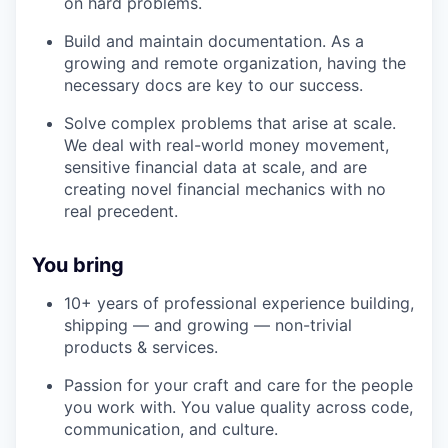
on hard problems.
Build and maintain documentation. As a
growing and remote organization, having the
necessary docs are key to our success.
Solve complex problems that arise at scale.
We deal with real-world money movement,
sensitive financial data at scale, and are
creating novel financial mechanics with no
real precedent.
You bring
10+ years of professional experience building,
shipping — and growing — non-trivial
products & services.
Passion for your craft and care for the people
you work with. You value quality across code,
communication, and culture.