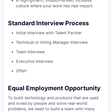
A high-growth, mission-driven, inclusive
culture where your work has real impact
Standard Interview Process
Initial Interview with Talent Partner
Technical or Hiring Manager Interview
Team Interview
Executive Interview
Offer!
Equal Employment Opportunity
To build technology and products that are used
and loved by people and solve real-world
problems, we need to build a team with many