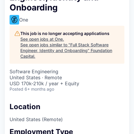
Onboarding
One
This job is no longer accepting applications
See open jobs at
One
.
See open jobs similar to "
Full Stack Software
Engineer, Identity and Onboarding
"
Foundation
Capital
.
Software Engineering
United States · Remote
USD 170k-210k / year + Equity
Posted
6+ months ago
Location
United States (Remote)
Employment Type