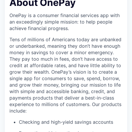
About OnePay
OnePay is a consumer financial services app with
an exceedingly simple mission: to help people
achieve financial progress.
Tens of millions of Americans today are unbanked
or underbanked, meaning they don’t have enough
money in savings to cover a minor emergency.
They pay too much in fees, don’t have access to
credit at affordable rates, and have little ability to
grow their wealth. OnePay’s vision is to create a
single app for consumers to save, spend, borrow,
and grow their money, bringing our mission to life
with simple and accessible banking, credit, and
payments products that deliver a best-in-class
experience to millions of customers. Our products
include:
Checking and high-yield savings accounts