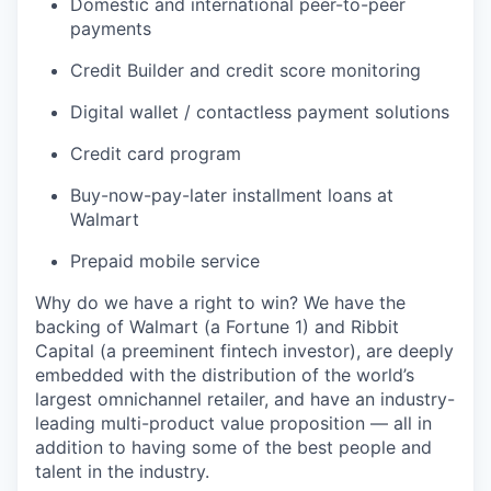
Domestic and international peer-to-peer
payments
Credit Builder and credit score monitoring
Digital wallet / contactless payment solutions
Credit card program
Buy-now-pay-later installment loans at
Walmart
Prepaid mobile service
Why do we have a right to win? We have the
backing of Walmart (a Fortune 1) and Ribbit
Capital (a preeminent fintech investor), are deeply
embedded with the distribution of the world’s
largest omnichannel retailer, and have an industry-
leading multi-product value proposition — all in
addition to having some of the best people and
talent in the industry.