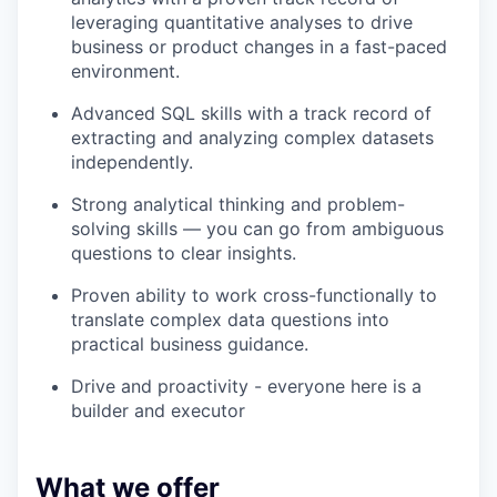
leveraging quantitative analyses to drive
business or product changes in a fast-paced
environment.
Advanced SQL skills with a track record of
extracting and analyzing complex datasets
independently.
Strong analytical thinking and problem-
solving skills — you can go from ambiguous
questions to clear insights.
Proven ability to work cross-functionally to
translate complex data questions into
practical business guidance.
Drive and proactivity - everyone here is a
builder and executor
What we offer