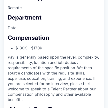
Remote
Department
Data
Compensation
$130K – $170K
Pay is generally based upon the level, complexity,
responsibility, location and job duties /
requirements of the specific position. We then
source candidates with the requisite skills,
expertise, education, training, and experience. If
you are selected for an interview, please feel
welcome to speak to a Talent Partner about our
compensation philosophy and other available
benefits.