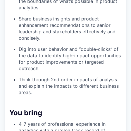
the boundaries of what’s possible in product
analytics.
Share business insights and product
enhancement recommendations to senior
leadership and stakeholders effectively and
concisely.
Dig into user behavior and “double-clicks” of
the data to identify high-impact opportunities
for product improvements or targeted
outreach.
Think through 2nd order impacts of analysis
and explain the impacts to different business
areas.
You bring
4-7 years of professional experience in
analytics with a proven track record of