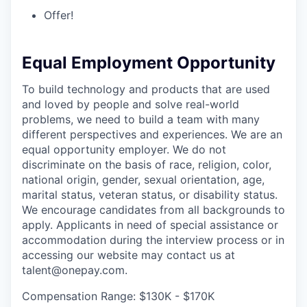
Offer!
Equal Employment Opportunity
To build technology and products that are used
and loved by people and solve real-world
problems, we need to build a team with many
different perspectives and experiences. We are an
equal opportunity employer. We do not
discriminate on the basis of race, religion, color,
national origin, gender, sexual orientation, age,
marital status, veteran status, or disability status.
We encourage candidates from all backgrounds to
apply. Applicants in need of special assistance or
accommodation during the interview process or in
accessing our website may contact us at
talent@onepay.com.
Compensation Range: $130K - $170K