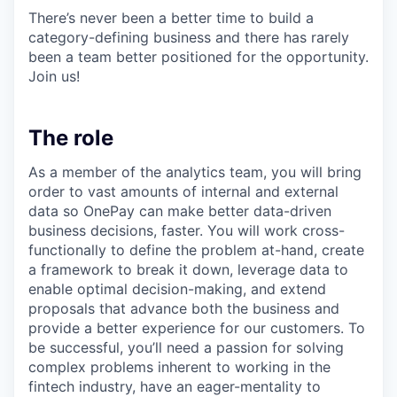
There’s never been a better time to build a
category-defining business and there has rarely
been a team better positioned for the opportunity.
Join us!
The role
As a member of the analytics team, you will bring
order to vast amounts of internal and external
data so OnePay can make better data-driven
business decisions, faster. You will work cross-
functionally to define the problem at-hand, create
a framework to break it down, leverage data to
enable optimal decision-making, and extend
proposals that advance both the business and
provide a better experience for our customers. To
be successful, you’ll need a passion for solving
complex problems inherent to working in the
fintech industry, have an eager-mentality to