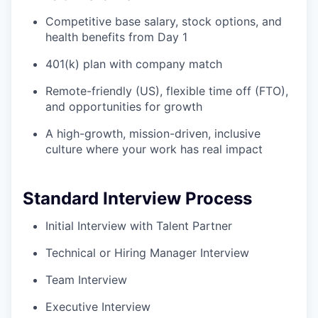
Competitive base salary, stock options, and
health benefits from Day 1
401(k) plan with company match
Remote-friendly (US), flexible time off (FTO),
and opportunities for growth
A high-growth, mission-driven, inclusive
culture where your work has real impact
Standard Interview Process
Initial Interview with Talent Partner
Technical or Hiring Manager Interview
Team Interview
Executive Interview