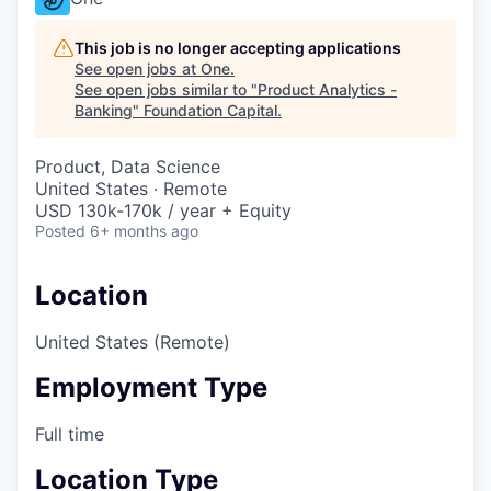
This job is no longer accepting applications
See open jobs at
One
.
See open jobs similar to "
Product Analytics -
Banking
"
Foundation Capital
.
Product, Data Science
United States · Remote
USD 130k-170k / year + Equity
Posted
6+ months ago
Location
United States (Remote)
Employment Type
Full time
Location Type