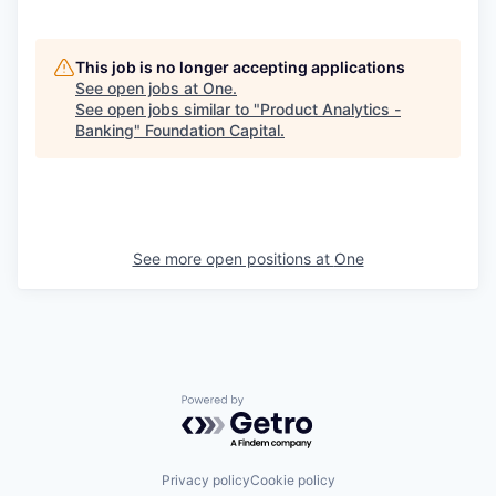
This job is no longer accepting applications
See open jobs at
One
.
See open jobs similar to "
Product Analytics -
Banking
"
Foundation Capital
.
See more open positions at
One
Powered by Getro.com
Privacy policy
Cookie policy