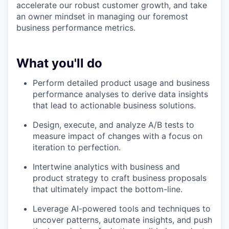
accelerate our robust customer growth, and take
an owner mindset in managing our foremost
business performance metrics.
What you'll do
Perform detailed product usage and business
performance analyses to derive data insights
that lead to actionable business solutions.
Design, execute, and analyze A/B tests to
measure impact of changes with a focus on
iteration to perfection.
Intertwine analytics with business and
product strategy to craft business proposals
that ultimately impact the bottom-line.
Leverage AI-powered tools and techniques to
uncover patterns, automate insights, and push