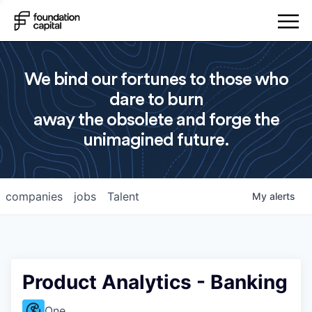
We bind our fortunes to those who
dare to burn
away the obsolete and forge the
unimagined future.
companies
jobs
Talent
My
alerts
Product Analytics - Banking
One