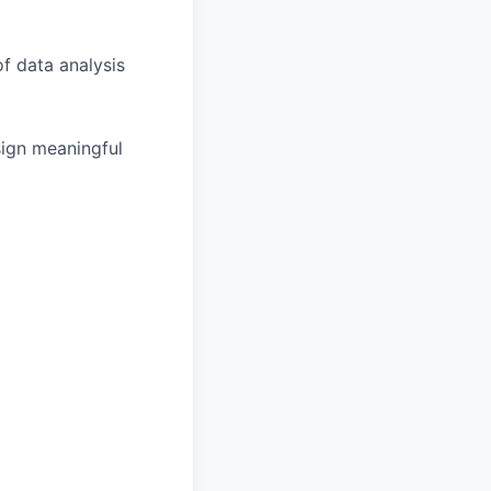
f data analysis
sign meaningful