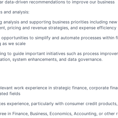
ear data-driven recommendations to improve our business
s and analysis:
 analysis and supporting business priorities including new
t, pricing and revenue strategies, and expense efficiency 
g opportunities to simplify and automate processes within 
g as we scale
ing to guide important initiatives such as process improv
zation, system enhancements, and data governance.
elevant work experience in strategic finance, corporate fin
ated fields
ices experience, particularly with consumer credit products,
ree in Finance, Business, Economics, Accounting, or other r