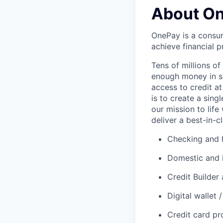
About O
OnePay is a consum
achieve financial p
Tens of millions o
enough money in sa
access to credit at
is to create a sin
our mission to lif
deliver a best-in-c
Checking and h
Domestic and 
Credit Builder
Digital wallet
Credit card p