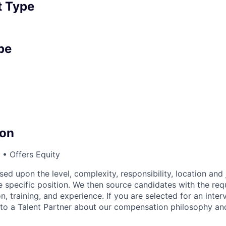
 Type
pe
on
• Offers Equity
sed upon the level, complexity, responsibility, location and 
 specific position. We then source candidates with the requi
n, training, and experience. If you are selected for an inter
o a Talent Partner about our compensation philosophy and