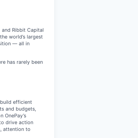
 and Ribbit Capital
the world’s largest
tion — all in
ere has rarely been
build efficient
sts and budgets,
on OnePay’s
to drive action
, attention to