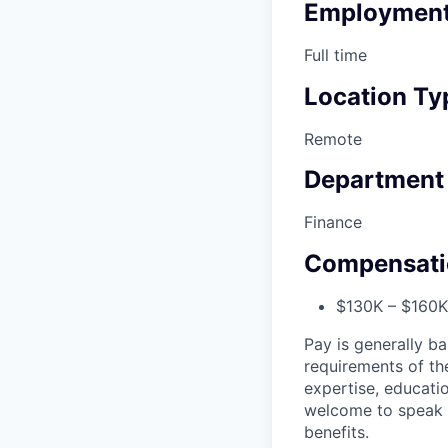
Employment
Full time
Location Ty
Remote
Department
Finance
Compensati
$130K – $160K 
Pay is generally ba
requirements of the
expertise, educatio
welcome to speak t
benefits.