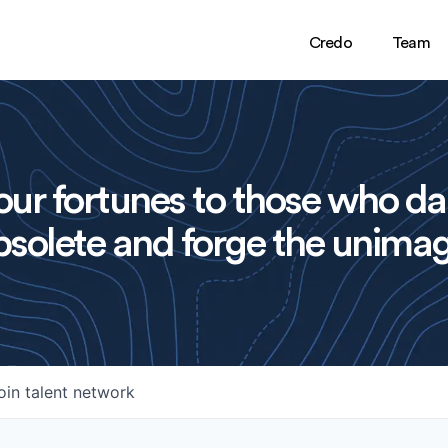
Credo
Team
ur fortunes to those who da
solete and forge the unimag
oin talent network