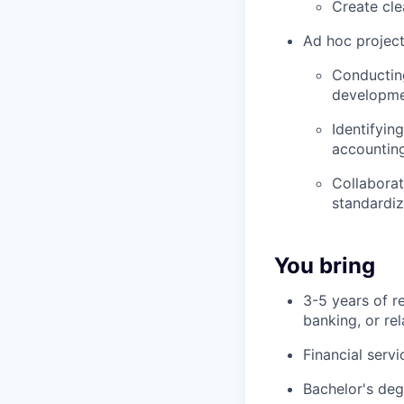
Create cl
Ad hoc project
Conducting
developmen
Identifyin
accountin
Collaborat
standardi
You bring
3-5 years of r
banking, or rel
Financial serv
Bachelor's deg