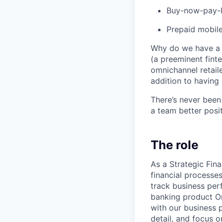
Buy-now-pay-la
Prepaid mobile
Why do we have a r
(a preeminent finte
omnichannel retaile
addition to having 
There’s never been
a team better posit
The role
As a Strategic Fina
financial processe
track business per
banking product On
with our business p
detail, and focus 