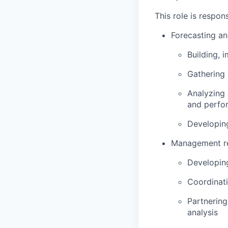
This role is respons
Forecasting an
Building, 
Gathering 
Analyzing 
and perfo
Developing
Management rep
Developin
Coordinati
Partnering
analysis