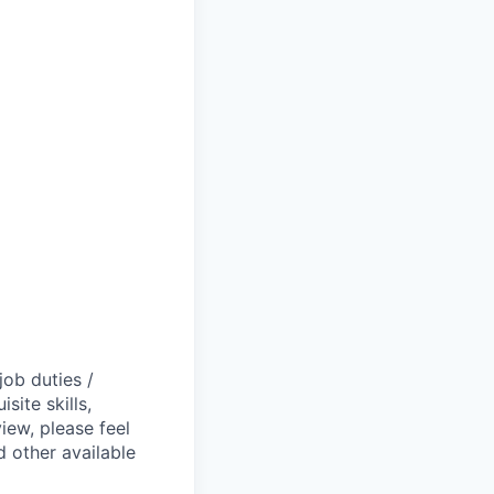
job duties /
site skills,
view, please feel
 other available