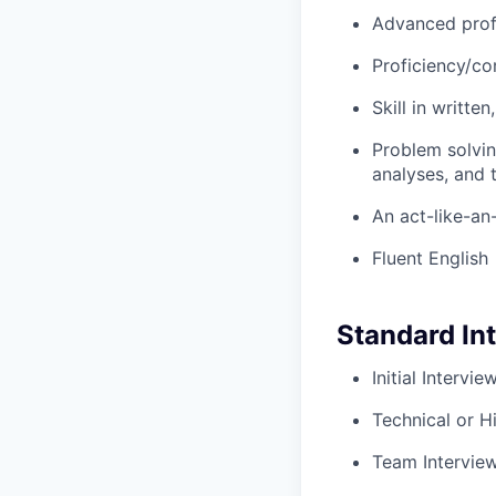
Advanced prof
Proficiency/co
Skill in writte
Problem solvin
analyses, and t
An act-like-an
Fluent English
Standard In
Initial Intervi
Technical or H
Team Intervie