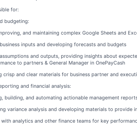
ible for:
d budgeting:
improving, and maintaining complex Google Sheets and Exc
business inputs and developing forecasts and budgets
assumptions and outputs, providing insights about expect
rmance to partners & General Manager in OnePayCash
 crisp and clear materials for business partner and execut
orting and financial analysis:
g, building, and automating actionable management report
ng variance analysis and developing materials to provide i
 with analytics and other finance teams for key performan