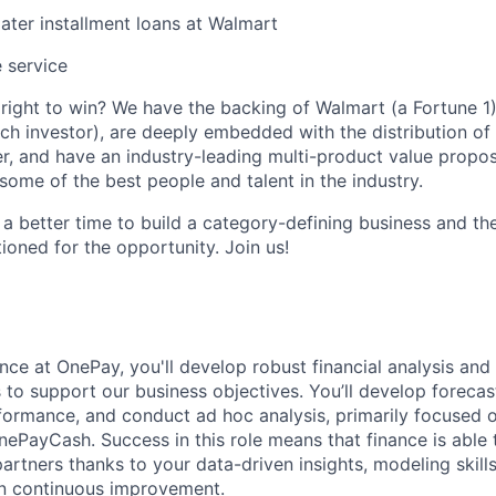
ter installment loans at Walmart
 service
ight to win? We have the backing of Walmart (a Fortune 1)
ch investor), are deeply embedded with the distribution of 
r, and have an industry-leading multi-product value proposi
some of the best people and talent in the industry.
 a better time to build a category-defining business and th
ioned for the opportunity. Join us!
nce at OnePay, you'll develop robust financial analysis and 
s to support our business objectives. You’ll develop foreca
formance, and conduct ad hoc analysis, primarily focused 
ePayCash. Success in this role means that finance is able 
artners thanks to your data-driven insights, modeling skills
on continuous improvement.