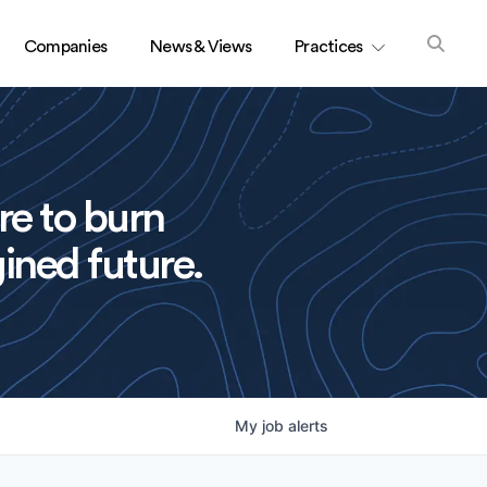
Companies
News & Views
Practices
re to burn
ined future.
My
job
alerts