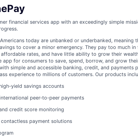
nePay
er financial services app with an exceedingly simple missi
rogress.
f Americans today are unbanked or underbanked, meaning t
vings to cover a minor emergency. They pay too much in f
 affordable rates, and have little ability to grow their wealt
gle app for consumers to save, spend, borrow, and grow thei
e with simple and accessible banking, credit, and payments 
lass experience to millions of customers. Our products incl
igh-yield savings accounts
international peer-to-peer payments
 and credit score monitoring
 / contactless payment solutions
rogram