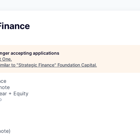
Finance
longer accepting applications
t
One
.
milar to "
Strategic Finance
"
Foundation Capital
.
nce
mote
ear + Equity
o
mote)