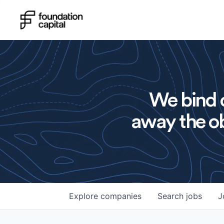
We bind o
away the ob
Explore
companies
Search
jobs
J