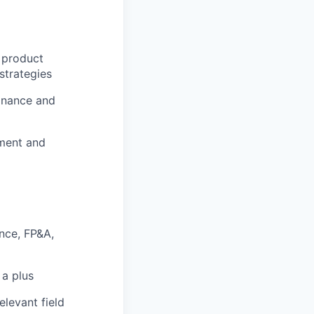
 product
strategies
finance and
ement and
ance, FP&A,
 a plus
elevant field