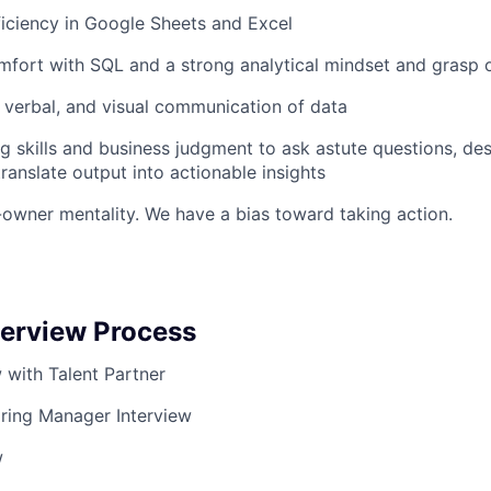
iciency in Google Sheets and Excel
mfort with SQL and a strong analytical mindset and grasp o
n, verbal, and visual communication of data
g skills and business judgment to ask astute questions, de
ranslate output into actionable insights
-owner mentality. We have a bias toward taking action.
terview Process
ew with Talent Partner
iring Manager Interview
w