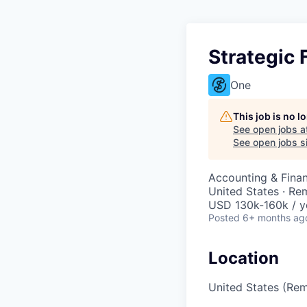
Strategic 
One
This job is no 
See open jobs a
See open jobs si
Accounting & Fina
United States · Re
USD 130k-160k / y
Posted
6+ months ag
Location
United States (Re