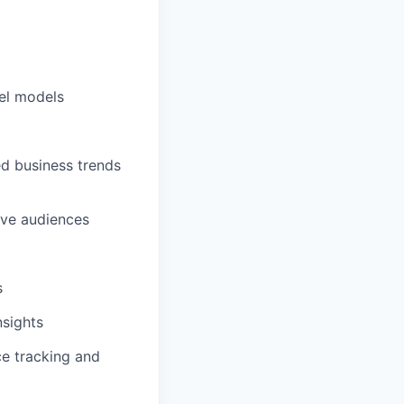
el models
ed business trends
ive audiences
s
nsights
ce tracking and