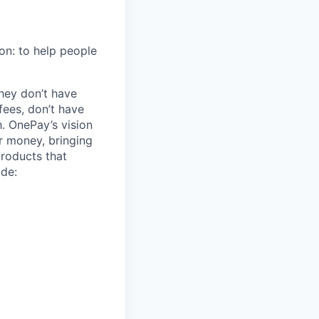
on: to help people
hey don’t have
ees, don’t have
h. OnePay’s vision
r money, bringing
products that
ude: