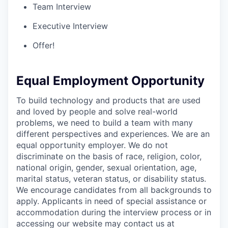
Team Interview
Executive Interview
Offer!
Equal Employment Opportunity
To build technology and products that are used
and loved by people and solve real-world
problems, we need to build a team with many
different perspectives and experiences. We are an
equal opportunity employer. We do not
discriminate on the basis of race, religion, color,
national origin, gender, sexual orientation, age,
marital status, veteran status, or disability status.
We encourage candidates from all backgrounds to
apply. Applicants in need of special assistance or
accommodation during the interview process or in
accessing our website may contact us at