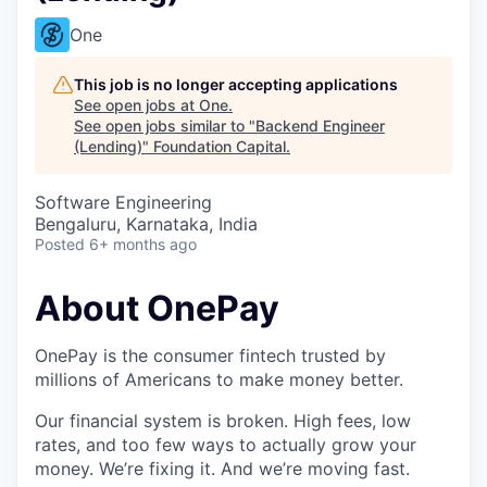
One
This job is no longer accepting applications
See open jobs at
One
.
See open jobs similar to "
Backend Engineer
(Lending)
"
Foundation Capital
.
Software Engineering
Bengaluru, Karnataka, India
Posted
6+ months ago
About OnePay
OnePay is the consumer fintech trusted by
millions of Americans to make money better.
Our financial system is broken. High fees, low
rates, and too few ways to actually grow your
money. We’re fixing it. And we’re moving fast.