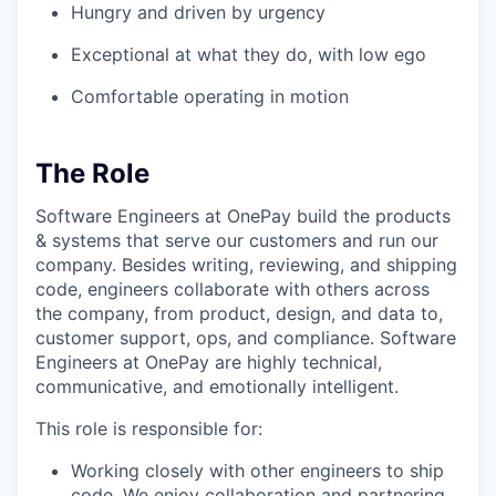
Hungry and driven by urgency
Exceptional at what they do, with low ego
Comfortable operating in motion
The Role
Software Engineers at OnePay build the products
& systems that serve our customers and run our
company. Besides writing, reviewing, and shipping
code, engineers collaborate with others across
the company, from product, design, and data to,
customer support, ops, and compliance. Software
Engineers at OnePay are highly technical,
communicative, and emotionally intelligent.
This role is responsible for:
Working closely with other engineers to ship
code. We enjoy collaboration and partnering