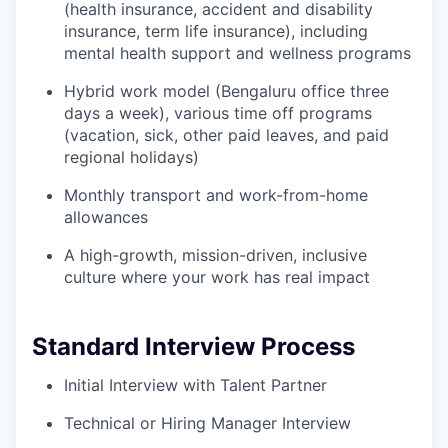
(health insurance, accident and disability
insurance, term life insurance), including
mental health support and wellness programs
Hybrid work model (Bengaluru office three
days a week), various time off programs
(vacation, sick, other paid leaves, and paid
regional holidays)
Monthly transport and work-from-home
allowances
A high-growth, mission-driven, inclusive
culture where your work has real impact
Standard Interview Process
Initial Interview with Talent Partner
Technical or Hiring Manager Interview