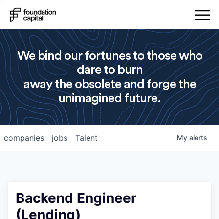
We bind our fortunes to those who
dare to burn
away the obsolete and forge the
unimagined future.
companies
jobs
Talent
My
alerts
Backend Engineer
(Lending)