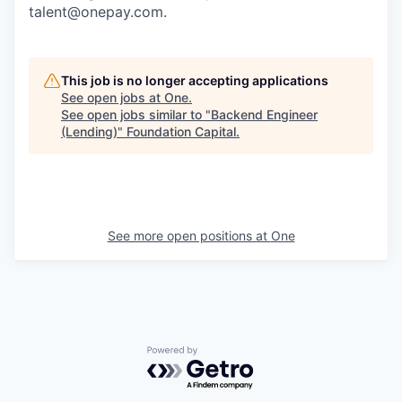
talent@onepay.com.
This job is no longer accepting applications
See open jobs at
One
.
See open jobs similar to "
Backend Engineer
(Lending)
"
Foundation Capital
.
See more open positions at
One
Powered by Getro.com