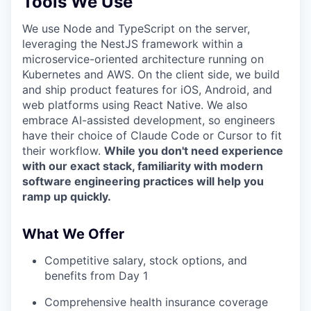
Tools We Use
We use Node and TypeScript on the server,
leveraging the NestJS framework within a
microservice-oriented architecture running on
Kubernetes and AWS. On the client side, we build
and ship product features for iOS, Android, and
web platforms using React Native. We also
embrace AI-assisted development, so engineers
have their choice of Claude Code or Cursor to fit
their workflow.
While you don't need experience
with our exact stack, familiarity with modern
software engineering practices will help you
ramp up quickly.
What We Offer
Competitive salary, stock options, and
benefits from Day 1
Comprehensive health insurance coverage