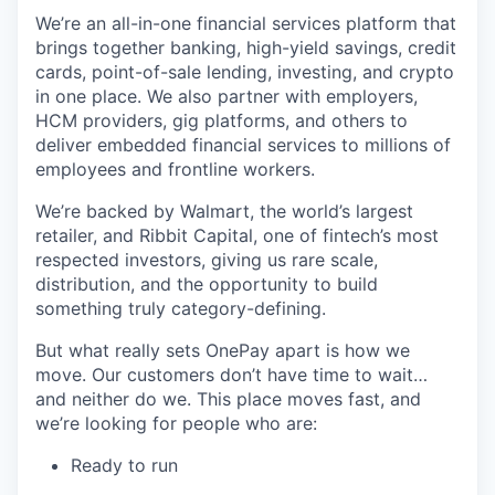
We’re an all-in-one financial services platform that
brings together banking, high-yield savings, credit
cards, point-of-sale lending, investing, and crypto
in one place. We also partner with employers,
HCM providers, gig platforms, and others to
deliver embedded financial services to millions of
employees and frontline workers.
We’re backed by Walmart, the world’s largest
retailer, and Ribbit Capital, one of fintech’s most
respected investors, giving us rare scale,
distribution, and the opportunity to build
something truly category-defining.
But what really sets OnePay apart is how we
move. Our customers don’t have time to wait…
and neither do we. This place moves fast, and
we’re looking for people who are:
Ready to run