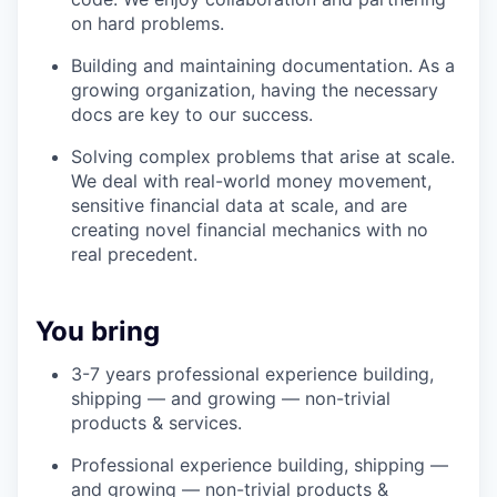
on hard problems.
Building and maintaining documentation. As a
growing organization, having the necessary
docs are key to our success.
Solving complex problems that arise at scale.
We deal with real-world money movement,
sensitive financial data at scale, and are
creating novel financial mechanics with no
real precedent.
You bring
3-7 years professional experience building,
shipping — and growing — non-trivial
products & services.
Professional experience building, shipping —
and growing — non-trivial products &