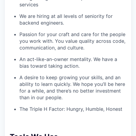
services
We are hiring at all levels of seniority for
backend engineers.
Passion for your craft and care for the people
you work with. You value quality across code,
communication, and culture.
An act-like-an-owner mentality. We have a
bias toward taking action.
A desire to keep growing your skills, and an
ability to learn quickly. We hope you’ll be here
for a while, and there’s no better investment
than in our people.
The Triple H Factor: Hungry, Humble, Honest