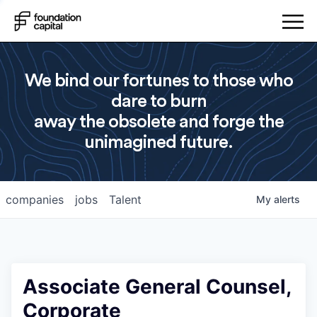
We bind our fortunes to those who
dare to burn
away the obsolete and forge the
unimagined future.
companies
jobs
Talent
My
alerts
Associate General Counsel,
Corporate