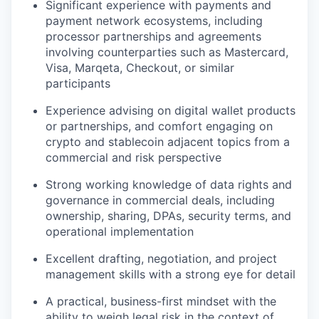
Significant experience with payments and
payment network ecosystems, including
processor partnerships and agreements
involving counterparties such as Mastercard,
Visa, Marqeta, Checkout, or similar
participants
Experience advising on digital wallet products
or partnerships, and comfort engaging on
crypto and stablecoin adjacent topics from a
commercial and risk perspective
Strong working knowledge of data rights and
governance in commercial deals, including
ownership, sharing, DPAs, security terms, and
operational implementation
Excellent drafting, negotiation, and project
management skills with a strong eye for detail
A practical, business-first mindset with the
ability to weigh legal risk in the context of