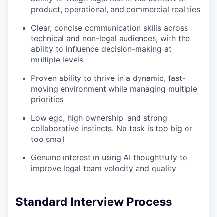
product, operational, and commercial realities
Clear, concise communication skills across
technical and non-legal audiences, with the
ability to influence decision-making at
multiple levels
Proven ability to thrive in a dynamic, fast-
moving environment while managing multiple
priorities
Low ego, high ownership, and strong
collaborative instincts. No task is too big or
too small
Genuine interest in using AI thoughtfully to
improve legal team velocity and quality
Standard Interview Process