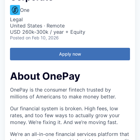
One
Legal
United States · Remote
USD 260k-300k / year + Equity
Posted
on Feb 10, 2026
Apply now
About OnePay
OnePay is the consumer fintech trusted by
millions of Americans to make money better.
Our financial system is broken. High fees, low
rates, and too few ways to actually grow your
money. We’re fixing it. And we’re moving fast.
We’re an all-in-one financial services platform that