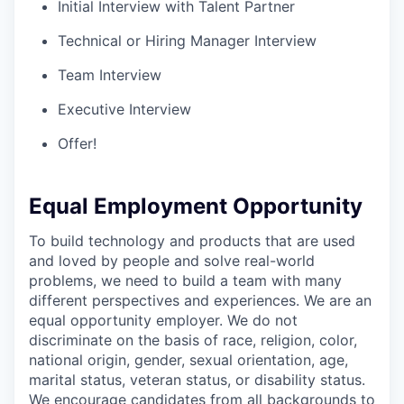
Initial Interview with Talent Partner
Technical or Hiring Manager Interview
Team Interview
Executive Interview
Offer!
Equal Employment Opportunity
To build technology and products that are used
and loved by people and solve real-world
problems, we need to build a team with many
different perspectives and experiences. We are an
equal opportunity employer. We do not
discriminate on the basis of race, religion, color,
national origin, gender, sexual orientation, age,
marital status, veteran status, or disability status.
We encourage candidates from all backgrounds to