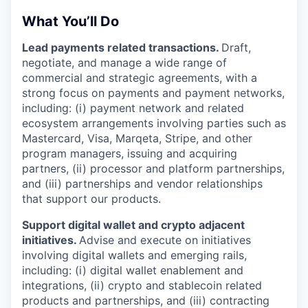
What You’ll Do
Lead payments related transactions.
Draft,
negotiate, and manage a wide range of
commercial and strategic agreements, with a
strong focus on payments and payment networks,
including: (i) payment network and related
ecosystem arrangements involving parties such as
Mastercard, Visa, Marqeta, Stripe, and other
program managers, issuing and acquiring
partners, (ii) processor and platform partnerships,
and (iii) partnerships and vendor relationships
that support our products.
Support digital wallet and crypto adjacent
initiatives.
Advise and execute on initiatives
involving digital wallets and emerging rails,
including: (i) digital wallet enablement and
integrations, (ii) crypto and stablecoin related
products and partnerships, and (iii) contracting