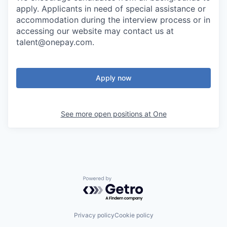
apply. Applicants in need of special assistance or
accommodation during the interview process or in
accessing our website may contact us at
talent@onepay.com.
Apply now
See more open positions at
One
Powered by Getro.com
Privacy policy
Cookie policy