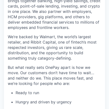
brings together banking, high-yield savings, credit
cards, point-of-sale lending, investing, and crypto
in one place. We also partner with employers,
HCM providers, gig platforms, and others to
deliver embedded financial services to millions of
employees and frontline workers.
We’re backed by Walmart, the world’s largest
retailer, and Ribbit Capital, one of fintech’s most
respected investors, giving us rare scale,
distribution, and the opportunity to build
something truly category-defining.
But what really sets OnePay apart is how we
move. Our customers don’t have time to wait…
and neither do we. This place moves fast, and
we’re looking for people who are:
Ready to run
Hungry and driven by urgency