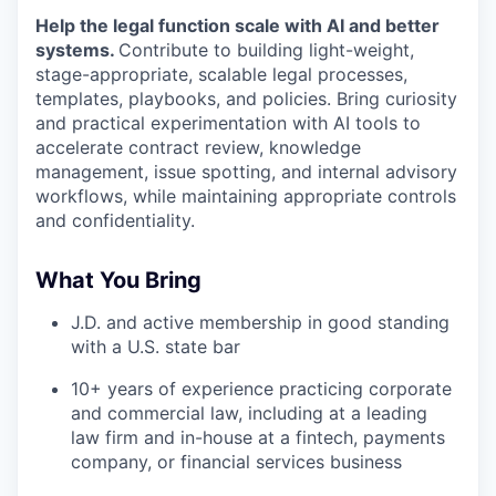
Help the legal function scale with AI and better
systems.
Contribute to building light-weight,
stage-appropriate, scalable legal processes,
templates, playbooks, and policies. Bring curiosity
and practical experimentation with AI tools to
accelerate contract review, knowledge
management, issue spotting, and internal advisory
workflows, while maintaining appropriate controls
and confidentiality.
What You Bring
J.D. and active membership in good standing
with a U.S. state bar
10+ years of experience practicing corporate
and commercial law, including at a leading
law firm and in-house at a fintech, payments
company, or financial services business