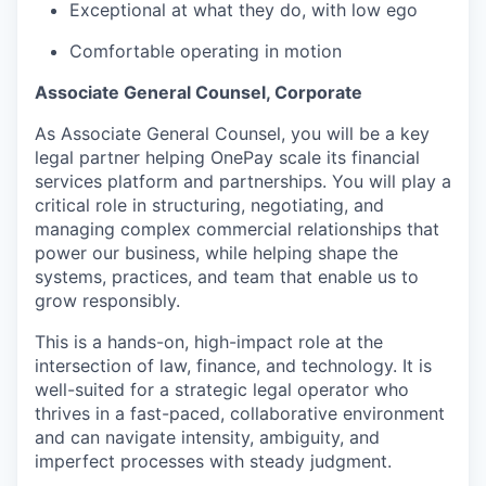
Exceptional at what they do, with low ego
Comfortable operating in motion
Associate General Counsel, Corporate
As Associate General Counsel, you will be a key
legal partner helping OnePay scale its financial
services platform and partnerships. You will play a
critical role in structuring, negotiating, and
managing complex commercial relationships that
power our business, while helping shape the
systems, practices, and team that enable us to
grow responsibly.
This is a hands-on, high-impact role at the
intersection of law, finance, and technology. It is
well-suited for a strategic legal operator who
thrives in a fast-paced, collaborative environment
and can navigate intensity, ambiguity, and
imperfect processes with steady judgment.