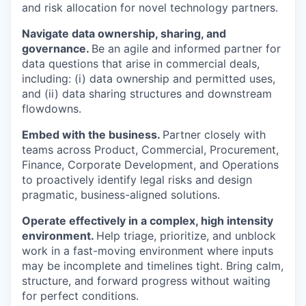
and risk allocation for novel technology partners.
Navigate data ownership, sharing, and
governance.
Be an agile and informed partner for
data questions that arise in commercial deals,
including: (i) data ownership and permitted uses,
and (ii) data sharing structures and downstream
flowdowns.
Embed with the business.
Partner closely with
teams across Product, Commercial, Procurement,
Finance, Corporate Development, and Operations
to proactively identify legal risks and design
pragmatic, business-aligned solutions.
Operate effectively in a complex, high intensity
environment.
Help triage, prioritize, and unblock
work in a fast-moving environment where inputs
may be incomplete and timelines tight. Bring calm,
structure, and forward progress without waiting
for perfect conditions.