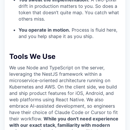
drift in production matters to you. So does a
token that doesn’t quite map. You catch what
others miss.
You operate in motion.
Process is fluid here,
and you help shape it as you ship.
Tools We Use
We use Node and TypeScript on the server,
leveraging the NestJS framework within a
microservice-oriented architecture running on
Kubernetes and AWS. On the client side, we build
and ship product features for iOS, Android, and
web platforms using React Native. We also
embrace AI-assisted development, so engineers
have their choice of Claude Code or Cursor to fit
their workflow.
While you don't need experience
with our exact stack, familiarity with modern