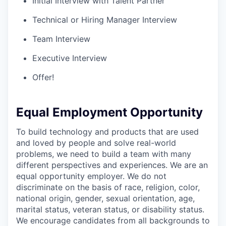
Initial Interview with Talent Partner
Technical or Hiring Manager Interview
Team Interview
Executive Interview
Offer!
Equal Employment Opportunity
To build technology and products that are used
and loved by people and solve real-world
problems, we need to build a team with many
different perspectives and experiences. We are an
equal opportunity employer. We do not
discriminate on the basis of race, religion, color,
national origin, gender, sexual orientation, age,
marital status, veteran status, or disability status.
We encourage candidates from all backgrounds to