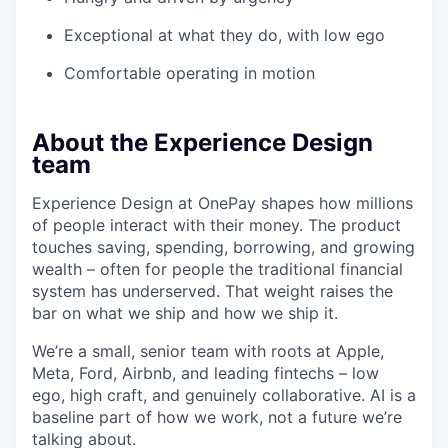
Exceptional at what they do, with low ego
Comfortable operating in motion
About the Experience Design
team
Experience Design at OnePay shapes how millions
of people interact with their money. The product
touches saving, spending, borrowing, and growing
wealth – often for people the traditional financial
system has underserved. That weight raises the
bar on what we ship and how we ship it.
We’re a small, senior team with roots at Apple,
Meta, Ford, Airbnb, and leading fintechs – low
ego, high craft, and genuinely collaborative. AI is a
baseline part of how we work, not a future we’re
talking about.