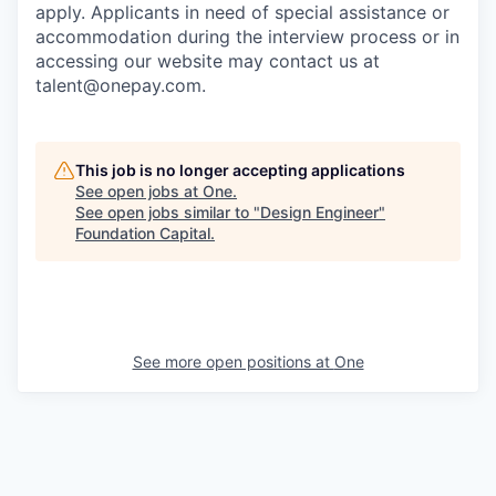
apply. Applicants in need of special assistance or
accommodation during the interview process or in
accessing our website may contact us at
talent@onepay.com.
This job is no longer accepting applications
See open jobs at
One
.
See open jobs similar to "
Design Engineer
"
Foundation Capital
.
See more open positions at
One