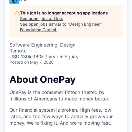
This job is no longer accepting applications
See open jobs at
One
.
See open jobs similar to "
Design Engineer
"
Foundation Capital
.
Software Engineering, Design
Remote
USD 130k-160k / year + Equity
Posted
on May 7, 2026
About OnePay
OnePay is the consumer fintech trusted by
millions of Americans to make money better.
Our financial system is broken. High fees, low
rates, and too few ways to actually grow your
money. We’re fixing it. And we’re moving fast.