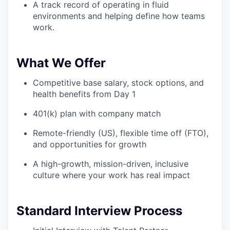
A track record of operating in fluid
environments and helping define how teams
work.
What We Offer
Competitive base salary, stock options, and
health benefits from Day 1
401(k) plan with company match
Remote-friendly (US), flexible time off (FTO),
and opportunities for growth
A high-growth, mission-driven, inclusive
culture where your work has real impact
Standard Interview Process