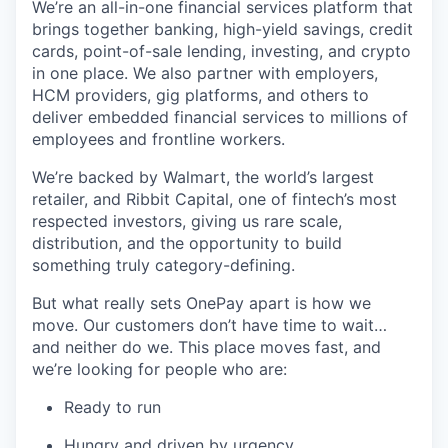
We’re an all-in-one financial services platform that
brings together banking, high-yield savings, credit
cards, point-of-sale lending, investing, and crypto
in one place. We also partner with employers,
HCM providers, gig platforms, and others to
deliver embedded financial services to millions of
employees and frontline workers.
We’re backed by Walmart, the world’s largest
retailer, and Ribbit Capital, one of fintech’s most
respected investors, giving us rare scale,
distribution, and the opportunity to build
something truly category-defining.
But what really sets OnePay apart is how we
move. Our customers don’t have time to wait…
and neither do we. This place moves fast, and
we’re looking for people who are:
Ready to run
Hungry and driven by urgency