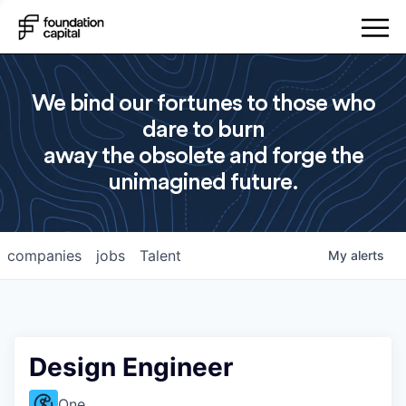
We bind our fortunes to those who
dare to burn
away the obsolete and forge the
unimagined future.
companies
jobs
Talent
My
alerts
Design Engineer
One