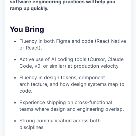
software engineering practices will help you
ramp up quickly.
You Bring
Fluency in both Figma and code (React Native
or React).
Active use of AI coding tools (Cursor, Claude
Code, v0, or similar) at production velocity.
Fluency in design tokens, component
architecture, and how design systems map to
code.
Experience shipping on cross-functional
teams where design and engineering overlap.
Strong communication across both
disciplines.