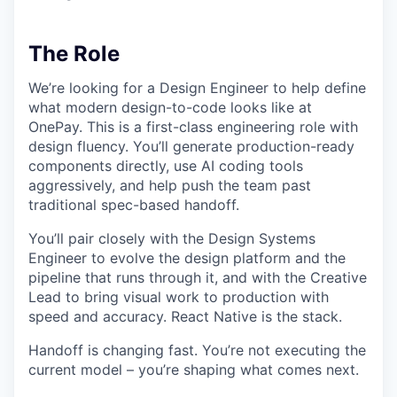
The Role
We’re looking for a Design Engineer to help define
what modern design-to-code looks like at
OnePay. This is a first-class engineering role with
design fluency. You’ll generate production-ready
components directly, use AI coding tools
aggressively, and help push the team past
traditional spec-based handoff.
You’ll pair closely with the Design Systems
Engineer to evolve the design platform and the
pipeline that runs through it, and with the Creative
Lead to bring visual work to production with
speed and accuracy. React Native is the stack.
Handoff is changing fast. You’re not executing the
current model – you’re shaping what comes next.