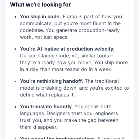
What we’re looking for
You ship in code.
Figma is part of how you
communicate, but you’re most fluent in the
codebase. You generate production-ready
work, not just specs.
You’re AI-native at production velocity.
Cursor, Claude Code, v0, similar tools –
they’re already how you move. You ship more
in a day than most teams do in a week.
You’re rethinking handoff.
The traditional
model is breaking down, and you’re excited to
define what replaces it.
You translate fluently.
You speak both
languages. Designers trust you, engineers
trust you, and you make the gap between
them disappear.
You sweat the implementation.
A two-pixel