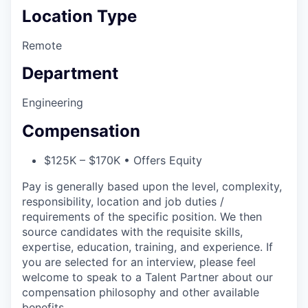
Location Type
Remote
Department
Engineering
Compensation
$125K – $170K • Offers Equity
Pay is generally based upon the level, complexity,
responsibility, location and job duties /
requirements of the specific position. We then
source candidates with the requisite skills,
expertise, education, training, and experience. If
you are selected for an interview, please feel
welcome to speak to a Talent Partner about our
compensation philosophy and other available
benefits.