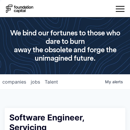
We bind our fortunes to those who
dare to burn
away the obsolete and forge the
unimagined future.
companies
jobs
Talent
My
alerts
Software Engineer,
Servicing