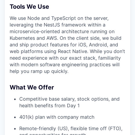
Tools We Use
We use Node and TypeScript on the server,
leveraging the NestJS framework within a
microservice-oriented architecture running on
Kubernetes and AWS. On the client side, we build
and ship product features for iOS, Android, and
web platforms using React Native. While you don’t
need experience with our exact stack, familiarity
with modern software engineering practices will
help you ramp up quickly.
What We Offer
Competitive base salary, stock options, and
health benefits from Day 1
401(k) plan with company match
Remote-friendly (US), flexible time off (FTO),