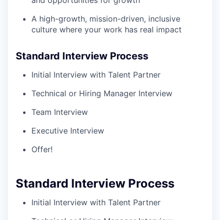
and opportunities for growth
A high-growth, mission-driven, inclusive
culture where your work has real impact
Standard Interview Process
Initial Interview with Talent Partner
Technical or Hiring Manager Interview
Team Interview
Executive Interview
Offer!
Standard Interview Process
Initial Interview with Talent Partner