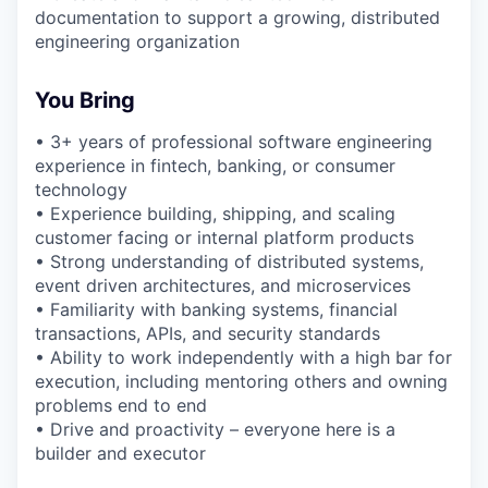
documentation to support a growing, distributed
engineering organization
You Bring
• 3+ years of professional software engineering
experience in fintech, banking, or consumer
technology
• Experience building, shipping, and scaling
customer facing or internal platform products
• Strong understanding of distributed systems,
event driven architectures, and microservices
• Familiarity with banking systems, financial
transactions, APIs, and security standards
• Ability to work independently with a high bar for
execution, including mentoring others and owning
problems end to end
• Drive and proactivity – everyone here is a
builder and executor