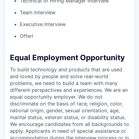
Technical or Hiring Manager Interview
Team Interview
Executive Interview
Offer!
Equal Employment Opportunity
To build technology and products that are used
and loved by people and solve real-world
problems, we need to build a team with many
different perspectives and experiences. We are an
equal opportunity employer. We do not
discriminate on the basis of race, religion, color,
national origin, gender, sexual orientation, age,
marital status, veteran status, or disability status.
We encourage candidates from all backgrounds to
apply. Applicants in need of special assistance or
accommodation during the interview process or in