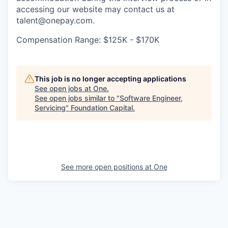
accessing our website may contact us at
talent@onepay.com.
Compensation Range: $125K - $170K
This job is no longer accepting applications
See open jobs at
One
.
See open jobs similar to "
Software Engineer,
Servicing
"
Foundation Capital
.
See more open positions at
One