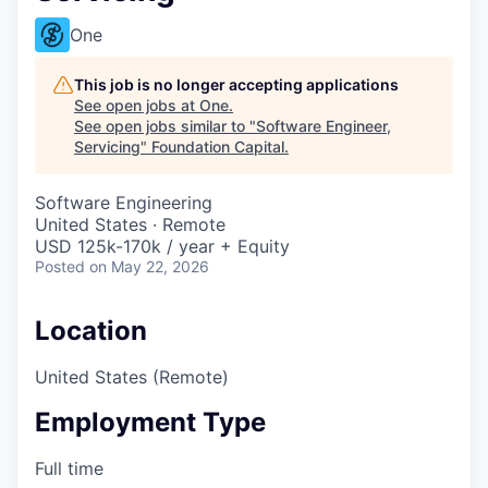
One
This job is no longer accepting applications
See open jobs at
One
.
See open jobs similar to "
Software Engineer,
Servicing
"
Foundation Capital
.
Software Engineering
United States · Remote
USD 125k-170k / year + Equity
Posted
on May 22, 2026
Location
United States (Remote)
Employment Type
Full time