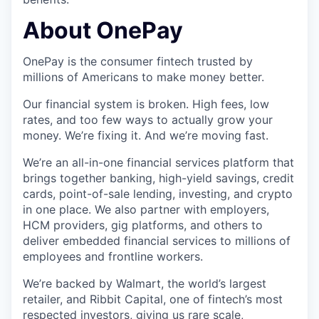
About OnePay
OnePay is the consumer fintech trusted by
millions of Americans to make money better.
Our financial system is broken. High fees, low
rates, and too few ways to actually grow your
money. We’re fixing it. And we’re moving fast.
We’re an all-in-one financial services platform that
brings together banking, high-yield savings, credit
cards, point-of-sale lending, investing, and crypto
in one place. We also partner with employers,
HCM providers, gig platforms, and others to
deliver embedded financial services to millions of
employees and frontline workers.
We’re backed by Walmart, the world’s largest
retailer, and Ribbit Capital, one of fintech’s most
respected investors, giving us rare scale,