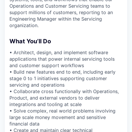
Operations and Customer Servicing teams to
support millions of customers, reporting to an
Engineering Manager within the Servicing
organization.
What You’ll Do
• Architect, design, and implement software
applications that power internal servicing tools
and customer support workflows
• Build new features end to end, including early
stage 0 to 1 initiatives supporting customer
servicing and operations
• Collaborate cross functionally with Operations,
Product, and external vendors to deliver
integrations and tooling at scale
• Solve complex, real world problems involving
large scale money movement and sensitive
financial data
• Create and maintain clear technical