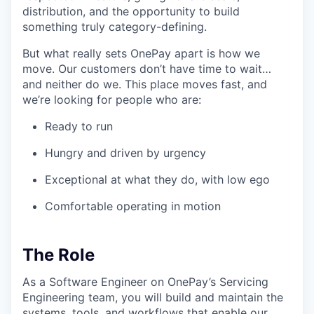
distribution, and the opportunity to build
something truly category-defining.
But what really sets OnePay apart is how we
move. Our customers don’t have time to wait…
and neither do we. This place moves fast, and
we’re looking for people who are:
Ready to run
Hungry and driven by urgency
Exceptional at what they do, with low ego
Comfortable operating in motion
The Role
As a Software Engineer on OnePay’s Servicing
Engineering team, you will build and maintain the
systems, tools, and workflows that enable our