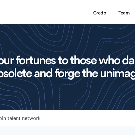
Credo
Team
ur fortunes to those who da
solete and forge the unimag
oin talent network