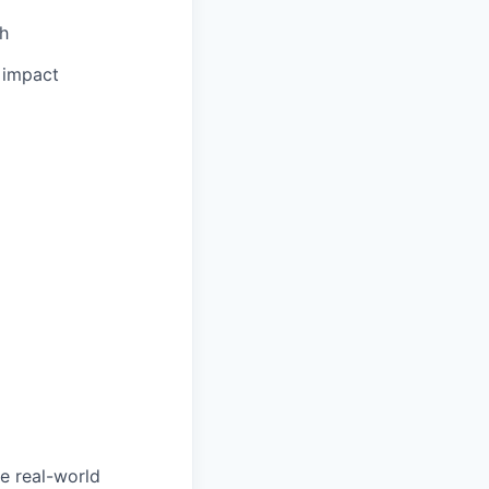
th
l impact
e real-world