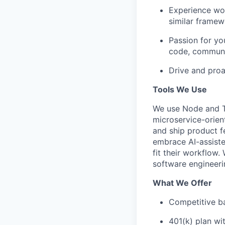
Experience wor
similar framew
Passion for yo
code, communic
Drive and proa
Tools We Use
We use Node and Ty
microservice-orien
and ship product f
embrace AI-assiste
fit their workflow.
software engineeri
What We Offer
Competitive ba
401(k) plan w