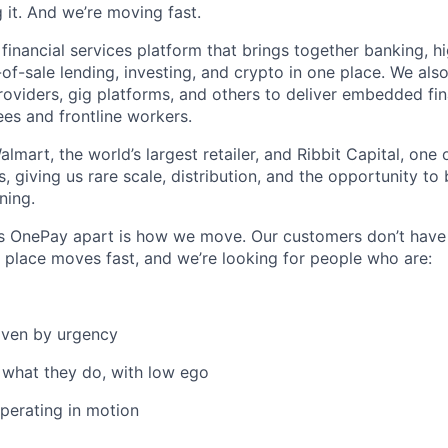
 it. And we’re moving fast.
 financial services platform that brings together banking, h
-of-sale lending, investing, and crypto in one place. We als
viders, gig platforms, and others to deliver embedded fina
ees and frontline workers.
mart, the world’s largest retailer, and Ribbit Capital, one 
, giving us rare scale, distribution, and the opportunity to
ning.
ts OnePay apart is how we move. Our customers don’t have
s place moves fast, and we’re looking for people who are:
iven by urgency
 what they do, with low ego
perating in motion