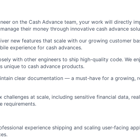
neer on the Cash Advance team, your work will directly i
manage their money through innovative cash advance soluti
iver new features that scale with our growing customer ba
ile experience for cash advances.
osely with other engineers to ship high-quality code. We en
s unique to cash advance products.
intain clear documentation — a must-have for a growing, 
 challenges at scale, including sensitive financial data, re
e requirements.
ofessional experience shipping and scaling user-facing appl
es.