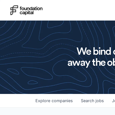
We bind o
away the ob
Explore
companies
Search
jobs
J