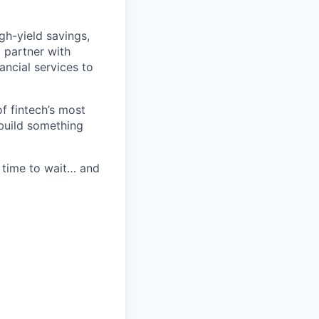
igh-yield savings,
o partner with
ncial services to
of fintech’s most
 build something
 time to wait… and