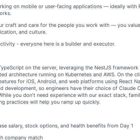
king on mobile or user-facing applications — ideally with 
orks.
ur craft and care for the people you work with — you value
ation, and culture.
ctivity - everyone here is a builder and executor.
peScript on the server, leveraging the NestJS framework 
ted architecture running on Kubernetes and AWS. On the cli
eatures for iOS, Android, and web platforms using React Na
d development, so engineers have their choice of Claude 
 While you don't need experience with our exact stack, fami
ng practices will help you ramp up quickly.
se salary, stock options, and health benefits from Day 1
ith company match