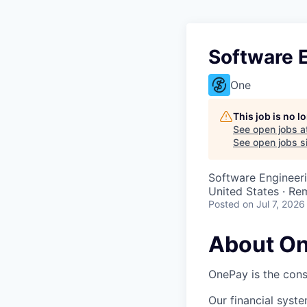
Software 
One
This job is no 
See open jobs a
See open jobs si
Software Engineer
United States · Re
Posted
on Jul 7, 2026
About O
OnePay is the cons
Our financial syst