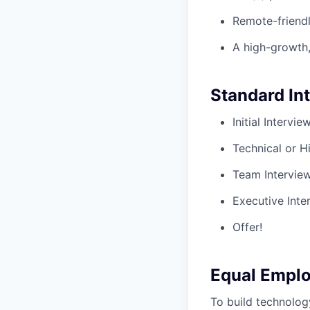
Remote-friendl
A high-growth,
Standard In
Initial Intervi
Technical or H
Team Intervie
Executive Inte
Offer!
Equal Empl
To build technolog