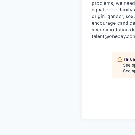
problems, we need 
equal opportunity e
origin, gender, sexu
encourage candidat
accommodation duri
talent@onepay.co
This 
See o
See op