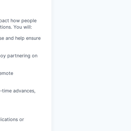
mpact how people
ons. You will:
se and help ensure
joy partnering on
remote
al-time advances,
ications or