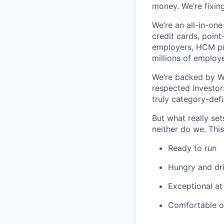
money. We’re fixing
We’re an all-in-one
credit cards, point
employers, HCM pro
millions of employ
We’re backed by Wal
respected investors
truly category-defi
But what really se
neither do we. Thi
Ready to run
Hungry and dr
Exceptional at
Comfortable o