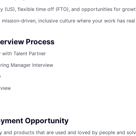
y (US), flexible time off (FTO), and opportunities for grow
 mission-driven, inclusive culture where your work has rea
terview Process
ew with Talent Partner
iring Manager Interview
w
rview
oyment Opportunity
y and products that are used and loved by people and solv