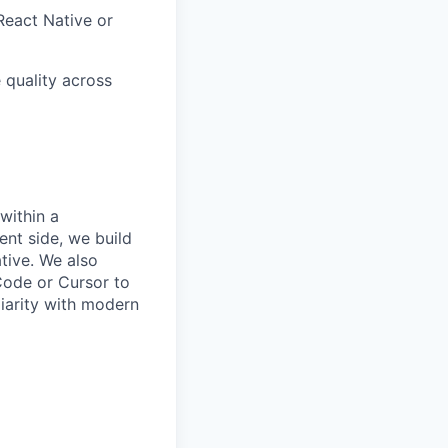
React Native or
 quality across
within a
ent side, we build
tive. We also
Code or Cursor to
liarity with modern