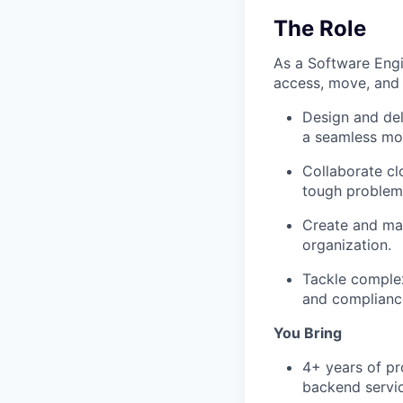
The Role
As a Software Engi
access, move, and 
Design and del
a seamless mob
Collaborate cl
tough problem
Create and ma
organization.
Tackle complex
and complianc
You Bring
4+ years of pr
backend servic