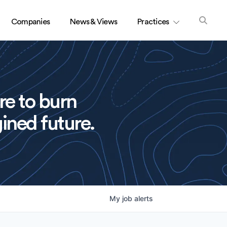
Companies
News & Views
Practices
re to burn
ined future.
My
job
alerts