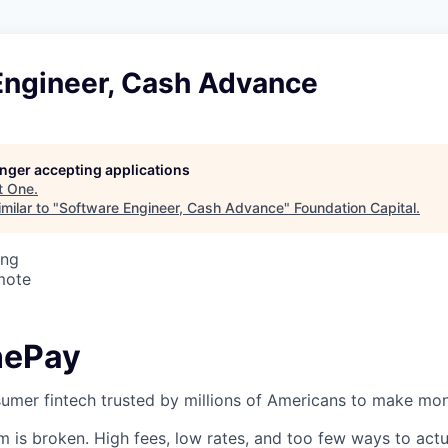
Engineer, Cash Advance
longer accepting applications
t
One
.
milar to "
Software Engineer, Cash Advance
"
Foundation Capital
.
ing
mote
nePay
umer fintech trusted by millions of Americans to make mon
em is broken. High fees, low rates, and too few ways to act