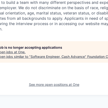
to build a team with many different perspectives and expe
mployer. We do not discriminate on the basis of race, religi
al orientation, age, marital status, veteran status, or disabi
es from all backgrounds to apply. Applicants in need of sp
ng the interview process or in accessing our website may
m.
job is no longer accepting applications
pen jobs at
One
.
en jobs similar to "
Software Engineer, Cash Advance
"
Foundation C
See more open positions at
One