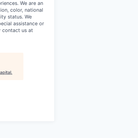
riences. We are an
on, color, national
lity status. We
ecial assistance or
 contact us at
apital
.