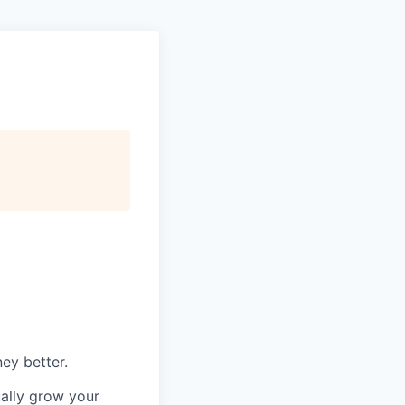
ey better.
ually grow your