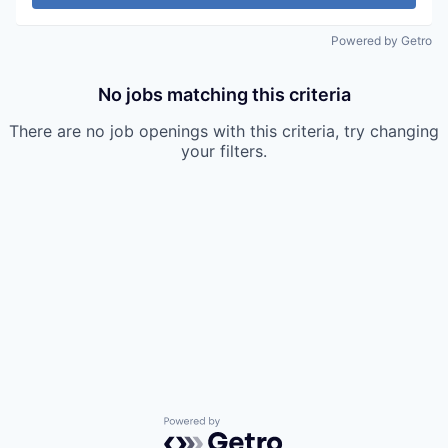
Powered by Getro
No jobs matching this criteria
There are no job openings with this criteria, try changing
your filters.
Powered by Getro.com