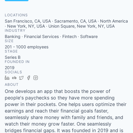
LOCATIONS
San Francisco, CA, USA · Sacramento, CA, USA · North America
· New York, NY, USA · Union Square, New York, NY, USA
INDUSTRY
Banking · Financial Services · Fintech · Software
SIZE
201 - 1000
employees
STAGE
Series B
FOUNDED IN
2019
SOCIALS
LinkedIn
Crunchbase
Twitter
Facebook
Instagram
ABOUT
One develops an app that boosts the power of
people's paychecks so they have more spending
power in their pockets. One helps users optimize their
earnings and reach their financial goals faster,
seamlessly share money with family and friends, and
watch their money grow faster. One seamlessly
bridges financial gaps. It was founded in 2019 and is