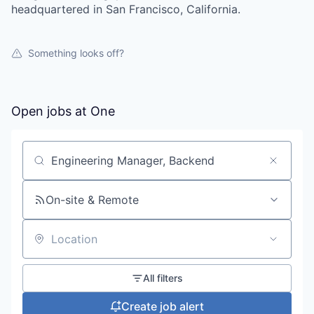
headquartered in San Francisco, California.
Something looks off?
Open jobs at
One
Search by title or keyword
On-site & Remote
Location
All filters
Create job alert