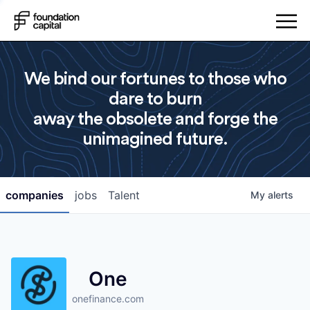
We bind our fortunes to those who
dare to burn
away the obsolete and forge the
unimagined future.
companies
jobs
Talent
My
alerts
One
onefinance.com