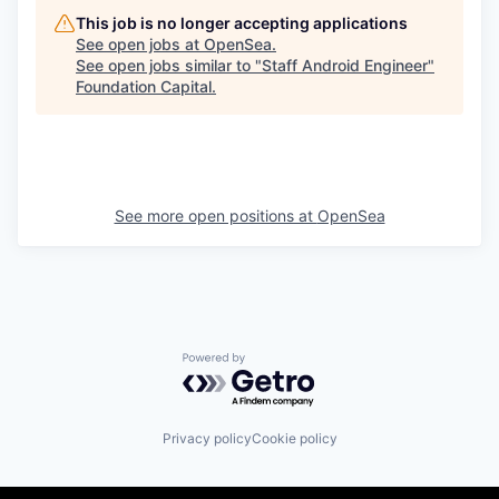
This job is no longer accepting applications
See open jobs at
OpenSea
.
See open jobs similar to "
Staff Android Engineer
"
Foundation Capital
.
See more open positions at
OpenSea
Powered by Getro.com
Privacy policy
Cookie policy