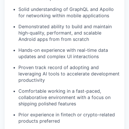
Solid understanding of GraphQL and Apollo
for networking within mobile applications
Demonstrated ability to build and maintain
high-quality, performant, and scalable
Android apps from from scratch
Hands-on experience with real-time data
updates and complex UI interactions
Proven track record of adopting and
leveraging AI tools to accelerate development
productivity
Comfortable working in a fast-paced,
collaborative environment with a focus on
shipping polished features
Prior experience in fintech or crypto-related
products preferred