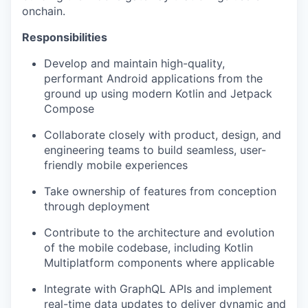
onchain.
Responsibilities
Develop and maintain high-quality,
performant Android applications from the
ground up using modern Kotlin and Jetpack
Compose
Collaborate closely with product, design, and
engineering teams to build seamless, user-
friendly mobile experiences
Take ownership of features from conception
through deployment
Contribute to the architecture and evolution
of the mobile codebase, including Kotlin
Multiplatform components where applicable
Integrate with GraphQL APIs and implement
real-time data updates to deliver dynamic and