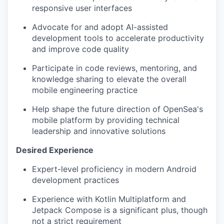
responsive user interfaces
Advocate for and adopt AI-assisted
development tools to accelerate productivity
and improve code quality
Participate in code reviews, mentoring, and
knowledge sharing to elevate the overall
mobile engineering practice
Help shape the future direction of OpenSea's
mobile platform by providing technical
leadership and innovative solutions
Desired Experience
Expert-level proficiency in modern Android
development practices
Experience with Kotlin Multiplatform and
Jetpack Compose is a significant plus, though
not a strict requirement