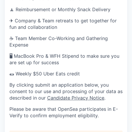
🧘 Reimbursement or Monthly Snack Delivery
✈ Company & Team retreats to get together for
fun and collaboration
☕ Team Member Co-Working and Gathering
Expense
🖥 MacBook Pro & WFH Stipend to make sure you
are set up for success
🌯 Weekly $50 Uber Eats credit
By clicking submit an application below, you
consent to our use and processing of your data as
described in our
Candidate Privacy Notice
.
Please be aware that OpenSea participates in E-
Verify to confirm employment eligibility.