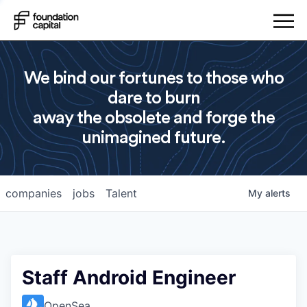
We bind our fortunes to those who
dare to burn
away the obsolete and forge the
unimagined future.
companies
jobs
Talent
My
alerts
Staff Android Engineer
OpenSea