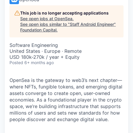
This job is no longer accepting applications
See open jobs at
OpenSea
.
See open jobs similar to "
Staff Android Engineer
"
Foundation Capital
.
Software Engineering
United States · Europe · Remote
USD 180k-270k / year + Equity
Posted
6+ months ago
OpenSea is the gateway to web3’s next chapter—
where NFTs, fungible tokens, and emerging digital
assets converge to create open, user-owned
economies. As a foundational player in the crypto
space, we’re building infrastructure that supports
millions of users and sets new standards for how
people discover and exchange digital value.