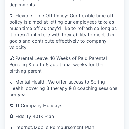
dependents
🌴 Flexible Time Off Policy: Our flexible time off
policy is aimed at letting our employees take as
much time off as they'd like to refresh so long as
it doesn't interfere with their ability to meet their
goals and contribute effectively to company
velocity
👶 Parental Leave: 16 Weeks of Paid Parental
Bonding & up to 8 additional weeks for the
birthing parent
💛 Mental Health: We offer access to Spring
Health, covering 8 therapy & 8 coaching sessions
per year
📅 11 Company Holidays
🏦 Fidelity 401K Plan
📱 Internet/Mobile Reimbursement Plan