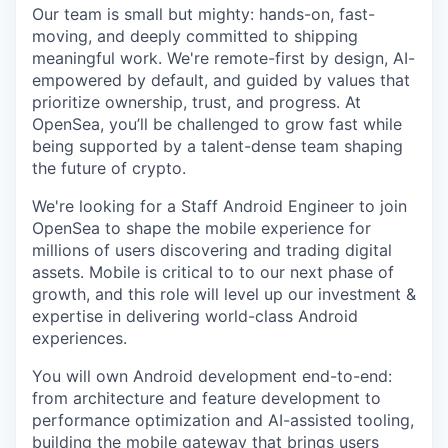
Our team is small but mighty: hands-on, fast-
moving, and deeply committed to shipping
meaningful work. We're remote-first by design, AI-
empowered by default, and guided by values that
prioritize ownership, trust, and progress. At
OpenSea, you’ll be challenged to grow fast while
being supported by a talent-dense team shaping
the future of crypto.
We're looking for a Staff Android Engineer to join
OpenSea to shape the mobile experience for
millions of users discovering and trading digital
assets. Mobile is critical to to our next phase of
growth, and this role will level up our investment &
expertise in delivering world-class Android
experiences.
You will own Android development end-to-end:
from architecture and feature development to
performance optimization and AI-assisted tooling,
building the mobile gateway that brings users