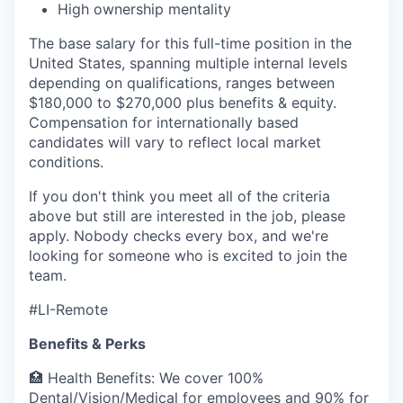
High ownership mentality
The base salary for this full-time position in the
United States, spanning multiple internal levels
depending on qualifications, ranges between
$180,000 to $270,000 plus benefits & equity.
Compensation for internationally based
candidates will vary to reflect local market
conditions.
If you don't think you meet all of the criteria
above but still are interested in the job, please
apply. Nobody checks every box, and we're
looking for someone who is excited to join the
team.
#LI-Remote
Benefits & Perks
🏥 Health Benefits: We cover 100%
Dental/Vision/Medical for employees and 90% for