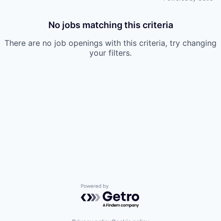
No jobs matching this criteria
There are no job openings with this criteria, try changing
your filters.
Powered by Getro.com