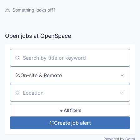
Something looks off?
Open jobs at
OpenSpace
Search by title or keyword
On-site & Remote
Location
All filters
Create job alert
Powered by Getro