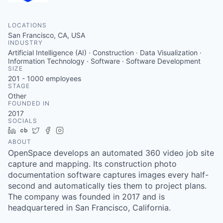
LOCATIONS
San Francisco, CA, USA
INDUSTRY
Artificial Intelligence (AI) · Construction · Data Visualization ·
Information Technology · Software · Software Development
SIZE
201 - 1000
employees
STAGE
Other
FOUNDED IN
2017
SOCIALS
LinkedIn
Crunchbase
Twitter
Facebook
Instagram
ABOUT
OpenSpace develops an automated 360 video job site
capture and mapping. Its construction photo
documentation software captures images every half-
second and automatically ties them to project plans.
The company was founded in 2017 and is
headquartered in San Francisco, California.