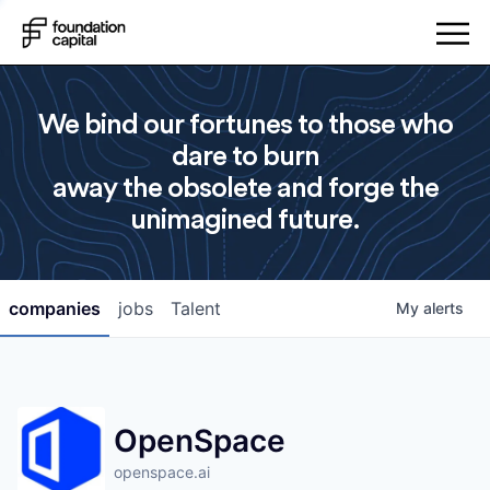
We bind our fortunes to those who
dare to burn
away the obsolete and forge the
unimagined future.
companies
jobs
Talent
My
alerts
OpenSpace
openspace.ai