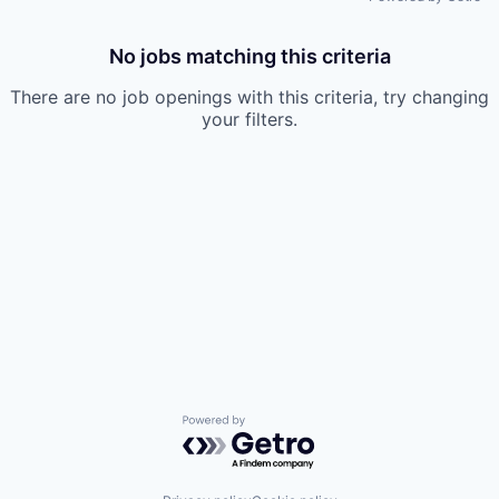
No jobs matching this criteria
There are no job openings with this criteria, try changing
your filters.
Powered by Getro.com