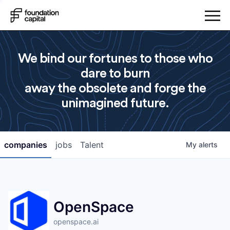
We bind our fortunes to those who
dare to burn
away the obsolete and forge the
unimagined future.
companies
jobs
Talent
My
alerts
OpenSpace
openspace.ai