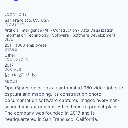
LOCATIONS
San Francisco, CA, USA
INDUSTRY
Artificial Intelligence (AI) · Construction · Data Visualization ·
Information Technology · Software · Software Development
SIZE
201 - 1000
employees
STAGE
Other
FOUNDED IN
2017
SOCIALS
LinkedIn
Crunchbase
Twitter
Facebook
Instagram
ABOUT
OpenSpace develops an automated 360 video job site
capture and mapping. Its construction photo
documentation software captures images every half-
second and automatically ties them to project plans.
The company was founded in 2017 and is
headquartered in San Francisco, California.