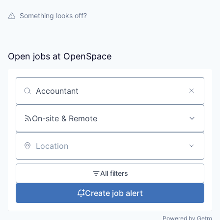
Something looks off?
Open jobs at
OpenSpace
Search by title or keyword
On-site & Remote
Location
All filters
Create job alert
Powered by Getro