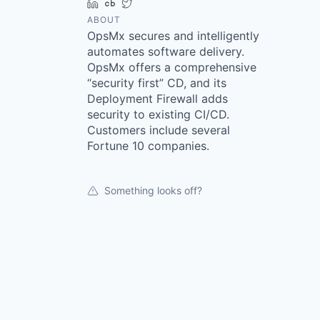
LinkedIn
Crunchbase
Twitter
ABOUT
OpsMx secures and intelligently
automates software delivery.
OpsMx offers a comprehensive
“security first” CD, and its
Deployment Firewall adds
security to existing CI/CD.
Customers include several
Fortune 10 companies.
Something looks off?