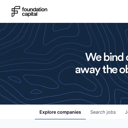
We bind o
away the ob
Explore
companies
Search
jobs
J