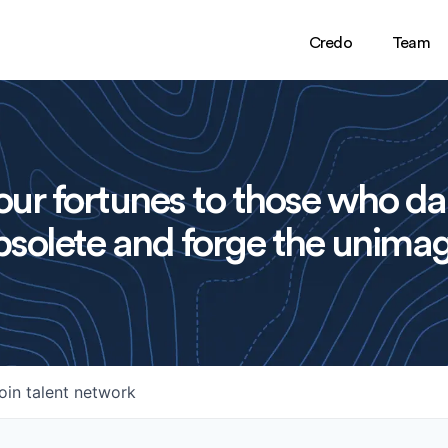
Credo
Team
ur fortunes to those who da
solete and forge the unimag
oin talent network