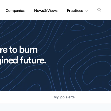
Companies
News & Views
Practices
re to burn
ined future.
My
job
alerts