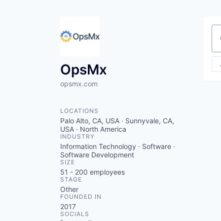
Se
OpsMx
opsmx.com
LOCATIONS
Palo Alto, CA, USA · Sunnyvale, CA,
USA · North America
INDUSTRY
Information Technology · Software ·
Software Development
SIZE
51 - 200
employees
STAGE
Other
FOUNDED IN
2017
SOCIALS