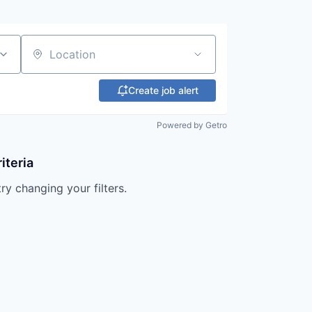
Location
Create job alert
Powered by Getro
iteria
try changing your filters.