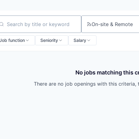
On-site & Remote
arch by title or keyword
Job function
Seniority
Salary
No jobs matching this cr
There are no job openings with this criteria, 