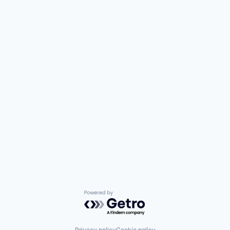
Powered by Getro.com
Privacy policy
Cookie policy