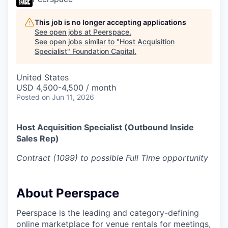
This job is no longer accepting applications
See open jobs at
Peerspace
.
See open jobs similar to "
Host Acquisition
Specialist
"
Foundation Capital
.
United States
USD 4,500-4,500 / month
Posted
on Jun 11, 2026
Host Acquisition Specialist (Outbound Inside
Sales Rep)
Contract (1099) to possible Full Time opportunity
About Peerspace
Peerspace is the leading and category-defining
online marketplace for venue rentals for meetings,