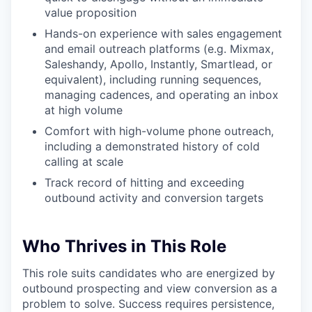
value proposition
Hands-on experience with sales engagement
and email outreach platforms (e.g. Mixmax,
Saleshandy, Apollo, Instantly, Smartlead, or
equivalent), including running sequences,
managing cadences, and operating an inbox
at high volume
Comfort with high-volume phone outreach,
including a demonstrated history of cold
calling at scale
Track record of hitting and exceeding
outbound activity and conversion targets
Who Thrives in This Role
This role suits candidates who are energized by
outbound prospecting and view conversion as a
problem to solve. Success requires persistence,