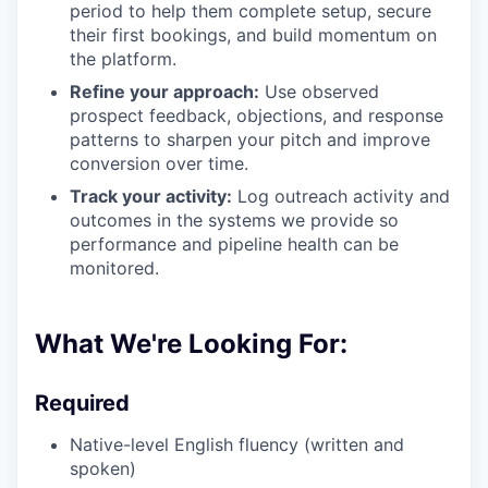
period to help them complete setup, secure
their first bookings, and build momentum on
the platform.
Refine your approach:
Use observed
prospect feedback, objections, and response
patterns to sharpen your pitch and improve
conversion over time.
Track your activity:
Log outreach activity and
outcomes in the systems we provide so
performance and pipeline health can be
monitored.
What We're Looking For:
Required
Native-level English fluency (written and
spoken)