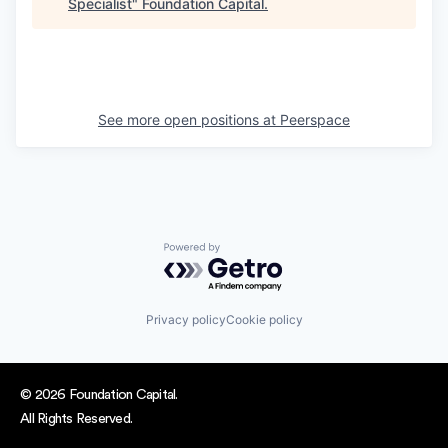
Specialist
"
Foundation Capital
.
See more open positions at
Peerspace
Powered by Getro.com
Privacy policy
Cookie policy
© 2026 Foundation Capital.
All Rights Reserved.