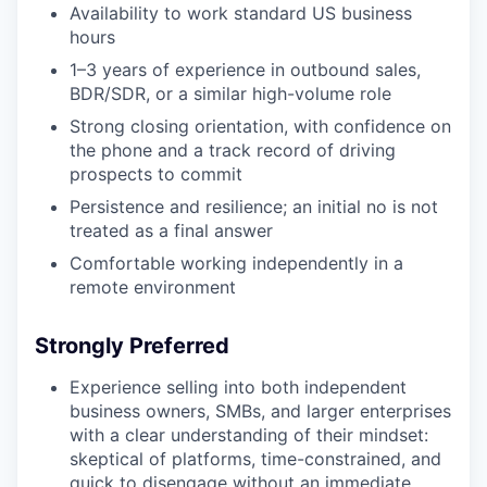
Availability to work standard US business
hours
1–3 years of experience in outbound sales,
BDR/SDR, or a similar high-volume role
Strong closing orientation, with confidence on
the phone and a track record of driving
prospects to commit
Persistence and resilience; an initial no is not
treated as a final answer
Comfortable working independently in a
remote environment
Strongly Preferred
Experience selling into
both
independent
business owners, SMBs, and
larger enterprises
with a clear understanding of their mindset:
skeptical of platforms, time-constrained, and
quick to disengage without an immediate