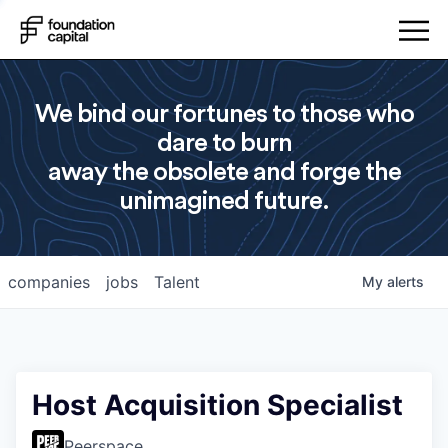
We bind our fortunes to those who
dare to burn
away the obsolete and forge the
unimagined future.
companies
jobs
Talent
My
alerts
Host Acquisition Specialist
Peerspace