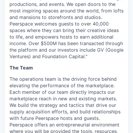
productions, and events. We open doors to the
most inspiring spaces around the world, from lofts
and mansions to storefronts and studios.
Peerspace welcomes guests to over 40,000
spaces where they can bring their creative ideas
to life, and empowers hosts to earn additional
income. Over $500M has been transacted through
the platform and our investors include GV (Google
Ventures) and Foundation Capital."
The Team
The operations team is the driving force behind
elevating the performance of the marketplace.
Each member of our team directly impacts our
marketplace reach in new and existing markets.
We build the strategy and tactics that drive our
supply acquisition efforts, and build relationships
with future Peerspace hosts and guests.
Peerspace offers an entrepreneurial environment
where you will be provided the tools, resources,