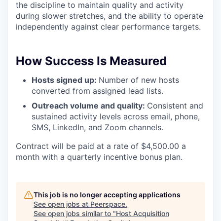
the discipline to maintain quality and activity
during slower stretches, and the ability to operate
independently against clear performance targets.
How Success Is Measured
Hosts signed up:
Number of new hosts
converted from assigned lead lists.
Outreach volume and quality:
Consistent and
sustained activity levels across email, phone,
SMS, LinkedIn, and Zoom channels.
Contract will be paid at a rate of $4,500.00 a
month with a quarterly incentive bonus plan.
This job is no longer accepting applications
See open jobs at
Peerspace
.
See open jobs similar to "
Host Acquisition