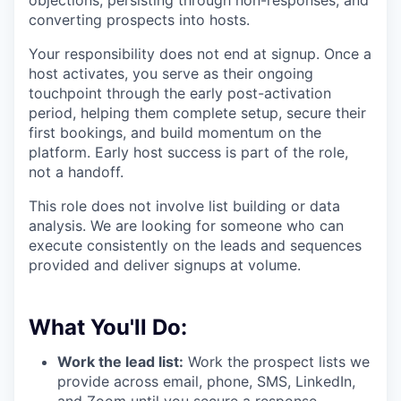
objections, persisting through non-responses, and
converting prospects into hosts.
Your responsibility does not end at signup. Once a
host activates, you serve as their ongoing
touchpoint through the early post-activation
period, helping them complete setup, secure their
first bookings, and build momentum on the
platform. Early host success is part of the role,
not a handoff.
This role does not involve list building or data
analysis. We are looking for someone who can
execute consistently on the leads and sequences
provided and deliver signups at volume.
What You'll Do:
Work the lead list:
Work the prospect lists we
provide across email, phone, SMS, LinkedIn,