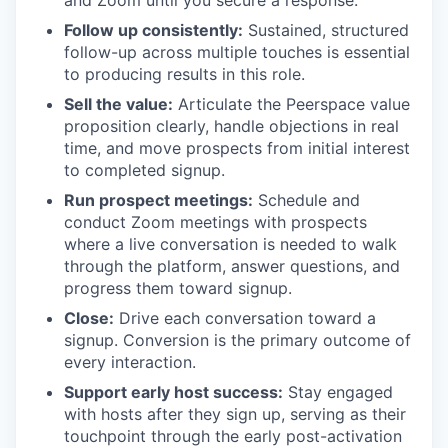
and Zoom until you secure a response.
Follow up consistently:
Sustained, structured
follow-up across multiple touches is essential
to producing results in this role.
Sell the value:
Articulate the Peerspace value
proposition clearly, handle objections in real
time, and move prospects from initial interest
to completed signup.
Run prospect meetings:
Schedule and
conduct Zoom meetings with prospects
where a live conversation is needed to walk
through the platform, answer questions, and
progress them toward signup.
Close:
Drive each conversation toward a
signup. Conversion is the primary outcome of
every interaction.
Support early host success:
Stay engaged
with hosts after they sign up, serving as their
touchpoint through the early post-activation