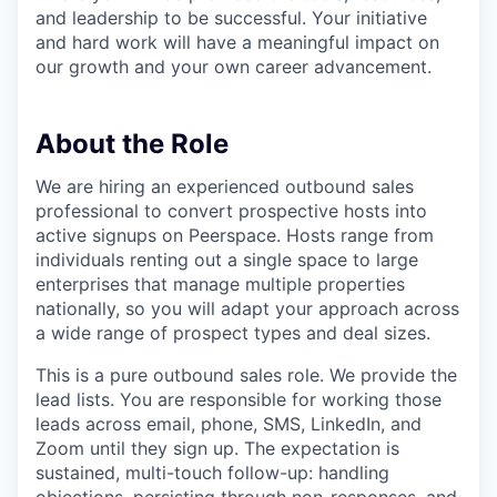
and leadership to be successful. Your initiative
and hard work will have a meaningful impact on
our growth and your own career advancement.
About the Role
We are hiring an experienced outbound sales
professional to convert prospective hosts into
active signups on Peerspace. Hosts range from
individuals renting out a single space to large
enterprises that manage multiple properties
nationally, so you will adapt your approach across
a wide range of prospect types and deal sizes.
This is a pure outbound sales role. We provide the
lead lists. You are responsible for working those
leads across email, phone, SMS, LinkedIn, and
Zoom until they sign up. The expectation is
sustained, multi-touch follow-up: handling