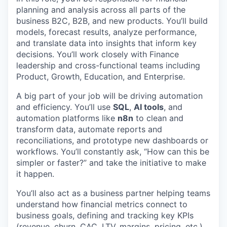
planning and analysis across all parts of the
business B2C, B2B, and new products. You’ll build
models, forecast results, analyze performance,
and translate data into insights that inform key
decisions. You’ll work closely with Finance
leadership and cross-functional teams including
Product, Growth, Education, and Enterprise.
A big part of your job will be driving automation
and efficiency. You’ll use
SQL
,
AI tools
, and
automation platforms like
n8n
to clean and
transform data, automate reports and
reconciliations, and prototype new dashboards or
workflows. You’ll constantly ask, “How can this be
simpler or faster?” and take the initiative to make
it happen.
You’ll also act as a business partner helping teams
understand how financial metrics connect to
business goals, defining and tracking key KPIs
(revenue, churn, CAC, LTV, margins, pricing, etc.),