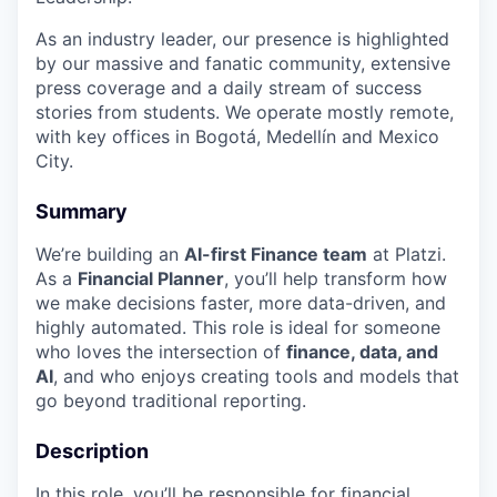
As an industry leader, our presence is highlighted
by our massive and fanatic community, extensive
press coverage and a daily stream of success
stories from students. We operate mostly remote,
with key offices in Bogotá, Medellín and Mexico
City.
Summary
We’re building an
AI-first Finance team
at Platzi.
As a
Financial Planner
, you’ll help transform how
we make decisions faster, more data-driven, and
highly automated. This role is ideal for someone
who loves the intersection of
finance, data, and
AI
, and who enjoys creating tools and models that
go beyond traditional reporting.
Description
In this role, you’ll be responsible for financial