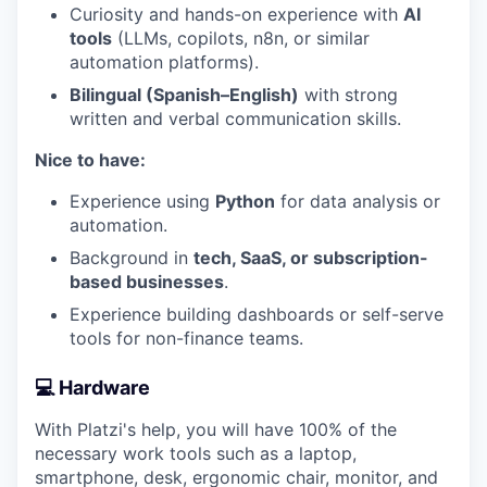
Curiosity and hands-on experience with
AI
tools
(LLMs, copilots, n8n, or similar
automation platforms).
Bilingual (Spanish–English)
with strong
written and verbal communication skills.
Nice to have:
Experience using
Python
for data analysis or
automation.
Background in
tech, SaaS, or subscription-
based businesses
.
Experience building dashboards or self-serve
tools for non-finance teams.
💻 Hardware
With Platzi's help, you will have 100% of the
necessary work tools such as a laptop,
smartphone, desk, ergonomic chair, monitor, and