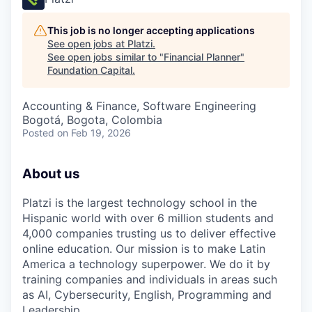
This job is no longer accepting applications
See open jobs at
Platzi
.
See open jobs similar to "
Financial Planner
"
Foundation Capital
.
Accounting & Finance, Software Engineering
Bogotá, Bogota, Colombia
Posted
on Feb 19, 2026
About us
Platzi is the largest technology school in the
Hispanic world with over 6 million students and
4,000 companies trusting us to deliver effective
online education. Our mission is to make Latin
America a technology superpower. We do it by
training companies and individuals in areas such
as AI, Cybersecurity, English, Programming and
Leadership.