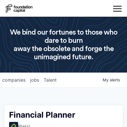
We bind our fortunes to those who
dare to burn
away the obsolete and forge the
unimagined future.
companies
jobs
Talent
My
alerts
Financial Planner
Platzi