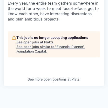
Every year, the entire team gathers somewhere in
the world for a week to meet face-to-face, get to
know each other, have interesting discussions,
and plan ambitious projects.
This job is no longer accepting applications
See open jobs at
Platzi
.
See open jobs similar to "
Financial Planner
"
Foundation Capital
.
See more open positions at
Platzi