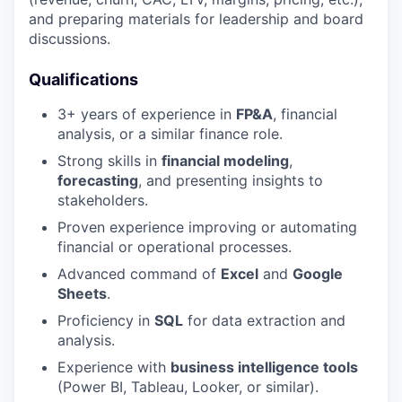
and preparing materials for leadership and board
discussions.
Qualifications
3+ years of experience in
FP&A
, financial
analysis, or a similar finance role.
Strong skills in
financial modeling
,
forecasting
, and presenting insights to
stakeholders.
Proven experience improving or automating
financial or operational processes.
Advanced command of
Excel
and
Google
Sheets
.
Proficiency in
SQL
for data extraction and
analysis.
Experience with
business intelligence tools
(Power BI, Tableau, Looker, or similar).