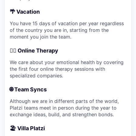
🌴 Vacation
You have 15 days of vacation per year regardless
of the country you are in, starting from the
moment you join the team.
💆‍♂️ Online Therapy
We care about your emotional health by covering
the first four online therapy sessions with
specialized companies.
🌐 Team Syncs
Although we are in different parts of the world,
Platzi teams meet in person during the year to
exchange ideas, build, and strengthen bonds.
🏖️ Villa Platzi