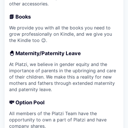
other accessories.
📗 Books
We provide you with all the books you need to
grow professionally on Kindle, and we give you
the Kindle too 😉.
🐣 Maternity/Paternity Leave
At Platzi, we believe in gender equity and the
importance of parents in the upbringing and care
of their children. We make this a reality for new
mothers and fathers through extended maternity
and paternity leave.
💸 Option Pool
All members of the Platzi Team have the
opportunity to own a part of Platzi and have
company shares.