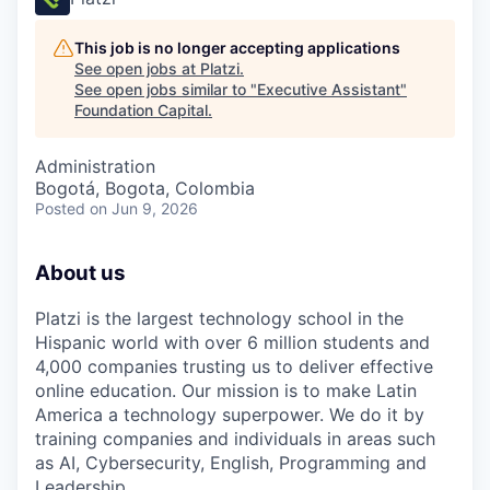
This job is no longer accepting applications
See open jobs at
Platzi
.
See open jobs similar to "
Executive Assistant
"
Foundation Capital
.
Administration
Bogotá, Bogota, Colombia
Posted
on Jun 9, 2026
About us
Platzi is the largest technology school in the
Hispanic world with over 6 million students and
4,000 companies trusting us to deliver effective
online education. Our mission is to make Latin
America a technology superpower. We do it by
training companies and individuals in areas such
as AI, Cybersecurity, English, Programming and
Leadership.