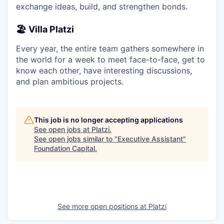
exchange ideas, build, and strengthen bonds.
🏖️ Villa Platzi
Every year, the entire team gathers somewhere in
the world for a week to meet face-to-face, get to
know each other, have interesting discussions,
and plan ambitious projects.
This job is no longer accepting applications
See open jobs at
Platzi
.
See open jobs similar to "
Executive Assistant
"
Foundation Capital
.
See more open positions at
Platzi