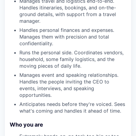
Manages travel and logistics end-to-end.
Handles itineraries, bookings, and on-the-
ground details, with support from a travel
manager.
Handles personal finances and expenses.
Manages them with precision and total
confidentiality.
Runs the personal side. Coordinates vendors,
household, some family logistics, and the
moving pieces of daily life.
Manages event and speaking relationships.
Handles the people inviting the CEO to
events, interviews, and speaking
opportunities.
Anticipates needs before they're voiced. Sees
what's coming and handles it ahead of time.
Who you are