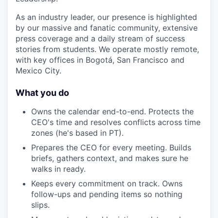
As an industry leader, our presence is highlighted
by our massive and fanatic community, extensive
press coverage and a daily stream of success
stories from students. We operate mostly remote,
with key offices in Bogotá, San Francisco and
Mexico City.
What you do
Owns the calendar end-to-end. Protects the
CEO's time and resolves conflicts across time
zones (he's based in PT).
Prepares the CEO for every meeting. Builds
briefs, gathers context, and makes sure he
walks in ready.
Keeps every commitment on track. Owns
follow-ups and pending items so nothing
slips.