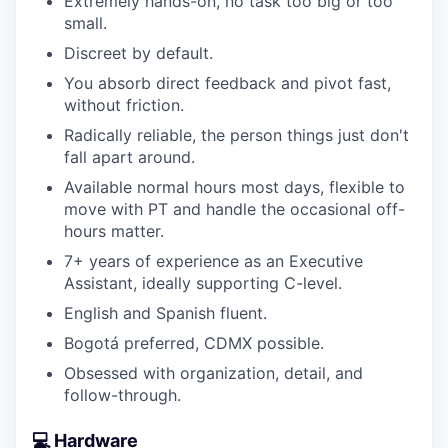
Extremely hands-on, no task too big or too
small.
Discreet by default.
You absorb direct feedback and pivot fast,
without friction.
Radically reliable, the person things just don't
fall apart around.
Available normal hours most days, flexible to
move with PT and handle the occasional off-
hours matter.
7+ years of experience as an Executive
Assistant, ideally supporting C-level.
English and Spanish fluent.
Bogotá preferred, CDMX possible.
Obsessed with organization, detail, and
follow-through.
💻 Hardware