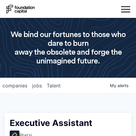
We bind our fortunes to those who
dare to burn
away the obsolete and forge the
unimagined future.
companies
jobs
Talent
My
alerts
Executive Assistant
Platzi