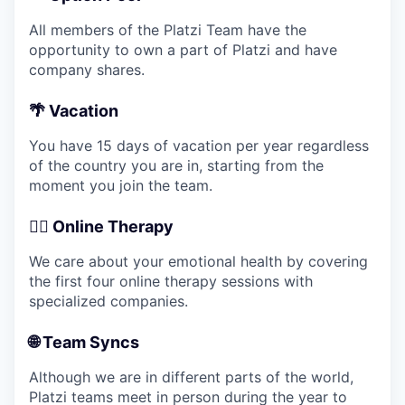
All members of the Platzi Team have the
opportunity to own a part of Platzi and have
company shares.
🌴 Vacation
You have 15 days of vacation per year regardless
of the country you are in, starting from the
moment you join the team.
💆‍♂️ Online Therapy
We care about your emotional health by covering
the first four online therapy sessions with
specialized companies.
🌐 Team Syncs
Although we are in different parts of the world,
Platzi teams meet in person during the year to