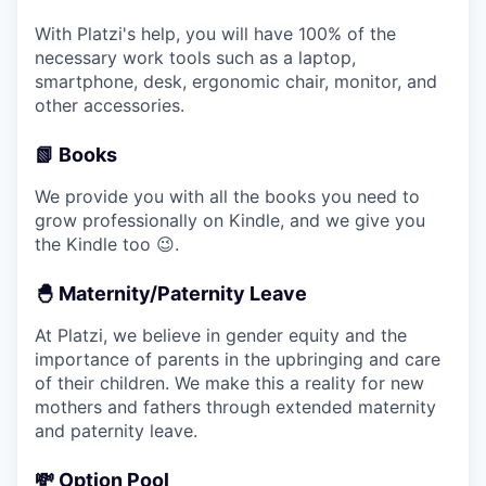
With Platzi's help, you will have 100% of the
necessary work tools such as a laptop,
smartphone, desk, ergonomic chair, monitor, and
other accessories.
📗 Books
We provide you with all the books you need to
grow professionally on Kindle, and we give you
the Kindle too 😉.
🐣 Maternity/Paternity Leave
At Platzi, we believe in gender equity and the
importance of parents in the upbringing and care
of their children. We make this a reality for new
mothers and fathers through extended maternity
and paternity leave.
💸 Option Pool