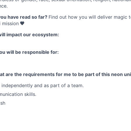
nce.
you have read so far?
Find out how you will deliver magic 
 mission
🧡
will impact our ecosystem:
ou will be responsible for:
t are the requirements for me to be part of this neon un
k independently and as part of a team.
unication skills.
ish