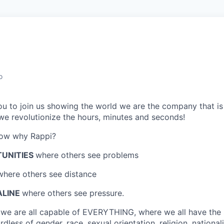
o
 you to join us showing the world we are the company that i
e revolutionize the hours, minutes and seconds!
now why Rappi?
TUNITIES
where others see problems
where others see distance
ALINE
where others see pressure.
e
we are all capable of EVERYTHING
, where we all have the
dless of gender, race, sexual orientation, religion, nationalit