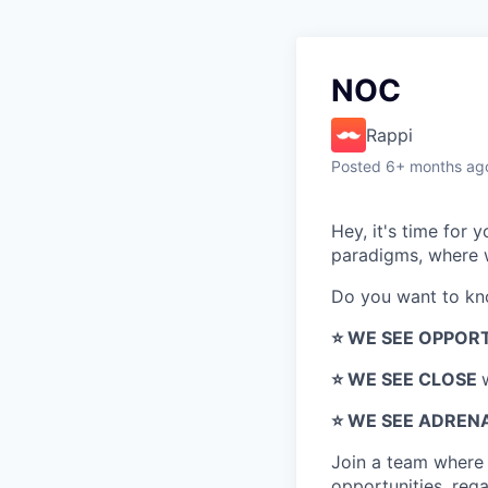
NOC
Rappi
Posted
6+ months ag
Hey, it's time for
paradigms, where w
Do you want to k
⭐️ WE SEE OPPOR
⭐️ WE SEE CLOSE
⭐️ WE SEE ADREN
Join a team wher
opportunities, regar