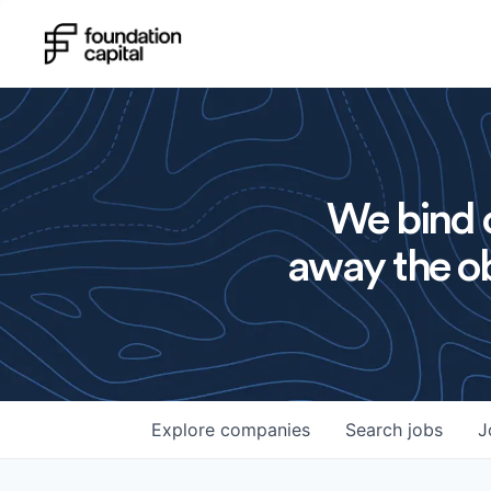
We bind o
away the ob
Explore
companies
Search
jobs
J