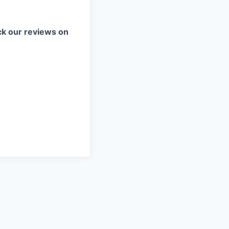
k our reviews on