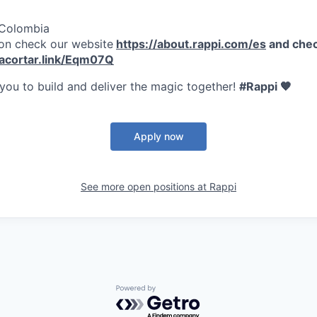
 Colombia
on check our website
https://about.rappi.com/es
and chec
/acortar.link/Eqm07Q
 you to build and deliver the magic together!
#Rappi 🧡
Apply now
See more open positions at
Rappi
Powered by Getro.com