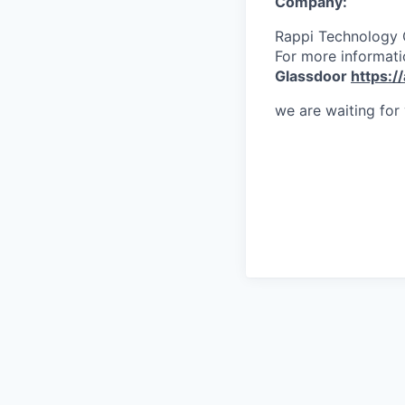
Company:
Rappi Technology
For more informati
Glassdoor
https:/
we are waiting for