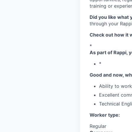
training or experie
Did you like what 
through your Rappi
Check out how it 
*
As part of Rappi, y
*
Good and now, wha
Ability to wor
Excellent comm
Technical Engl
Worker type:
Regular