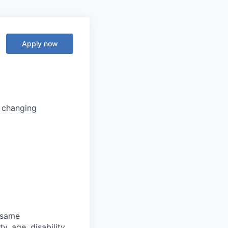
Apply now
s changing
 same
y, age, disability,