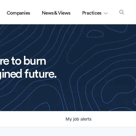
Companies
News & Views
Practices
re to burn
ined future.
My
job
alerts