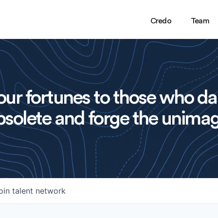
Credo
Team
ur fortunes to those who da
solete and forge the unimag
oin talent network