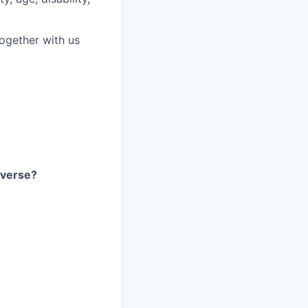
together with us
iverse?