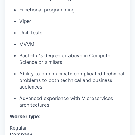
Functional programming
Viper
Unit Tests
MVVM
Bachelor's degree or above in Computer
Science or similars
Ability to communicate complicated technical
problems to both technical and business
audiences
Advanced experience with Microservices
architectures
Worker type:
Regular
Company: