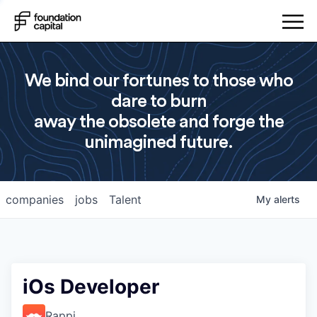
We bind our fortunes to those who
dare to burn
away the obsolete and forge the
unimagined future.
companies
jobs
Talent
My
alerts
iOs Developer
Rappi