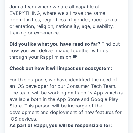
Join a team where
we are all capable of
EVERYTHING
, where we all have the same
opportunities, regardless of gender, race, sexual
orientation, religion, nationality, age, disability,
training or experience.
Did you like what you have read so far?
Find out
how you will deliver magic together with us
through your Rappi mission
🧡
Check out how it will impact our ecosystem:
For this purpose, we have identified the need of
an iOS developer for our Consumer Tech Team.
The team will be working on Rappi´s App which is
available both in the App Store and Google Play
Store. This person will be incharge of the
development and deployment of new features for
iOS devices.
As part of Rappi, you will be responsible for: