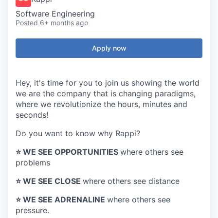
Software Engineering
Posted
6+ months ago
Apply now
Hey, it's time for you to join us showing the world
we are the company that is changing paradigms,
where we revolutionize the hours, minutes and
seconds!
Do you want to know why Rappi?
⭐️ WE SEE OPPORTUNITIES
where others see
problems
⭐️ WE SEE CLOSE
where others see distance
⭐️ WE SEE ADRENALINE
where others see
pressure.