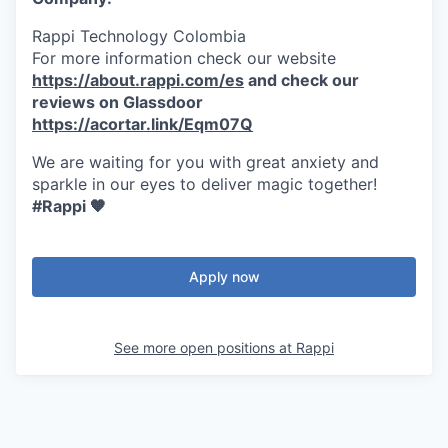
Rappi Technology Colombia
For more information check our website
https://about.rappi.com/es
and check our
reviews on Glassdoor
https://acortar.link/Eqm07Q
We are waiting for you with great anxiety and
sparkle in our eyes to deliver magic together!
#Rappi 🧡
Apply now
See more open positions at
Rappi