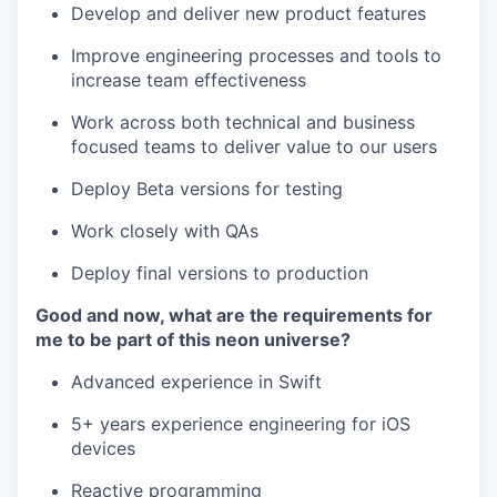
Develop and deliver new product features
Improve engineering processes and tools to
increase team effectiveness
Work across both technical and business
focused teams to deliver value to our users
Deploy Beta versions for testing
Work closely with QAs
Deploy final versions to production
Good and now, what are the requirements for
me to be part of this neon universe?
Advanced experience in Swift
5+ years experience engineering for iOS
devices
Reactive programming