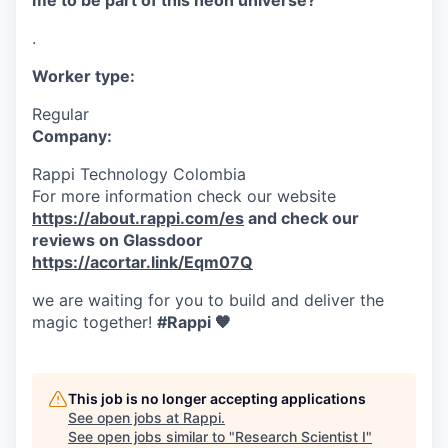
me to be part of this neon universe?
.
Worker type:
Regular
Company:
Rappi Technology Colombia
For more information check our website
https://about.rappi.com/es
and check our
reviews on Glassdoor
https://acortar.link/Eqm07Q
we are waiting for you to build and deliver the
magic together!
#Rappi 🧡
This job is no longer accepting applications
See open jobs at
Rappi
.
See open jobs similar to "
Research Scientist I
"