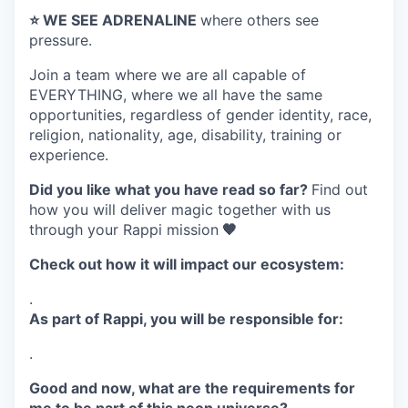
⭐️ WE SEE ADRENALINE
where others see
pressure.
Join a team where
we are all capable of
EVERYTHING
, where we all have the same
opportunities, regardless of gender identity, race,
religion, nationality, age, disability, training or
experience.
Did you like what you have read so far?
Find out
how you will deliver magic together with us
through your Rappi mission
🧡
Check out how it will impact our ecosystem:
.
As part of Rappi, you will be responsible for:
.
Good and now, what are the requirements for