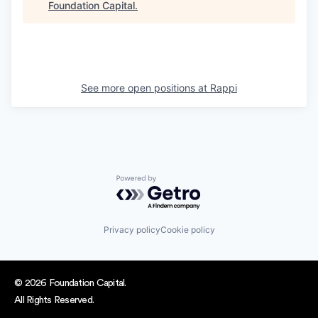
Foundation Capital
.
See more open positions at
Rappi
Powered by Getro.com
Privacy policy
Cookie policy
© 2026 Foundation Capital.
All Rights Reserved.