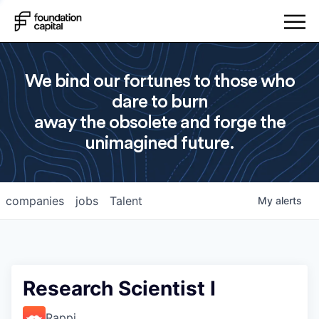
We bind our fortunes to those who
dare to burn
away the obsolete and forge the
unimagined future.
companies
jobs
Talent
My
alerts
Research Scientist I
Rappi