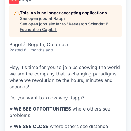
This job is no longer accepting applications
See open jobs at
Rappi
.
See open jobs similar to "
Research Scientist I
"
Foundation Capital
.
Bogotá, Bogota, Colombia
Posted
6+ months ago
Hey, it's time for you to join us showing the world
we are the company that is changing paradigms,
where we revolutionize the hours, minutes and
seconds!
Do you want to know why Rappi?
⭐️ WE SEE OPPORTUNITIES
where others see
problems
⭐️ WE SEE CLOSE
where others see distance