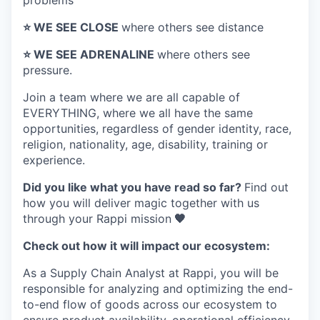
problems
⭐️ WE SEE CLOSE
where others see distance
⭐️ WE SEE ADRENALINE
where others see
pressure.
Join a team where
we are all capable of
EVERYTHING
, where we all have the same
opportunities, regardless of gender identity, race,
religion, nationality, age, disability, training or
experience.
Did you like what you have read so far?
Find out
how you will deliver magic together with us
through your Rappi mission
🧡
Check out how it will impact our ecosystem:
As a Supply Chain Analyst at Rappi, you will be
responsible for analyzing and optimizing the end-
to-end flow of goods across our ecosystem to