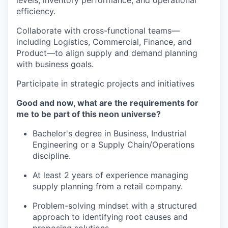
levels, inventory performance, and operational
efficiency.
Collaborate with cross-functional teams—
including Logistics, Commercial, Finance, and
Product—to align supply and demand planning
with business goals.
Participate in strategic projects and initiatives
Good and now, what are the requirements for
me to be part of this neon universe?
Bachelor's degree in Business, Industrial
Engineering or a Supply Chain/Operations
discipline.
At least 2 years of experience managing
supply planning from a retail company.
Problem-solving mindset with a structured
approach to identifying root causes and