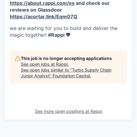
https://about.rappi.com/es
and check our
reviews on Glassdoor
https://acortar.link/Eqm07Q
we are waiting for you to build and deliver the
magic together!
#Rappi 🧡
This job is no longer accepting applications
See open jobs at
Rappi
.
See open jobs similar to "
Turbo Supply Chain
Junior Analyst
"
Foundation Capital
.
See more open positions at
Rappi