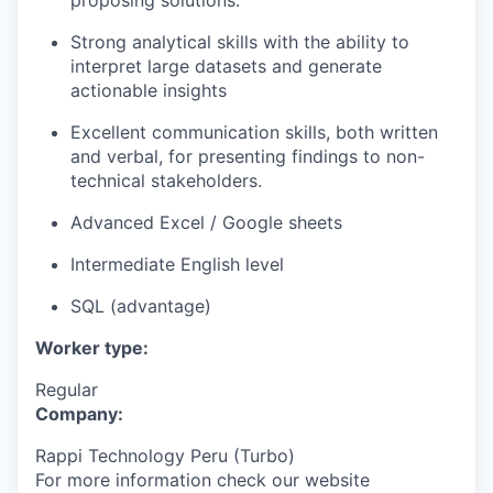
proposing solutions.
Strong analytical skills with the ability to
interpret large datasets and generate
actionable insights
Excellent communication skills, both written
and verbal, for presenting findings to non-
technical stakeholders.
Advanced Excel / Google sheets
Intermediate English level
SQL (advantage)
Worker type:
Regular
Company:
Rappi Technology Peru (Turbo)
For more information check our website