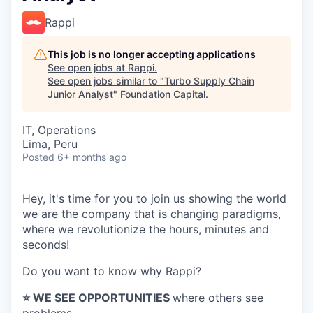
Rappi
This job is no longer accepting applications
See open jobs at
Rappi
.
See open jobs similar to "
Turbo Supply Chain
Junior Analyst
"
Foundation Capital
.
IT, Operations
Lima, Peru
Posted
6+ months ago
Hey, it's time for you to join us showing the world
we are the company that is changing paradigms,
where we revolutionize the hours, minutes and
seconds!
Do you want to know why Rappi?
⭐️ WE SEE OPPORTUNITIES
where others see