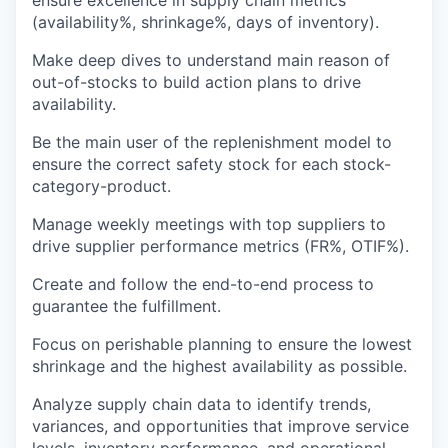
ensure excellence in supply chain metrics
(availability%, shrinkage%, days of inventory).
Make deep dives to understand main reason of
out-of-stocks to build action plans to drive
availability.
Be the main user of the replenishment model to
ensure the correct safety stock for each stock-
category-product.
Manage weekly meetings with top suppliers to
drive supplier performance metrics (FR%, OTIF%).
Create and follow the end-to-end process to
guarantee the fulfillment.
Focus on perishable planning to ensure the lowest
shrinkage and the highest availability as possible.
Analyze supply chain data to identify trends,
variances, and opportunities that improve service