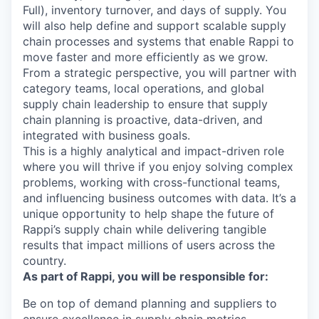
Full), inventory turnover, and days of supply. You
will also help define and support scalable supply
chain processes and systems that enable Rappi to
move faster and more efficiently as we grow.
From a strategic perspective, you will partner with
category teams, local operations, and global
supply chain leadership to ensure that supply
chain planning is proactive, data-driven, and
integrated with business goals.
This is a highly analytical and impact-driven role
where you will thrive if you enjoy solving complex
problems, working with cross-functional teams,
and influencing business outcomes with data. It’s a
unique opportunity to help shape the future of
Rappi’s supply chain while delivering tangible
results that impact millions of users across the
country.
As part of Rappi, you will be responsible for:
Be on top of demand planning and suppliers to