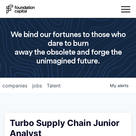
We bind our fortunes to those who
dare to burn
away the obsolete and forge the
unimagined future.
companies
jobs
Talent
My
alerts
Turbo Supply Chain Junior
Analyst