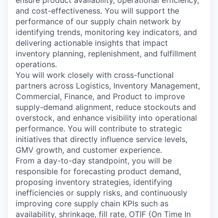
ensure product availability, operational efficiency,
and cost-effectiveness. You will support the
performance of our supply chain network by
identifying trends, monitoring key indicators, and
delivering actionable insights that impact
inventory planning, replenishment, and fulfillment
operations.
You will work closely with cross-functional
partners across Logistics, Inventory Management,
Commercial, Finance, and Product to improve
supply-demand alignment, reduce stockouts and
overstock, and enhance visibility into operational
performance. You will contribute to strategic
initiatives that directly influence service levels,
GMV growth, and customer experience.
From a day-to-day standpoint, you will be
responsible for forecasting product demand,
proposing inventory strategies, identifying
inefficiencies or supply risks, and continuously
improving core supply chain KPIs such as
availability, shrinkage, fill rate, OTIF (On Time In