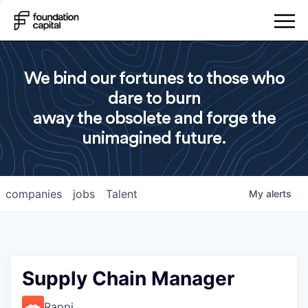
We bind our fortunes to those who
dare to burn
away the obsolete and forge the
unimagined future.
companies
jobs
Talent
My
alerts
Supply Chain Manager
Rappi