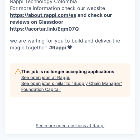
Rappi Technology Colombia
For more information check our website
https://about.rappi.com/es
and check our
reviews on Glassdoor
https://acortar.link/Eqm07Q
we are waiting for you to build and deliver the
magic together!
#Rappi 🧡
This job is no longer accepting applications
See open jobs at
Rappi
.
See open jobs similar to "
Supply Chain Manager
"
Foundation Capital
.
See more open positions at
Rappi