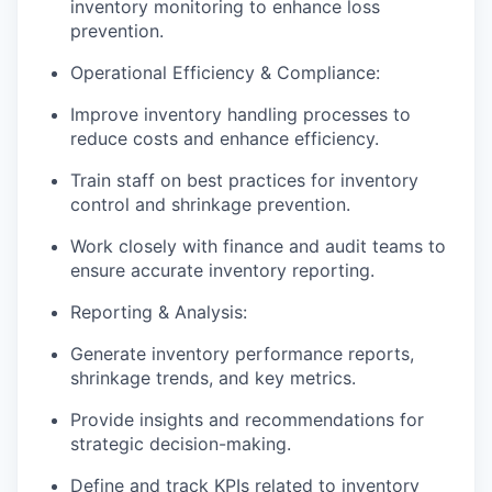
inventory monitoring to enhance loss
prevention.
Operational Efficiency & Compliance:
Improve inventory handling processes to
reduce costs and enhance efficiency.
Train staff on best practices for inventory
control and shrinkage prevention.
Work closely with finance and audit teams to
ensure accurate inventory reporting.
Reporting & Analysis:
Generate inventory performance reports,
shrinkage trends, and key metrics.
Provide insights and recommendations for
strategic decision-making.
Define and track KPIs related to inventory