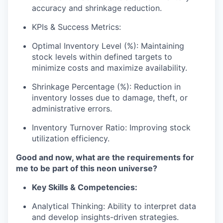
accuracy and shrinkage reduction.
KPIs & Success Metrics:
Optimal Inventory Level (%):
Maintaining
stock levels within defined targets to
minimize costs and maximize availability.
Shrinkage Percentage (%):
Reduction in
inventory losses due to damage, theft, or
administrative errors.
Inventory Turnover Ratio:
Improving stock
utilization efficiency.
Good and now, what are the requirements for
me to be part of this neon universe?
Key Skills & Competencies:
Analytical Thinking:
Ability to interpret data
and develop insights-driven strategies.