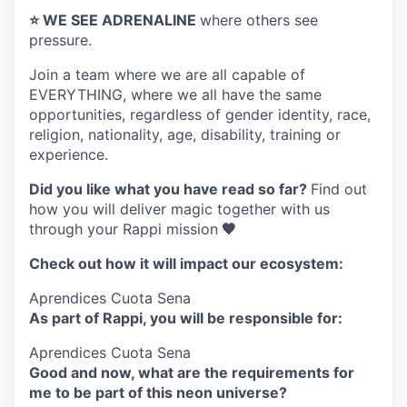
⭐️ WE SEE ADRENALINE
where others see
pressure.
Join a team where
we are all capable of
EVERYTHING
, where we all have the same
opportunities, regardless of gender identity, race,
religion, nationality, age, disability, training or
experience.
Did you like what you have read so far?
Find out
how you will deliver magic together with us
through your Rappi mission
🧡
Check out how it will impact our ecosystem:
Aprendices Cuota Sena
As part of Rappi, you will be responsible for:
Aprendices Cuota Sena
Good and now, what are the requirements for
me to be part of this neon universe?