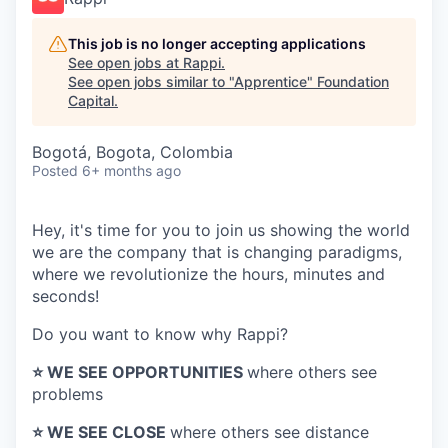
This job is no longer accepting applications
See open jobs at
Rappi
.
See open jobs similar to "
Apprentice
"
Foundation
Capital
.
Bogotá, Bogota, Colombia
Posted
6+ months ago
Hey, it's time for you to join us showing the world
we are the company that is changing paradigms,
where we revolutionize the hours, minutes and
seconds!
Do you want to know why Rappi?
⭐️ WE SEE OPPORTUNITIES
where others see
problems
⭐️ WE SEE CLOSE
where others see distance