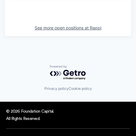
See more open positions at
Rappi
Powered by Getro.com
Privacy policy
Cookie policy
© 2026 Foundation Capital.
All Rights Reserved.