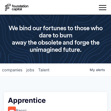
We bind our fortunes to those who
dare to burn
away the obsolete and forge the
unimagined future.
companies
jobs
Talent
My
alerts
Apprentice
Rappi