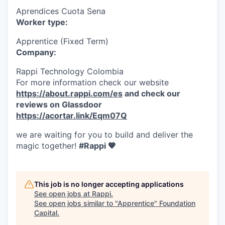
Aprendices Cuota Sena
Worker type:
Apprentice (Fixed Term)
Company:
Rappi Technology Colombia
For more information check our website
https://about.rappi.com/es
and check our
reviews on Glassdoor
https://acortar.link/Eqm07Q
we are waiting for you to build and deliver the
magic together!
#Rappi 🧡
This job is no longer accepting applications
See open jobs at
Rappi
.
See open jobs similar to "
Apprentice
"
Foundation
Capital
.