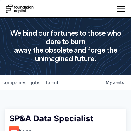
We bind our fortunes to those who
dare to burn
away the obsolete and forge the
unimagined future.
companies
jobs
Talent
My
alerts
SP&A Data Specialist
Rappi