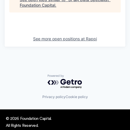
Foundation Capital
.
See more open positions at
Rappi
Powered by Getro.com
Privacy policy
Cookie policy
© 2026 Foundation Capital.
All Rights Reserved.