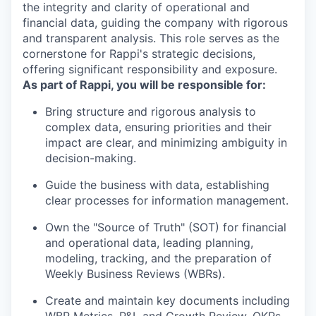
the integrity and clarity of operational and
financial data, guiding the company with rigorous
and transparent analysis. This role serves as the
cornerstone for Rappi's strategic decisions,
offering significant responsibility and exposure.
As part of Rappi, you will be responsible for:
Bring structure and rigorous analysis to
complex data, ensuring priorities and their
impact are clear, and minimizing ambiguity in
decision-making.
Guide the business with data, establishing
clear processes for information management.
Own the "Source of Truth" (SOT) for financial
and operational data, leading planning,
modeling, tracking, and the preparation of
Weekly Business Reviews (WBRs).
Create and maintain key documents including