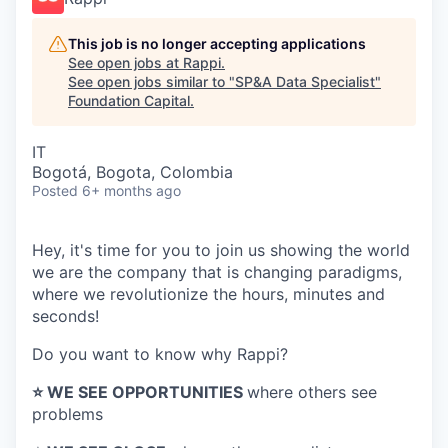
This job is no longer accepting applications
See open jobs at
Rappi
.
See open jobs similar to "
SP&A Data Specialist
"
Foundation Capital
.
IT
Bogotá, Bogota, Colombia
Posted
6+ months ago
Hey, it's time for you to join us showing the world
we are the company that is changing paradigms,
where we revolutionize the hours, minutes and
seconds!
Do you want to know why Rappi?
⭐️ WE SEE OPPORTUNITIES
where others see
problems