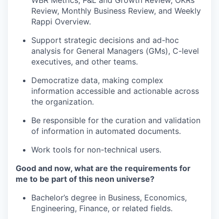
WBR Metrics, P&L and Growth Review, OKRs
Review, Monthly Business Review, and Weekly
Rappi Overview.
Support strategic decisions and ad-hoc
analysis for General Managers (GMs), C-level
executives, and other teams.
Democratize data, making complex
information accessible and actionable across
the organization.
Be responsible for the curation and validation
of information in automated documents.
Work tools for non-technical users.
Good and now, what are the requirements for
me to be part of this neon universe?
Bachelor’s degree in Business, Economics,
Engineering, Finance, or related fields.