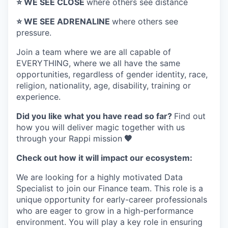
⭐️ WE SEE CLOSE
where others see distance
⭐️ WE SEE ADRENALINE
where others see
pressure.
Join a team where
we are all capable of
EVERYTHING
, where we all have the same
opportunities, regardless of gender identity, race,
religion, nationality, age, disability, training or
experience.
Did you like what you have read so far?
Find out
how you will deliver magic together with us
through your Rappi mission
🧡
Check out how it will impact our ecosystem:
We are looking for a highly motivated Data
Specialist to join our Finance team. This role is a
unique opportunity for early-career professionals
who are eager to grow in a high-performance
environment. You will play a key role in ensuring