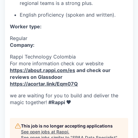
regional teams is a strong plus.
English proficiency (spoken and written).
Worker type:
Regular
Company:
Rappi Technology Colombia
For more information check our website
https://about.rappi.com/es
and check our
reviews on Glassdoor
https://acortar.link/Eqm07Q
we are waiting for you to build and deliver the
magic together!
#Rappi 🧡
This job is no longer accepting applications
See open jobs at
Rappi
.
See open jobs similar to "
SP&A Data Specialist
"