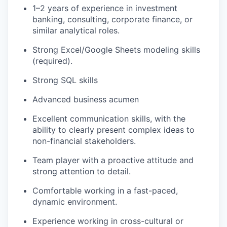
1–2 years of experience in investment
banking, consulting, corporate finance, or
similar analytical roles.
Strong Excel/Google Sheets modeling skills
(required).
Strong SQL skills
Advanced business acumen
Excellent communication skills, with the
ability to clearly present complex ideas to
non-financial stakeholders.
Team player with a proactive attitude and
strong attention to detail.
Comfortable working in a fast-paced,
dynamic environment.
Experience working in cross-cultural or