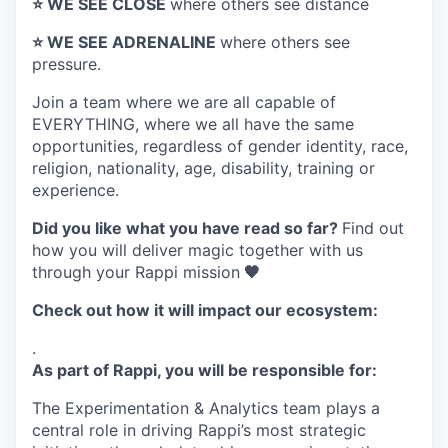
⭐️ WE SEE CLOSE
where others see distance
⭐️ WE SEE ADRENALINE
where others see
pressure.
Join a team where
we are all capable of
EVERYTHING
, where we all have the same
opportunities, regardless of gender identity, race,
religion, nationality, age, disability, training or
experience.
Did you like what you have read so far?
Find out
how you will deliver magic together with us
through your Rappi mission
🧡
Check out how it will impact our ecosystem:
.
As part of Rappi, you will be responsible for:
The Experimentation & Analytics team plays a
central role in driving Rappi’s most strategic