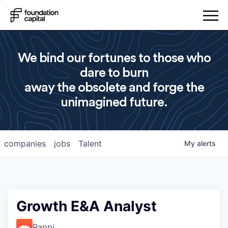
We bind our fortunes to those who
dare to burn
away the obsolete and forge the
unimagined future.
companies
jobs
Talent
My
alerts
Growth E&A Analyst
Rappi