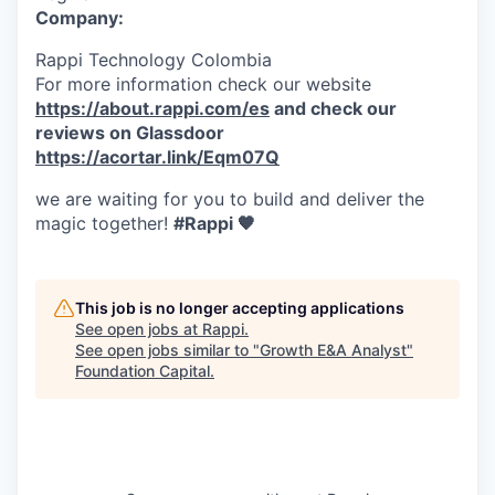
Company:
Rappi Technology Colombia
For more information check our website
https://about.rappi.com/es
and check our
reviews on Glassdoor
https://acortar.link/Eqm07Q
we are waiting for you to build and deliver the
magic together!
#Rappi 🧡
This job is no longer accepting applications
See open jobs at
Rappi
.
See open jobs similar to "
Growth E&A Analyst
"
Foundation Capital
.