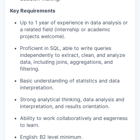
Key Requirements
Up to 1 year of experience in data analysis or
a related field (internship or academic
projects welcome).
Proficient in SQL, able to write queries
independently to extract, clean, and analyze
data, including joins, aggregations, and
filtering.
Basic understanding of statistics and data
interpretation.
Strong analytical thinking, data analysis and
interpretation, and results orientation.
Ability to work collaboratively and eagerness
to learn.
English: B2 level minimum.