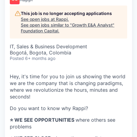
This job is no longer accepting applications
See open jobs at
Rappi
.
See open jobs similar to "
Growth E&A Analyst
"
Foundation Capital
.
IT, Sales & Business Development
Bogotá, Bogota, Colombia
Posted
6+ months ago
Hey, it's time for you to join us showing the world
we are the company that is changing paradigms,
where we revolutionize the hours, minutes and
seconds!
Do you want to know why Rappi?
⭐️ WE SEE OPPORTUNITIES
where others see
problems