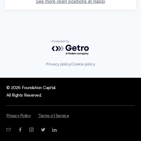
See more open positions at
Rappi
Powered by Getro.com
Privacy policy
Cookie policy
© 2026 Foundation Capital.
All Rights Reserved.
Privacy Policy
Terms of Service