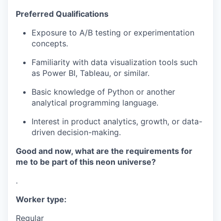
Preferred Qualifications
Exposure to A/B testing or experimentation
concepts.
Familiarity with data visualization tools such
as Power BI, Tableau, or similar.
Basic knowledge of Python or another
analytical programming language.
Interest in product analytics, growth, or data-
driven decision-making.
Good and now, what are the requirements for
me to be part of this neon universe?
.
Worker type:
Regular