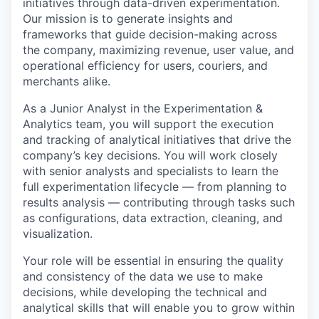
initiatives through data-driven experimentation.
Our mission is to generate insights and
frameworks that guide decision-making across
the company, maximizing revenue, user value, and
operational efficiency for users, couriers, and
merchants alike.
As a Junior Analyst in the Experimentation &
Analytics team, you will support the execution
and tracking of analytical initiatives that drive the
company’s key decisions. You will work closely
with senior analysts and specialists to learn the
full experimentation lifecycle — from planning to
results analysis — contributing through tasks such
as configurations, data extraction, cleaning, and
visualization.
Your role will be essential in ensuring the quality
and consistency of the data we use to make
decisions, while developing the technical and
analytical skills that will enable you to grow within