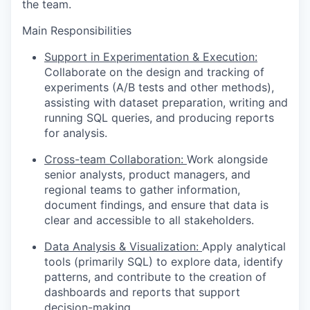
the team.
Main Responsibilities
Support in Experimentation & Execution:
Collaborate on the design and tracking of
experiments (A/B tests and other methods),
assisting with dataset preparation, writing and
running SQL queries, and producing reports
for analysis.
Cross-team Collaboration:
Work alongside
senior analysts, product managers, and
regional teams to gather information,
document findings, and ensure that data is
clear and accessible to all stakeholders.
Data Analysis & Visualization:
Apply analytical
tools (primarily SQL) to explore data, identify
patterns, and contribute to the creation of
dashboards and reports that support
decision-making.