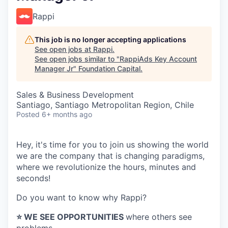
Rappi
This job is no longer accepting applications
See open jobs at
Rappi
.
See open jobs similar to "
RappiAds Key Account
Manager Jr
"
Foundation Capital
.
Sales & Business Development
Santiago, Santiago Metropolitan Region, Chile
Posted
6+ months ago
Hey, it's time for you to join us showing the world
we are the company that is changing paradigms,
where we revolutionize the hours, minutes and
seconds!
Do you want to know why Rappi?
⭐️ WE SEE OPPORTUNITIES
where others see