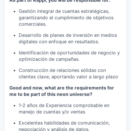
As part of Rappi, you will be responsible for:
Gestión integral de cuentas estratégicas,
garantizando el cumplimiento de objetivos
comerciales.
Desarrollo de planes de inversión en medios
digitales con enfoque en resultados.
Identificación de oportunidades de negocio y
optimización de campañas.
Construcción de relaciones sólidas con
clientes clave, aportando valor a largo plazo
Good and now, what are the requirements for
me to be part of this neon universe?
1-2 años de Experiencia comprobable en
manejo de cuentas y/o ventas
Excelentes habilidades de comunicación,
negociación y análisis de datos.