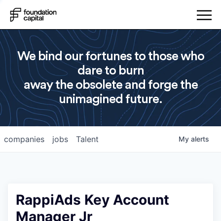
We bind our fortunes to those who
dare to burn
away the obsolete and forge the
unimagined future.
companies
jobs
Talent
My
alerts
RappiAds Key Account
Manager Jr