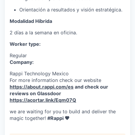
Orientación a resultados y visión estratégica.
Modalidad Híbrida
2 días a la semana en oficina.
Worker type:
Regular
Company:
Rappi Technology Mexico
For more information check our website
https://about.rappi.com/es
and check our
reviews on Glassdoor
https://acortar.link/Eqm07Q
we are waiting for you to build and deliver the
magic together!
#Rappi 🧡