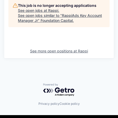
This job is no longer accepting applications
See open jobs at
Rappi
.
See open jobs similar to "
RappiAds Key Account
Manager Jr
"
Foundation Capital
.
See more open positions at
Rappi
Powered by Getro.com
Privacy policy
Cookie policy