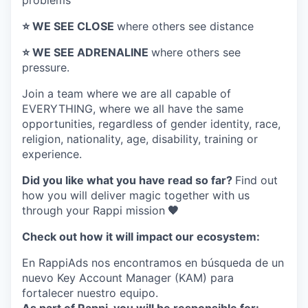
problems
⭐️ WE SEE CLOSE
where others see distance
⭐️ WE SEE ADRENALINE
where others see
pressure.
Join a team where
we are all capable of
EVERYTHING
, where we all have the same
opportunities, regardless of gender identity, race,
religion, nationality, age, disability, training or
experience.
Did you like what you have read so far?
Find out
how you will deliver magic together with us
through your Rappi mission
🧡
Check out how it will impact our ecosystem:
En RappiAds nos encontramos en búsqueda de un
nuevo Key Account Manager (KAM) para
fortalecer nuestro equipo.