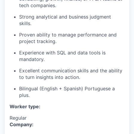
tech companies.
Strong analytical and business judgment
skills.
Proven ability to manage performance and
project tracking.
Experience with SQL and data tools is
mandatory.
Excellent communication skills and the ability
to turn insights into action.
Bilingual (English + Spanish) Portuguese a
plus.
Worker type:
Regular
Company: