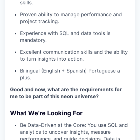
skills.
Proven ability to manage performance and
project tracking.
Experience with SQL and data tools is
mandatory.
Excellent communication skills and the ability
to turn insights into action.
Bilingual (English + Spanish) Portuguese a
plus.
Good and now, what are the requirements for
me to be part of this neon universe?
What We’re Looking For
Be Data-Driven at the Core: You use SQL and
analytics to uncover insights, measure
performance, and guide decisions. Data is