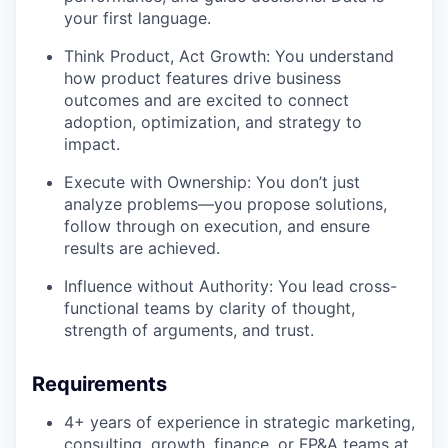
your first language.
Think Product, Act Growth: You understand
how product features drive business
outcomes and are excited to connect
adoption, optimization, and strategy to
impact.
Execute with Ownership: You don’t just
analyze problems—you propose solutions,
follow through on execution, and ensure
results are achieved.
Influence without Authority: You lead cross-
functional teams by clarity of thought,
strength of arguments, and trust.
Requirements
4+ years of experience in strategic marketing,
consulting, growth, finance, or FP&A teams at