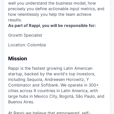
well you understand the business model, how
precisely you define actionable input metrics, and
how relentlessly you help the team achieve
results.
As part of Rappi, you will be responsible for:
Growth Specialist
Location: Colombia
Mission
Rappi is the fastest growing Latin American
startup, backed by the world's top investors,
including Sequoia, Andreesen Horowitz, Y
Combinator and Softbank. We operate in 300+
cities across 9 countries in Latin America, with
large hubs in Mexico City, Bogotá, São Paulo, and
Buenos Aires.
At Rappi we believe that empowered, self-