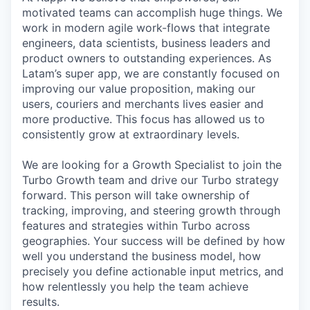
motivated teams can accomplish huge things. We
work in modern agile work-flows that integrate
engineers, data scientists, business leaders and
product owners to outstanding experiences. As
Latam’s super app, we are constantly focused on
improving our value proposition, making our
users, couriers and merchants lives easier and
more productive. This focus has allowed us to
consistently grow at extraordinary levels.
We are looking for a Growth Specialist to join the
Turbo Growth team and drive our Turbo strategy
forward. This person will take ownership of
tracking, improving, and steering growth through
features and strategies within Turbo across
geographies. Your success will be defined by how
well you understand the business model, how
precisely you define actionable input metrics, and
how relentlessly you help the team achieve
results.