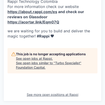
Rappi Technology Colombia
For more information check our website
https://about.rappi.com/es
and check our
reviews on Glassdoor
https://acortar.link/Eqm07Q
we are waiting for you to build and deliver the
magic together!
#Rappi 🧡
This job is no longer accepting applications
See open jobs at
Rappi
.
See open jobs similar to "
Turbo Specialist
"
Foundation Capital
.
See more open positions at
Rappi