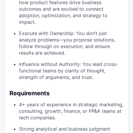
how product features drive business
outcomes and are excited to connect
adoption, optimization, and strategy to
impact.
Execute with Ownership: You don’t just
analyze problems—you propose solutions,
follow through on execution, and ensure
results are achieved.
Influence without Authority: You lead cross-
functional teams by clarity of thought,
strength of arguments, and trust.
Requirements
4+ years of experience in strategic marketing,
consulting, growth, finance, or FP&A teams at
tech companies.
Strong analytical and business judgment