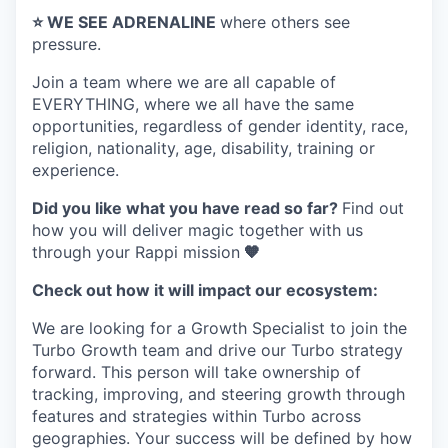
⭐️ WE SEE ADRENALINE
where others see
pressure.
Join a team where
we are all capable of
EVERYTHING
, where we all have the same
opportunities, regardless of gender identity, race,
religion, nationality, age, disability, training or
experience.
Did you like what you have read so far?
Find out
how you will deliver magic together with us
through your Rappi mission
🧡
Check out how it will impact our ecosystem:
We are looking for a Growth Specialist to join the
Turbo Growth team and drive our Turbo strategy
forward. This person will take ownership of
tracking, improving, and steering growth through
features and strategies within Turbo across
geographies. Your success will be defined by how