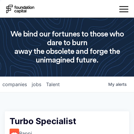
We bind our fortunes to those who
dare to burn
away the obsolete and forge the
unimagined future.
companies
jobs
Talent
My
alerts
Turbo Specialist
Rappi