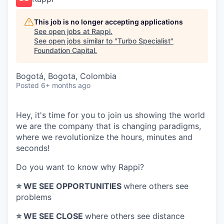
This job is no longer accepting applications
See open jobs at
Rappi
.
See open jobs similar to "
Turbo Specialist
"
Foundation Capital
.
Bogotá, Bogota, Colombia
Posted
6+ months ago
Hey, it's time for you to join us showing the world
we are the company that is changing paradigms,
where we revolutionize the hours, minutes and
seconds!
Do you want to know why Rappi?
⭐️ WE SEE OPPORTUNITIES
where others see
problems
⭐️ WE SEE CLOSE
where others see distance