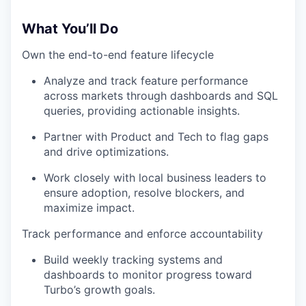
What You’ll Do
Own the end-to-end feature lifecycle
Analyze and track feature performance
across markets through dashboards and SQL
queries, providing actionable insights.
Partner with Product and Tech to flag gaps
and drive optimizations.
Work closely with local business leaders to
ensure adoption, resolve blockers, and
maximize impact.
Track performance and enforce accountability
Build weekly tracking systems and
dashboards to monitor progress toward
Turbo’s growth goals.