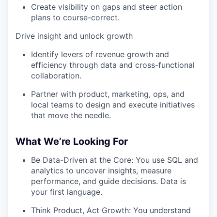
Create visibility on gaps and steer action
plans to course-correct.
Drive insight and unlock growth
Identify levers of revenue growth and
efficiency through data and cross-functional
collaboration.
Partner with product, marketing, ops, and
local teams to design and execute initiatives
that move the needle.
What We’re Looking For
Be Data-Driven at the Core: You use SQL and
analytics to uncover insights, measure
performance, and guide decisions. Data is
your first language.
Think Product, Act Growth: You understand