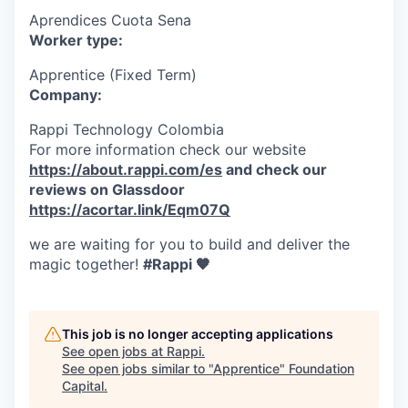
Aprendices Cuota Sena
Worker type:
Apprentice (Fixed Term)
Company:
Rappi Technology Colombia
For more information check our website
https://about.rappi.com/es
and check our
reviews on Glassdoor
https://acortar.link/Eqm07Q
we are waiting for you to build and deliver the
magic together!
#Rappi 🧡
This job is no longer accepting applications
See open jobs at
Rappi
.
See open jobs similar to "
Apprentice
"
Foundation
Capital
.