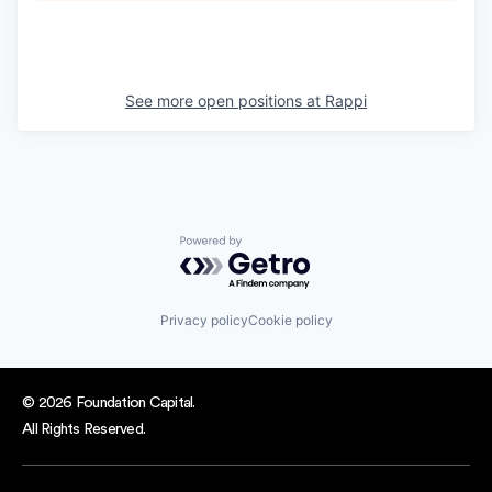
See more open positions at
Rappi
Powered by Getro.com
Privacy policy
Cookie policy
© 2026 Foundation Capital.
All Rights Reserved.