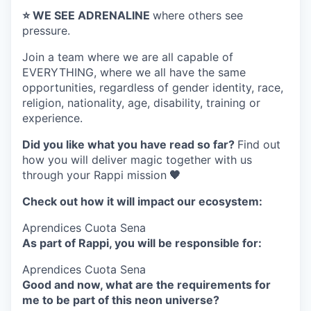
⭐️ WE SEE ADRENALINE
where others see
pressure.
Join a team where
we are all capable of
EVERYTHING
, where we all have the same
opportunities, regardless of gender identity, race,
religion, nationality, age, disability, training or
experience.
Did you like what you have read so far?
Find out
how you will deliver magic together with us
through your Rappi mission
🧡
Check out how it will impact our ecosystem:
Aprendices Cuota Sena
As part of Rappi, you will be responsible for:
Aprendices Cuota Sena
Good and now, what are the requirements for
me to be part of this neon universe?