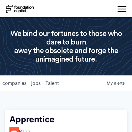
We bind our fortunes to those who
dare to burn
away the obsolete and forge the
unimagined future.
companies
jobs
Talent
My
alerts
Apprentice
Rappi