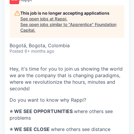
This job is no longer accepting applications
See open jobs at
Rappi
.
See open jobs similar to "
Apprentice
"
Foundation
Capital
.
Bogotá, Bogota, Colombia
Posted
6+ months ago
Hey, it's time for you to join us showing the world
we are the company that is changing paradigms,
where we revolutionize the hours, minutes and
seconds!
Do you want to know why Rappi?
⭐️ WE SEE OPPORTUNITIES
where others see
problems
⭐️ WE SEE CLOSE
where others see distance