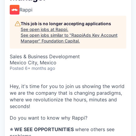
Rappi
This job is no longer accepting applications
See open jobs at
Rappi
.
See open jobs similar to "
RappiAds Key Account
Manager
"
Foundation Capital
.
Sales & Business Development
Mexico City, Mexico
Posted
6+ months ago
Hey, it's time for you to join us showing the world
we are the company that is changing paradigms,
where we revolutionize the hours, minutes and
seconds!
Do you want to know why Rappi?
⭐️ WE SEE OPPORTUNITIES
where others see