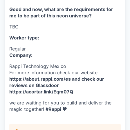
Good and now, what are the requirements for
me to be part of this neon universe?
TBC
Worker type:
Regular
Company:
Rappi Technology Mexico
For more information check our website
https://about.rappi.com/es
and check our
reviews on Glassdoor
https://acortar.link/Eqm07Q
we are waiting for you to build and deliver the
magic together!
#Rappi 🧡