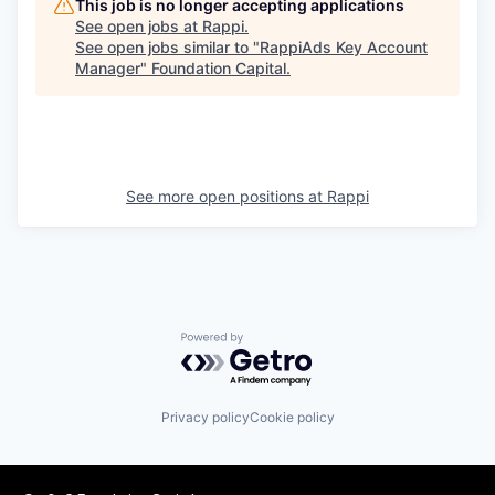
This job is no longer accepting applications
See open jobs at
Rappi
.
See open jobs similar to "
RappiAds Key Account
Manager
"
Foundation Capital
.
See more open positions at
Rappi
Powered by Getro.com
Privacy policy
Cookie policy