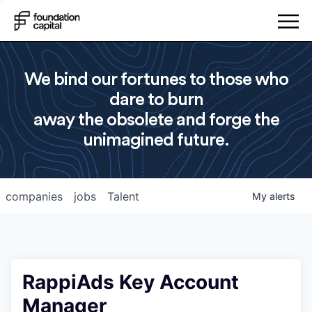
We bind our fortunes to those who
dare to burn
away the obsolete and forge the
unimagined future.
companies
jobs
Talent
My
alerts
RappiAds Key Account
Manager