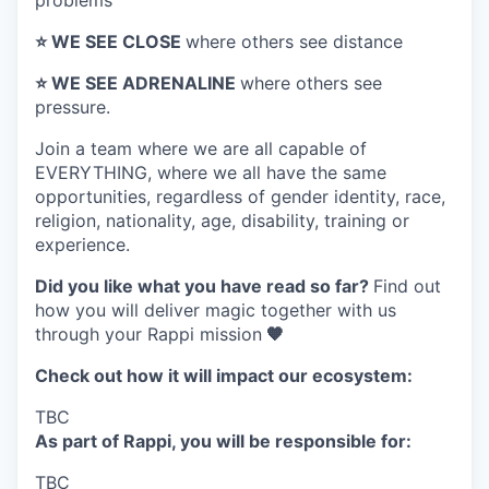
problems
⭐️ WE SEE CLOSE
where others see distance
⭐️ WE SEE ADRENALINE
where others see
pressure.
Join a team where
we are all capable of
EVERYTHING
, where we all have the same
opportunities, regardless of gender identity, race,
religion, nationality, age, disability, training or
experience.
Did you like what you have read so far?
Find out
how you will deliver magic together with us
through your Rappi mission
🧡
Check out how it will impact our ecosystem:
TBC
As part of Rappi, you will be responsible for:
TBC