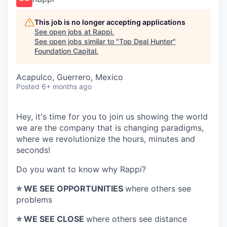
This job is no longer accepting applications
See open jobs at
Rappi
.
See open jobs similar to "
Top Deal Hunter
"
Foundation Capital
.
Acapulco, Guerrero, Mexico
Posted
6+ months ago
Hey, it's time for you to join us showing the world
we are the company that is changing paradigms,
where we revolutionize the hours, minutes and
seconds!
Do you want to know why Rappi?
⭐️ WE SEE OPPORTUNITIES
where others see
problems
⭐️ WE SEE CLOSE
where others see distance