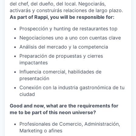
del chef, del dueño, del local. Negociarás,
activarás y construirás relaciones de largo plazo.
As part of Rappi, you will be responsible for:
Prospección y hunting de restaurantes top
Negociaciones uno a uno con cuentas clave
Análisis del mercado y la competencia
Preparación de propuestas y cierres
impactantes
Influencia comercial, habilidades de
presentación
Conexión con la industria gastronómica de tu
ciudad
Good and now, what are the requirements for
me to be part of this neon universe?
Profesionales de Comercio, Administración,
Marketing o afines