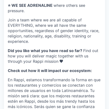
⭐️ WE SEE ADRENALINE
where others see
pressure.
Join a team where
we are all capable of
EVERYTHING
, where we all have the same
opportunities, regardless of gender identity, race,
religion, nationality, age, disability, training or
experience.
Did you like what you have read so far?
Find out
how you will deliver magic together with us
through your Rappi mission
🧡
Check out how it will impact our ecosystem:
En Rappi, estamos transformando la forma en que
los restaurantes y comercios se conectan con
millones de usuarios en toda Latinoamérica. Tu
misión será clara: que los mejores restaurantes
estén en Rappi, desde los más trendy hasta los
más icónicos. Serás quien se gane la confianza