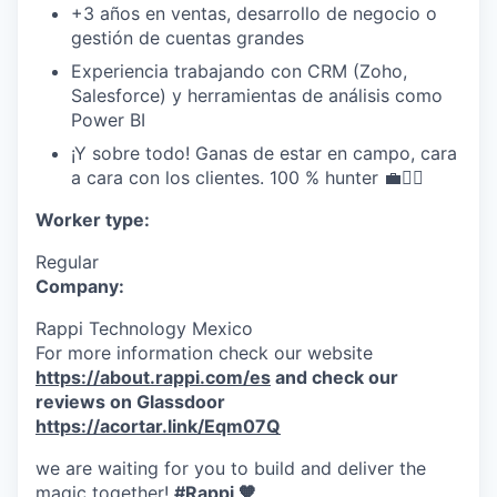
+3 años en ventas, desarrollo de negocio o
gestión de cuentas grandes
Experiencia trabajando con CRM (Zoho,
Salesforce) y herramientas de análisis como
Power BI
¡Y sobre todo! Ganas de estar en campo, cara
a cara con los clientes. 100 % hunter 💼🏃‍♀️
Worker type:
Regular
Company:
Rappi Technology Mexico
For more information check our website
https://about.rappi.com/es
and check our
reviews on Glassdoor
https://acortar.link/Eqm07Q
we are waiting for you to build and deliver the
magic together!
#Rappi 🧡