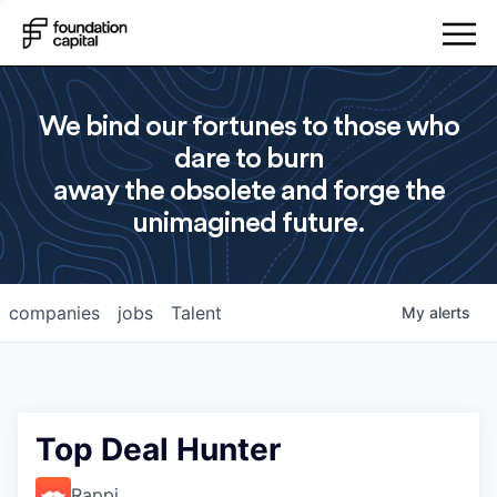
We bind our fortunes to those who
dare to burn
away the obsolete and forge the
unimagined future.
companies
jobs
Talent
My
alerts
Top Deal Hunter
Rappi