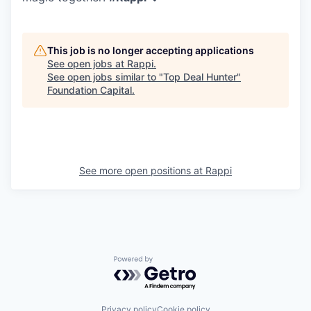
This job is no longer accepting applications
See open jobs at
Rappi
.
See open jobs similar to "
Top Deal Hunter
"
Foundation Capital
.
See more open positions at
Rappi
Powered by Getro.com
Privacy policy
Cookie policy