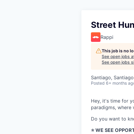
Street Hun
Rappi
This job is no 
See open jobs a
See open jobs si
Santiago, Santiago
Posted
6+ months ag
Hey, it's time for
paradigms, where w
Do you want to k
⭐️ WE SEE OPPOR