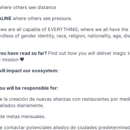
where others see distance
ALINE
where others see pressure.
e
we are all capable of EVERYTHING
, where we all have the
dless of gender identity, race, religion, nationality, age, disa
you have read so far?
Find out how you will deliver magic 
 mission
🧡
will impact our ecosystem:
ou will be responsible for:
 la creación de nuevas alianzas con restaurantes por medi
a aliados diariamente.
de metas mensuales.
 contactar potenciales aliados de ciudades predeterminad