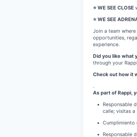
⭐️ WE SEE CLOSE
⭐️ WE SEE ADREN
Join a team wher
opportunities, regar
experience.
Did you like what 
through your Rappi
Check out how it 
.
As part of Rappi, y
Responsable de
calle; visitas 
Cumplimiento 
Responsable de