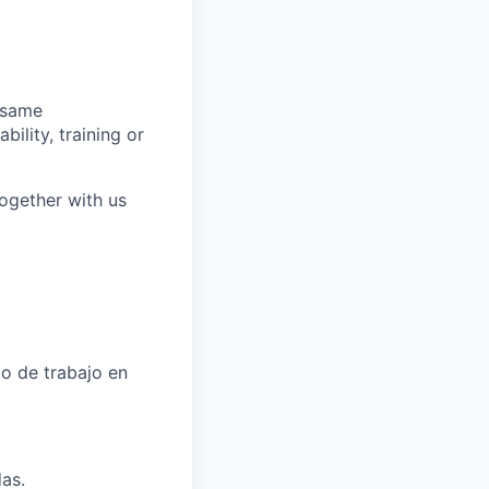
 same
bility, training or
together with us
o de trabajo en
as.