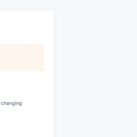
s changing