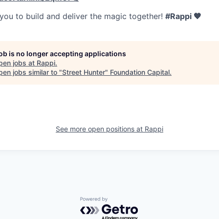
 you to build and deliver the magic together!
#Rappi 🧡
job is no longer accepting applications
pen jobs at
Rappi
.
en jobs similar to "
Street Hunter
"
Foundation Capital
.
See more open positions at
Rappi
Powered by Getro.com