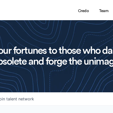
Credo
Team
ur fortunes to those who da
solete and forge the unimag
oin talent network