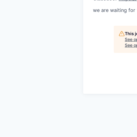
we are waiting for
This 
See o
See op