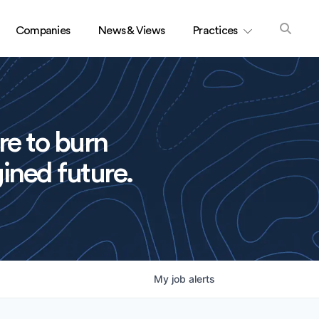
Companies
News & Views
Practices
re to burn
ined future.
My
job
alerts