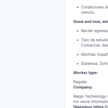
Condiciones de
remoto.
Good and now, wha
Recién egresad
Tipo de estudi
Comercial, Gas
Idiomas: Españ
Sistemas: Zoho
Worker type:
Regular
Company:
Rappi Technology 
For more informati
Glassdoor
https:/