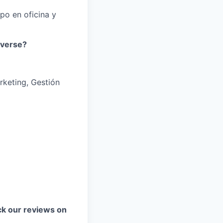
mpo en oficina y
iverse?
rketing, Gestión
k our reviews on