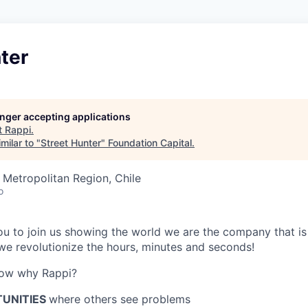
ter
longer accepting applications
t
Rappi
.
milar to "
Street Hunter
"
Foundation Capital
.
 Metropolitan Region, Chile
o
 you to join us showing the world we are the company that i
e revolutionize the hours, minutes and seconds!
now why Rappi?
TUNITIES
where others see problems