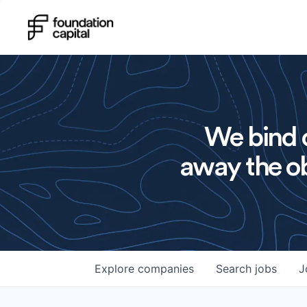
We bind o
away the ob
Explore
companies
Search
jobs
J