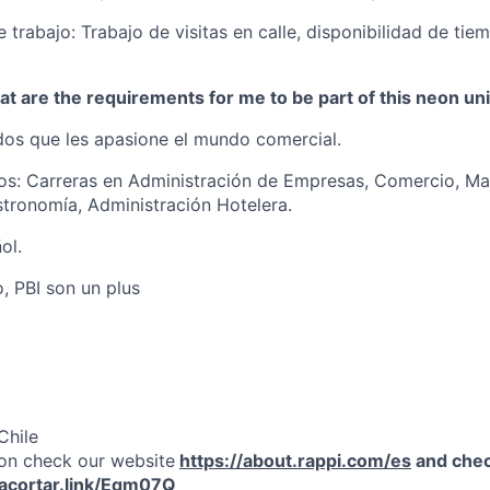
 trabajo: Trabajo de visitas en calle, disponibilidad de tie
t are the requirements for me to be part of this neon un
os que les apasione el mundo comercial.
os: Carreras en Administración de Empresas, Comercio, Ma
tronomía, Administración Hotelera.
ol.
, PBI son un plus
Chile
on check our website
https://about.rappi.com/es
and chec
/acortar.link/Eqm07Q