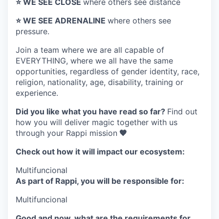
⭐️ WE SEE CLOSE
where others see distance
⭐️ WE SEE ADRENALINE
where others see
pressure.
Join a team where
we are all capable of
EVERYTHING
, where we all have the same
opportunities, regardless of gender identity, race,
religion, nationality, age, disability, training or
experience.
Did you like what you have read so far?
Find out
how you will deliver magic together with us
through your Rappi mission
🧡
Check out how it will impact our ecosystem:
Multifuncional
As part of Rappi, you will be responsible for:
Multifuncional
Good and now, what are the requirements for