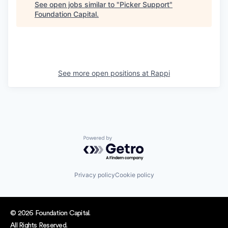
See open jobs similar to "
Picker Support
"
Foundation Capital
.
See more open positions at
Rappi
Powered by Getro.com
Privacy policy
Cookie policy
© 2026 Foundation Capital.
All Rights Reserved.