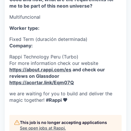
me to be part of this neon universe?
Multifuncional
Worker type:
Fixed Term (duración determinada)
Company:
Rappi Technology Peru (Turbo)
For more information check our website
https://about.rappi.com/es
and check our
reviews on Glassdoor
https://acortar.link/Eqm07Q
we are waiting for you to build and deliver the
magic together!
#Rappi 🧡
This job is no longer accepting applications
See open jobs at
Rappi
.