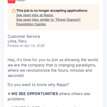
This job is no longer accepting applications
See open jobs at
Rappi
.
See open jobs similar to "
Picker Support
"
Foundation Capital
.
Customer Service
Lima, Peru
Posted
on Apr 14, 2026
Hey, it's time for you to join us showing the world
we are the company that is changing paradigms,
where we revolutionize the hours, minutes and
seconds!
Do you want to know why Rappi?
⭐️ WE SEE OPPORTUNITIES
where others see
problems