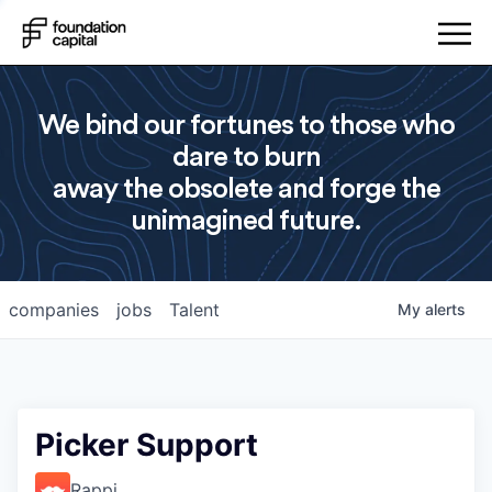
We bind our fortunes to those who
dare to burn
away the obsolete and forge the
unimagined future.
companies
jobs
Talent
My
alerts
Picker Support
Rappi