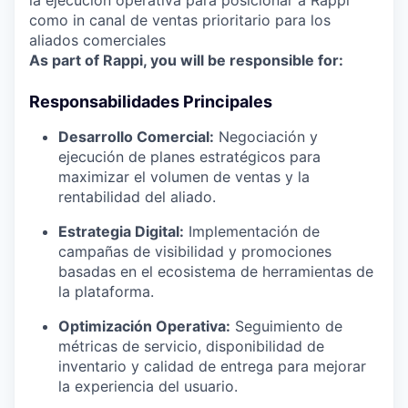
la ejecución operativa para posicionar a Rappi
como in canal de ventas prioritario para los
aliados comerciales
As part of Rappi, you will be responsible for:
Responsabilidades Principales
Desarrollo Comercial:
Negociación y
ejecución de planes estratégicos para
maximizar el volumen de ventas y la
rentabilidad del aliado.
Estrategia Digital:
Implementación de
campañas de visibilidad y promociones
basadas en el ecosistema de herramientas de
la plataforma.
Optimización Operativa:
Seguimiento de
métricas de servicio, disponibilidad de
inventario y calidad de entrega para mejorar
la experiencia del usuario.