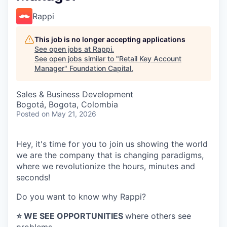
Rappi
This job is no longer accepting applications
See open jobs at
Rappi
.
See open jobs similar to "
Retail Key Account
Manager
"
Foundation Capital
.
Sales & Business Development
Bogotá, Bogota, Colombia
Posted
on May 21, 2026
Hey, it's time for you to join us showing the world
we are the company that is changing paradigms,
where we revolutionize the hours, minutes and
seconds!
Do you want to know why Rappi?
⭐️ WE SEE OPPORTUNITIES
where others see