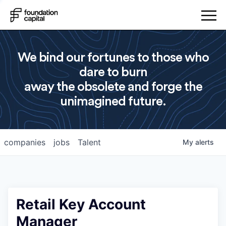
We bind our fortunes to those who
dare to burn
away the obsolete and forge the
unimagined future.
companies
jobs
Talent
My
alerts
Retail Key Account
Manager