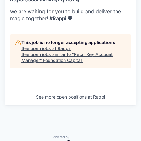
we are waiting for you to build and deliver the
magic together!
#Rappi 🧡
This job is no longer accepting applications
See open jobs at
Rappi
.
See open jobs similar to "
Retail Key Account
Manager
"
Foundation Capital
.
See more open positions at
Rappi
Powered by Getro.com