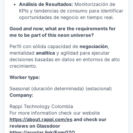
Análisis de Resultados:
Monitorización de
KPIs y tendencias de consumo para identificar
oportunidades de negocio en tiempo real.
Good and now, what are the requirements for
me to be part of this neon universe?
Perfil con sólida capacidad de
negociación
,
mentalidad
analítica
y agilidad para ejecutar
decisiones basadas en datos en entornos de alto
crecimiento.
Worker type:
Seasonal (duración determinada) (estacional)
Company:
Rappi Technology Colombia
For more information check our website
https://about.rappi.com/es
and check our
reviews on Glassdoor
https://acortar.link/Eqm07Q