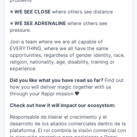
problems
⭐️ WE SEE CLOSE
where others see distance
⭐️ WE SEE ADRENALINE
where others see
pressure.
Join a team where
we are all capable of
EVERYTHING
, where we all have the same
opportunities, regardless of gender identity, race,
religion, nationality, age, disability, training or
experience.
Did you like what you have read so far?
Find out
how you will deliver magic together with us
through your Rappi mission
🧡
Check out how it will impact our ecosystem:
Responsable de liderar el crecimiento y el
desarrollo de los aliados comerciales dentro de la
plataforma. El rol combina la visión comercial con