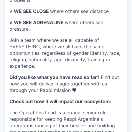
problems
⭐️ WE SEE CLOSE
where others see distance
⭐️ WE SEE ADRENALINE
where others see
pressure.
Join a team where
we are all capable of
EVERYTHING
, where we all have the same
opportunities, regardless of gender identity, race,
religion, nationality, age, disability, training or
experience.
Did you like what you have read so far?
Find out
how you will deliver magic together with us
through your Rappi mission
🧡
Check out how it will impact our ecosystem:
The Operations Lead is a critical senior role
responsible for keeping Rappi Argentina's
operations running at their best — and building