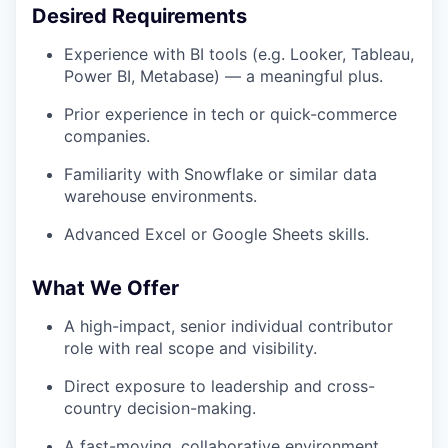
Desired Requirements
Experience with BI tools (e.g. Looker, Tableau,
Power BI, Metabase) — a meaningful plus.
Prior experience in tech or quick-commerce
companies.
Familiarity with Snowflake or similar data
warehouse environments.
Advanced Excel or Google Sheets skills.
What We Offer
A high-impact, senior individual contributor
role with real scope and visibility.
Direct exposure to leadership and cross-
country decision-making.
A fast-moving, collaborative environment