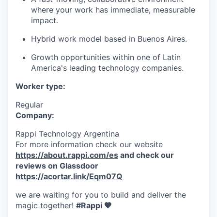
where your work has immediate, measurable
impact.
Hybrid work model based in Buenos Aires.
Growth opportunities within one of Latin
America's leading technology companies.
Worker type:
Regular
Company:
Rappi Technology Argentina
For more information check our website
https://about.rappi.com/es
and check our
reviews on Glassdoor
https://acortar.link/Eqm07Q
we are waiting for you to build and deliver the
magic together!
#Rappi 🧡