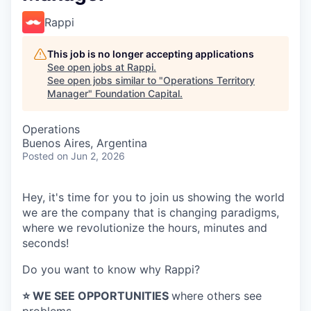
Rappi
This job is no longer accepting applications
See open jobs at
Rappi
.
See open jobs similar to "
Operations Territory
Manager
"
Foundation Capital
.
Operations
Buenos Aires, Argentina
Posted
on Jun 2, 2026
Hey, it's time for you to join us showing the world
we are the company that is changing paradigms,
where we revolutionize the hours, minutes and
seconds!
Do you want to know why Rappi?
⭐️ WE SEE OPPORTUNITIES
where others see