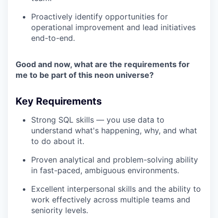
Proactively identify opportunities for
operational improvement and lead initiatives
end-to-end.
Good and now, what are the requirements for
me to be part of this neon universe?
Key Requirements
Strong SQL skills — you use data to
understand what's happening, why, and what
to do about it.
Proven analytical and problem-solving ability
in fast-paced, ambiguous environments.
Excellent interpersonal skills and the ability to
work effectively across multiple teams and
seniority levels.