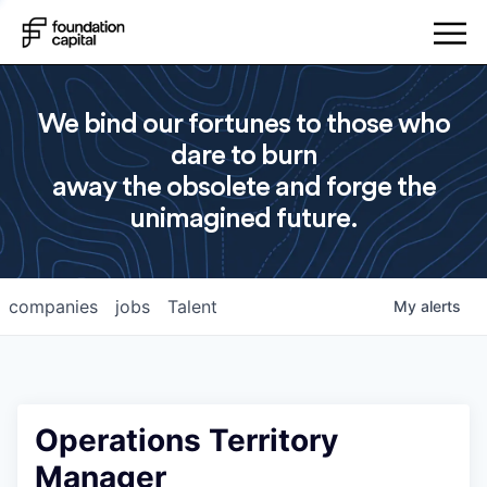
We bind our fortunes to those who
dare to burn
away the obsolete and forge the
unimagined future.
companies
jobs
Talent
My
alerts
Operations Territory
Manager