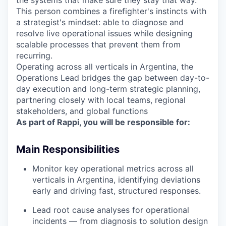
the systems that make sure they stay that way.
This person combines a firefighter's instincts with
a strategist's mindset: able to diagnose and
resolve live operational issues while designing
scalable processes that prevent them from
recurring.
Operating across all verticals in Argentina, the
Operations Lead bridges the gap between day-to-
day execution and long-term strategic planning,
partnering closely with local teams, regional
stakeholders, and global functions
As part of Rappi, you will be responsible for:
Main Responsibilities
Monitor key operational metrics across all
verticals in Argentina, identifying deviations
early and driving fast, structured responses.
Lead root cause analyses for operational
incidents — from diagnosis to solution design