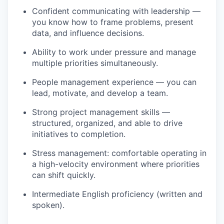
Confident communicating with leadership —
you know how to frame problems, present
data, and influence decisions.
Ability to work under pressure and manage
multiple priorities simultaneously.
People management experience — you can
lead, motivate, and develop a team.
Strong project management skills —
structured, organized, and able to drive
initiatives to completion.
Stress management: comfortable operating in
a high-velocity environment where priorities
can shift quickly.
Intermediate English proficiency (written and
spoken).