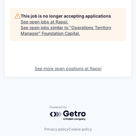
This job is no longer accepting applications
See open jobs at
Rappi
.
See open jobs similar to "
Operations Territory
Manager
"
Foundation Capital
.
See more open positions at
Rappi
Powered by Getro.com
Privacy policy
Cookie policy