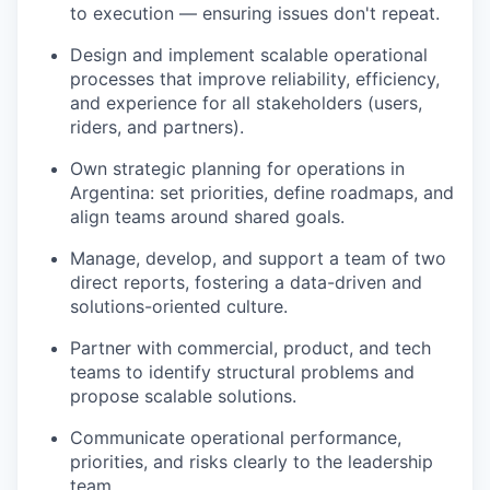
to execution — ensuring issues don't repeat.
Design and implement scalable operational
processes that improve reliability, efficiency,
and experience for all stakeholders (users,
riders, and partners).
Own strategic planning for operations in
Argentina: set priorities, define roadmaps, and
align teams around shared goals.
Manage, develop, and support a team of two
direct reports, fostering a data-driven and
solutions-oriented culture.
Partner with commercial, product, and tech
teams to identify structural problems and
propose scalable solutions.
Communicate operational performance,
priorities, and risks clearly to the leadership
team.