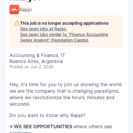
Rappi
This job is no longer accepting applications
See open jobs at
Rappi
.
See open jobs similar to "
Finance Accounting
Senior Analyst
"
Foundation Capital
.
Accounting & Finance, IT
Buenos Aires, Argentina
Posted
on Jun 2, 2026
Hey, it's time for you to join us showing the world
we are the company that is changing paradigms,
where we revolutionize the hours, minutes and
seconds!
Do you want to know why Rappi?
⭐️ WE SEE OPPORTUNITIES
where others see