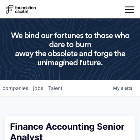
We bind our fortunes to those who
dare to burn
away the obsolete and forge the
unimagined future.
companies
jobs
Talent
My
alerts
Finance Accounting Senior
Analyst