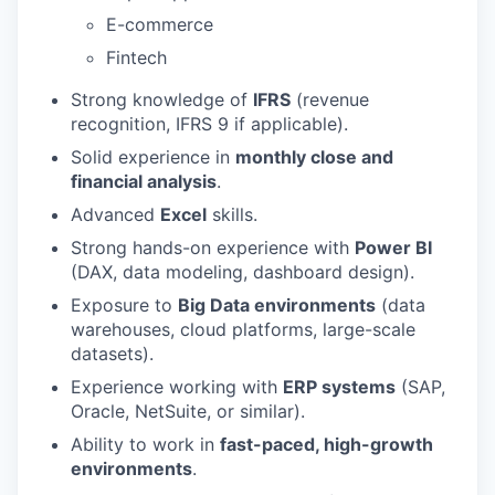
E-commerce
Fintech
Strong knowledge of
IFRS
(revenue
recognition, IFRS 9 if applicable).
Solid experience in
monthly close and
financial analysis
.
Advanced
Excel
skills.
Strong hands-on experience with
Power BI
(DAX, data modeling, dashboard design).
Exposure to
Big Data environments
(data
warehouses, cloud platforms, large-scale
datasets).
Experience working with
ERP systems
(SAP,
Oracle, NetSuite, or similar).
Ability to work in
fast-paced, high-growth
environments
.