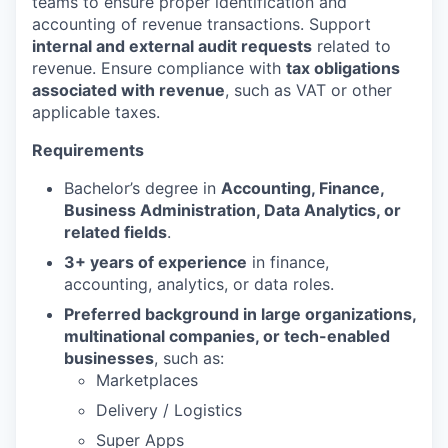
teams to ensure proper identification and
accounting of revenue transactions. Support
internal and external audit requests
related to
revenue. Ensure compliance with
tax obligations
associated with revenue
, such as VAT or other
applicable taxes.
Requirements
Bachelor’s degree in
Accounting, Finance,
Business Administration, Data Analytics, or
related fields
.
3+ years of experience
in finance,
accounting, analytics, or data roles.
Preferred background in large organizations,
multinational companies, or tech-enabled
businesses
, such as:
Marketplaces
Delivery / Logistics
Super Apps