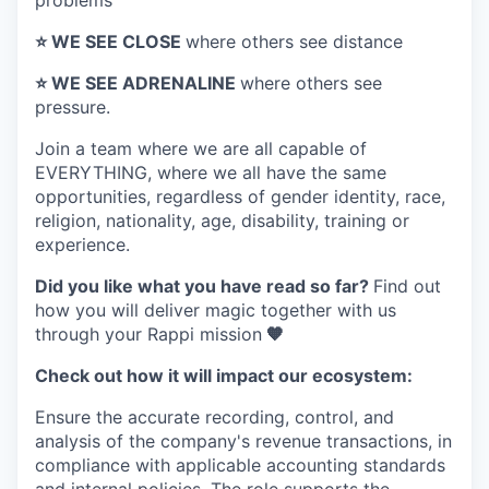
problems
⭐️ WE SEE CLOSE
where others see distance
⭐️ WE SEE ADRENALINE
where others see
pressure.
Join a team where
we are all capable of
EVERYTHING
, where we all have the same
opportunities, regardless of gender identity, race,
religion, nationality, age, disability, training or
experience.
Did you like what you have read so far?
Find out
how you will deliver magic together with us
through your Rappi mission
🧡
Check out how it will impact our ecosystem:
Ensure the accurate recording, control, and
analysis of the company's revenue transactions, in
compliance with applicable accounting standards