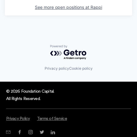
See more open positions at
Rappi
Powered by Getro.com
Privacy policy
Cookie policy
© 2026 Foundation Capital.
All Rights Reserved.
Privacy Policy
Terms of Service