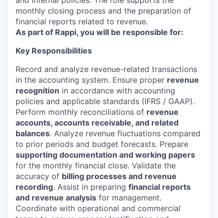
and internal policies. The role supports the
monthly closing process and the preparation of
financial reports related to revenue.
As part of Rappi, you will be responsible for:
Key Responsibilities
Record and analyze revenue-related transactions
in the accounting system. Ensure proper
revenue
recognition
in accordance with accounting
policies and applicable standards (IFRS / GAAP).
Perform monthly reconciliations of
revenue
accounts, accounts receivable, and related
balances
. Analyze revenue fluctuations compared
to prior periods and budget forecasts. Prepare
supporting documentation and working papers
for the monthly financial close. Validate the
accuracy of
billing processes and revenue
recording
. Assist in preparing
financial reports
and revenue analysis
for management.
Coordinate with operational and commercial