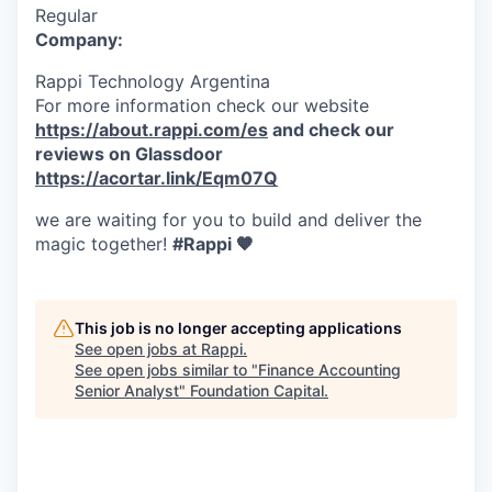
Regular
Company:
Rappi Technology Argentina
For more information check our website
https://about.rappi.com/es
and check our
reviews on Glassdoor
https://acortar.link/Eqm07Q
we are waiting for you to build and deliver the
magic together!
#Rappi 🧡
This job is no longer accepting applications
See open jobs at
Rappi
.
See open jobs similar to "
Finance Accounting
Senior Analyst
"
Foundation Capital
.