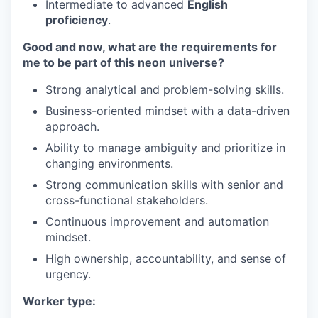
Intermediate to advanced
English
proficiency
.
Good and now, what are the requirements for
me to be part of this neon universe?
Strong analytical and problem-solving skills.
Business-oriented mindset with a data-driven
approach.
Ability to manage ambiguity and prioritize in
changing environments.
Strong communication skills with senior and
cross-functional stakeholders.
Continuous improvement and automation
mindset.
High ownership, accountability, and sense of
urgency.
Worker type: