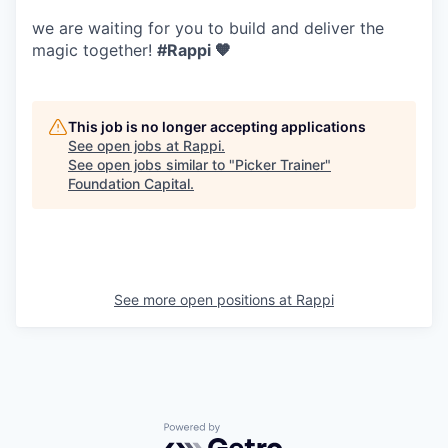
we are waiting for you to build and deliver the
magic together!
#Rappi 🧡
This job is no longer accepting applications
See open jobs at
Rappi
.
See open jobs similar to "
Picker Trainer
"
Foundation Capital
.
See more open positions at
Rappi
Powered by Getro.com