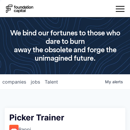
We bind our fortunes to those who
dare to burn
away the obsolete and forge the
unimagined future.
companies
jobs
Talent
My
alerts
Picker Trainer
Rappi