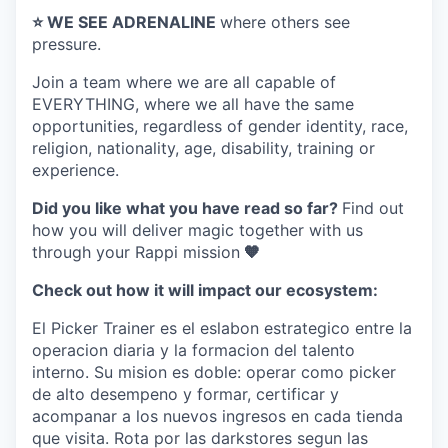
⭐️ WE SEE ADRENALINE
where others see
pressure.
Join a team where
we are all capable of
EVERYTHING
, where we all have the same
opportunities, regardless of gender identity, race,
religion, nationality, age, disability, training or
experience.
Did you like what you have read so far?
Find out
how you will deliver magic together with us
through your Rappi mission
🧡
Check out how it will impact our ecosystem:
El Picker Trainer es el eslabon estrategico entre la
operacion diaria y la formacion del talento
interno. Su mision es doble: operar como picker
de alto desempeno y formar, certificar y
acompanar a los nuevos ingresos en cada tienda
que visita. Rota por las darkstores segun las