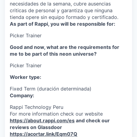
necesidades de la semana, cubre ausencias
criticas de personal y garantiza que ninguna
tienda opere sin equipo formado y certificado.
As part of Rappi, you will be responsible for:
Picker Trainer
Good and now, what are the requirements for
me to be part of this neon universe?
Picker Trainer
Worker type:
Fixed Term (duración determinada)
Company:
Rappi Technology Peru
For more information check our website
https://about.rappi.com/es
and check our
reviews on Glassdoor
https://acortar.link/Eqm07Q