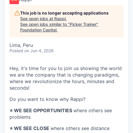
This job is no longer accepting applications
See open jobs at
Rappi
.
See open jobs similar to "
Picker Trainer
"
Foundation Capital
.
Lima, Peru
Posted
on Jun 4, 2026
Hey, it's time for you to join us showing the world
we are the company that is changing paradigms,
where we revolutionize the hours, minutes and
seconds!
Do you want to know why Rappi?
⭐️ WE SEE OPPORTUNITIES
where others see
problems
⭐️ WE SEE CLOSE
where others see distance