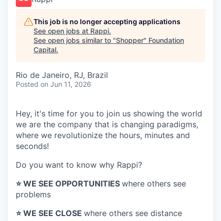
This job is no longer accepting applications
See open jobs at
Rappi
.
See open jobs similar to "
Shopper
"
Foundation
Capital
.
Rio de Janeiro, RJ, Brazil
Posted
on Jun 11, 2026
Hey, it's time for you to join us showing the world
we are the company that is changing paradigms,
where we revolutionize the hours, minutes and
seconds!
Do you want to know why Rappi?
⭐️ WE SEE OPPORTUNITIES
where others see
problems
⭐️ WE SEE CLOSE
where others see distance