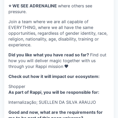
⭐️ WE SEE ADRENALINE
where others see
pressure.
Join a team where
we are all capable of
EVERYTHING
, where we all have the same
opportunities, regardless of gender identity, race,
religion, nationality, age, disability, training or
experience.
Did you like what you have read so far?
Find out
how you will deliver magic together with us
through your Rappi mission
🧡
Check out how it will impact our ecosystem:
Shopper
As part of Rappi, you will be responsible for:
Internalização;
SUELLEN DA SILVA ARAUJO
Good and now, what are the requirements for