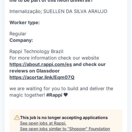
me to be part of this neon universe?
Internalização;
SUELLEN DA SILVA ARAUJO
Worker type:
Regular
Company:
Rappi Technology Brazil
For more information check our website
https://about.rappi.com/es
and check our
reviews on Glassdoor
https://acortar.link/Eqm07Q
we are waiting for you to build and deliver the
magic together!
#Rappi 🧡
This job is no longer accepting applications
See open jobs at
Rappi
.
See open jobs similar to "
Shopper
"
Foundation