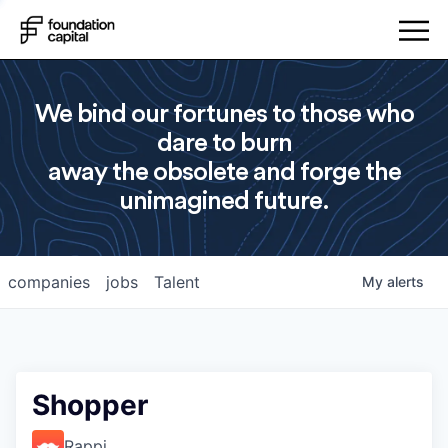
We bind our fortunes to those who
dare to burn
away the obsolete and forge the
unimagined future.
companies
jobs
Talent
My
alerts
Shopper
Rappi