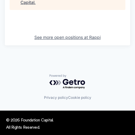
Capital
.
See more open positions at
Rappi
Powered by Getro.com
Privacy policy
Cookie policy
© 2026 Foundation Capital.
All Rights Reserved.