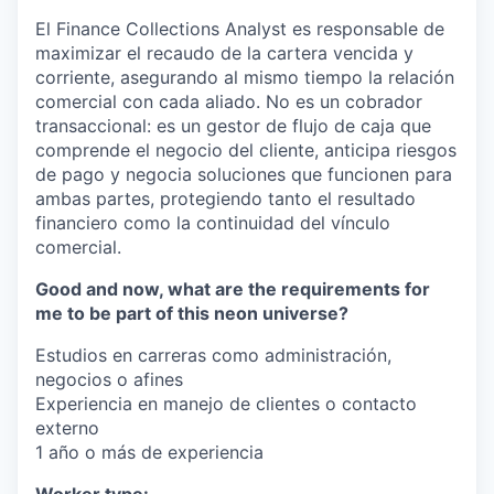
El Finance Collections Analyst es responsable de
maximizar el recaudo de la cartera vencida y
corriente, asegurando al mismo tiempo la relación
comercial con cada aliado. No es un cobrador
transaccional: es un gestor de flujo de caja que
comprende el negocio del cliente, anticipa riesgos
de pago y negocia soluciones que funcionen para
ambas partes, protegiendo tanto el resultado
financiero como la continuidad del vínculo
comercial.
Good and now, what are the requirements for
me to be part of this neon universe?
Estudios en carreras como administración,
negocios o afines
Experiencia en manejo de clientes o contacto
externo
1 año o más de experiencia