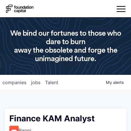
We bind our fortunes to those who
dare to burn
away the obsolete and forge the
unimagined future.
companies
jobs
Talent
My
alerts
Finance KAM Analyst
Rappi