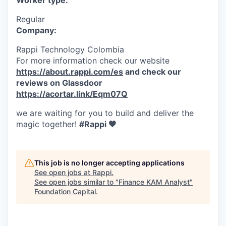
Worker type:
Regular
Company:
Rappi Technology Colombia
For more information check our website
https://about.rappi.com/es
and check our
reviews on Glassdoor
https://acortar.link/Eqm07Q
we are waiting for you to build and deliver the
magic together!
#Rappi 🧡
This job is no longer accepting applications
See open jobs at
Rappi
.
See open jobs similar to "
Finance KAM Analyst
"
Foundation Capital
.