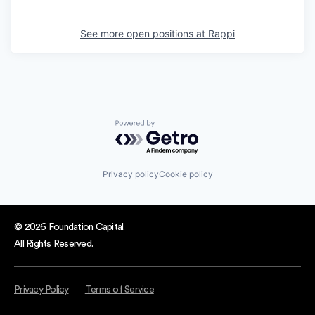
See more open positions at
Rappi
Powered by Getro.com
Privacy policy
Cookie policy
© 2026 Foundation Capital.
All Rights Reserved.
Privacy Policy
Terms of Service