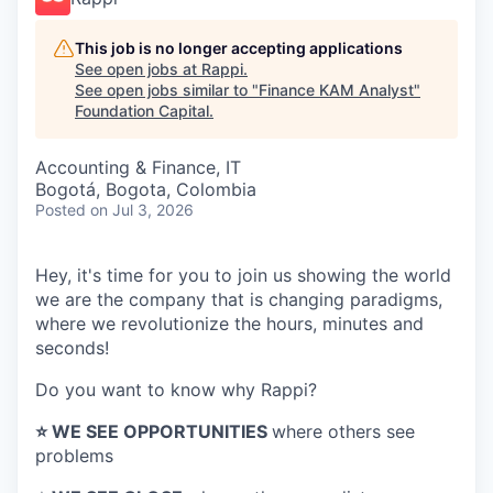
This job is no longer accepting applications
See open jobs at
Rappi
.
See open jobs similar to "
Finance KAM Analyst
"
Foundation Capital
.
Accounting & Finance, IT
Bogotá, Bogota, Colombia
Posted
on Jul 3, 2026
Hey, it's time for you to join us showing the world
we are the company that is changing paradigms,
where we revolutionize the hours, minutes and
seconds!
Do you want to know why Rappi?
⭐️ WE SEE OPPORTUNITIES
where others see
problems