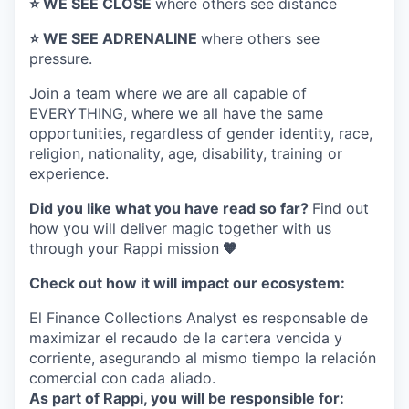
⭐️ WE SEE CLOSE
where others see distance
⭐️ WE SEE ADRENALINE
where others see
pressure.
Join a team where
we are all capable of
EVERYTHING
, where we all have the same
opportunities, regardless of gender identity, race,
religion, nationality, age, disability, training or
experience.
Did you like what you have read so far?
Find out
how you will deliver magic together with us
through your Rappi mission
🧡
Check out how it will impact our ecosystem:
El Finance Collections Analyst es responsable de
maximizar el recaudo de la cartera vencida y
corriente, asegurando al mismo tiempo la relación
comercial con cada aliado.
As part of Rappi, you will be responsible for: