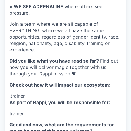
⭐️ WE SEE ADRENALINE
where others see
pressure.
Join a team where
we are all capable of
EVERYTHING
, where we all have the same
opportunities, regardless of gender identity, race,
religion, nationality, age, disability, training or
experience.
Did you like what you have read so far?
Find out
how you will deliver magic together with us
through your Rappi mission
🧡
Check out how it will impact our ecosystem:
.trainer
As part of Rappi, you will be responsible for:
trainer
Good and now, what are the requirements for