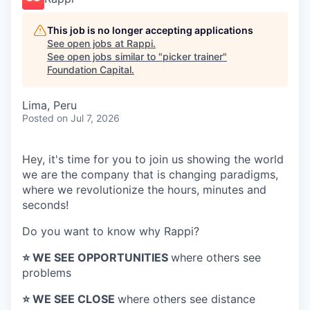
This job is no longer accepting applications
See open jobs at
Rappi
.
See open jobs similar to "
picker trainer
"
Foundation Capital
.
Lima, Peru
Posted
on Jul 7, 2026
Hey, it's time for you to join us showing the world
we are the company that is changing paradigms,
where we revolutionize the hours, minutes and
seconds!
Do you want to know why Rappi?
⭐️ WE SEE OPPORTUNITIES
where others see
problems
⭐️ WE SEE CLOSE
where others see distance