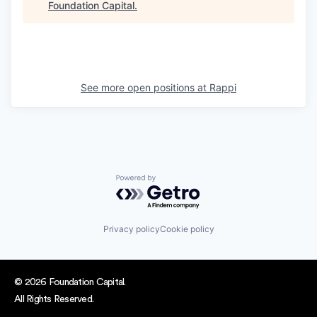
Foundation Capital
.
See more open positions at
Rappi
Powered by Getro.com
Privacy policy
Cookie policy
© 2026 Foundation Capital.
All Rights Reserved.