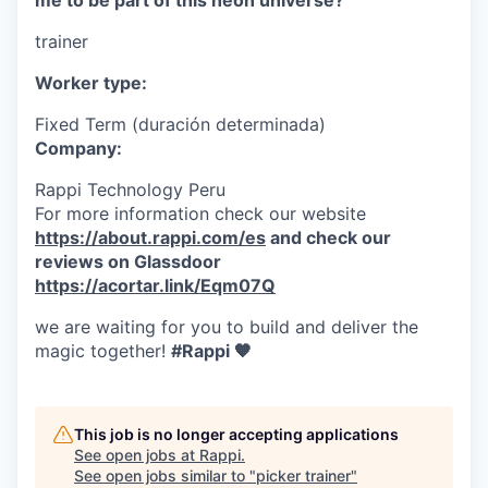
me to be part of this neon universe?
trainer
Worker type:
Fixed Term (duración determinada)
Company:
Rappi Technology Peru
For more information check our website
https://about.rappi.com/es
and check our
reviews on Glassdoor
https://acortar.link/Eqm07Q
we are waiting for you to build and deliver the
magic together!
#Rappi 🧡
This job is no longer accepting applications
See open jobs at
Rappi
.
See open jobs similar to "
picker trainer
"