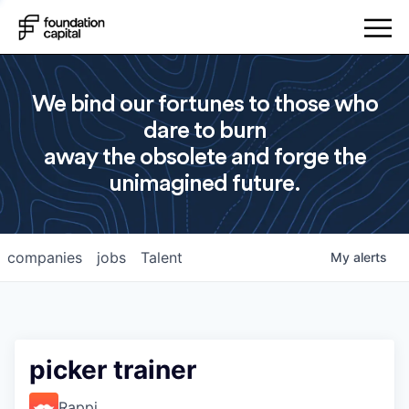
We bind our fortunes to those who
dare to burn
away the obsolete and forge the
unimagined future.
companies
jobs
Talent
My
alerts
picker trainer
Rappi