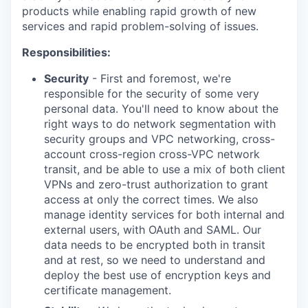
products while enabling rapid growth of new
services and rapid problem-solving of issues.
Responsibilities:
Security
- First and foremost, we're
responsible for the security of some very
personal data. You'll need to know about the
right ways to do network segmentation with
security groups and VPC networking, cross-
account cross-region cross-VPC network
transit, and be able to use a mix of both client
VPNs and zero-trust authorization to grant
access at only the correct times. We also
manage identity services for both internal and
external users, with OAuth and SAML. Our
data needs to be encrypted both in transit
and at rest, so we need to understand and
deploy the best use of encryption keys and
certificate management.