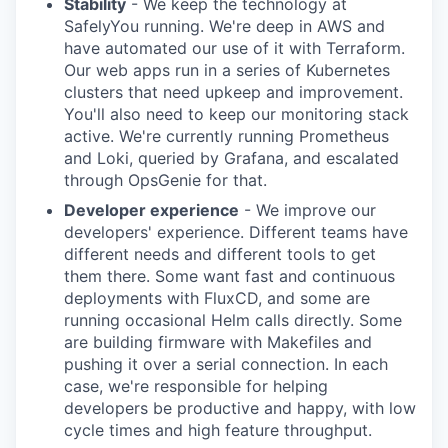
Stability
- We keep the technology at
SafelyYou running. We're deep in AWS and
have automated our use of it with Terraform.
Our web apps run in a series of Kubernetes
clusters that need upkeep and improvement.
You'll also need to keep our monitoring stack
active. We're currently running Prometheus
and Loki, queried by Grafana, and escalated
through OpsGenie for that.
Developer experience
- We improve our
developers' experience. Different teams have
different needs and different tools to get
them there. Some want fast and continuous
deployments with FluxCD, and some are
running occasional Helm calls directly. Some
are building firmware with Makefiles and
pushing it over a serial connection. In each
case, we're responsible for helping
developers be productive and happy, with low
cycle times and high feature throughput.