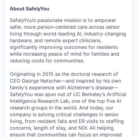
About SafelyYou
SafelyYou’s passionate mission is to empower
safer, more person-centered care across senior
living through world-leading AI, industry-changing
hardware, and remote expert clinicians,
significantly improving outcomes for residents
while increasing peace of mind for families and
reducing costs for communities.
Originating in 2015 as the doctoral research of
CEO George Netscher—and inspired by his own
family's experience with Alzheimer's disease—
SafelyYou was spun out of UC Berkeley’s Artificial
Intelligence Research Lab, one of the top five AI
research groups in the world. And today, our
company is solving critical challenges in senior
living, from resident falls and ER visits to staffing
concerns, length of stay, and NOI. All helping
ensure that communities can focus on improved