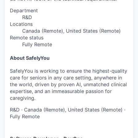
Department
R&D
Locations
Canada (Remote), United States (Remote)
Remote status
Fully Remote
About SafelyYou
SafelyYou is working to ensure the highest-quality
care for seniors in any care setting, anywhere in
the world, driven by proven AI, unmatched clinical
expertise, and an immeasurable passion for
caregiving.
R&D
·
Canada (Remote), United States (Remote)
·
Fully Remote