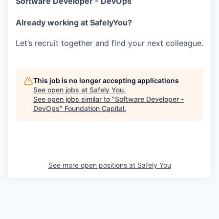
Software Developer - DevOps
Already working at SafelyYou?
Let’s recruit together and find your next colleague.
This job is no longer accepting applications
See open jobs at
Safely You
.
See open jobs similar to "
Software Developer -
DevOps
"
Foundation Capital
.
See more open positions at
Safely You