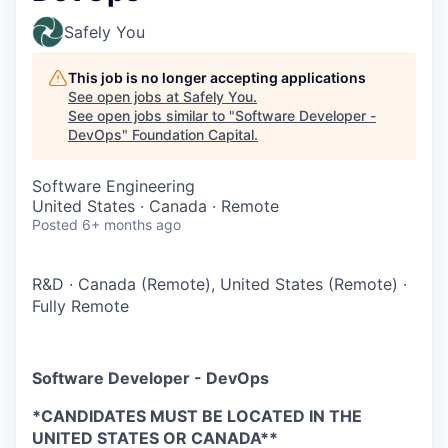
Safely You
This job is no longer accepting applications
See open jobs at
Safely You
.
See open jobs similar to "
Software Developer -
DevOps
"
Foundation Capital
.
Software Engineering
United States · Canada · Remote
Posted
6+ months ago
R&D
·
Canada (Remote), United States (Remote)
·
Fully Remote
Software Developer - DevOps
*CANDIDATES MUST BE LOCATED IN THE
UNITED STATES OR CANADA**