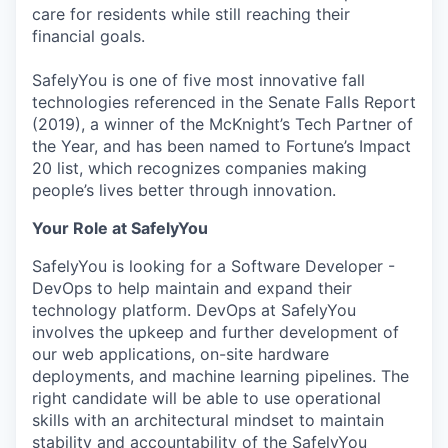
care for residents while still reaching their
financial goals.
SafelyYou is one of five most innovative fall
technologies referenced in the Senate Falls Report
(2019), a winner of the McKnight’s Tech Partner of
the Year, and has been named to Fortune’s Impact
20 list, which recognizes companies making
people’s lives better through innovation.
Your Role at SafelyYou
SafelyYou is looking for a Software Developer -
DevOps to help maintain and expand their
technology platform. DevOps at SafelyYou
involves the upkeep and further development of
our web applications, on-site hardware
deployments, and machine learning pipelines. The
right candidate will be able to use operational
skills with an architectural mindset to maintain
stability and accountability of the SafelyYou