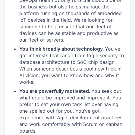
DevOps team not only runs the cloud side of
the business but also helps manage the
platform running on thousands of embedded
IoT devices in the field. We're looking for
someone to help ensure that our fleet of
devices can be as stable and productive as
our fleet of servers.
You think broadly about technology.
You've
got interests that range from login security to
database architecture to SoC chip design.
When someone describes a cool new trick in
AI vision, you want to know how and why it
works.
You are powerfully motivated.
You seek out
what could be improved and improve it. You
prefer to set your own task list over having
one spelled out for you. You’ve got
experience with Agile development practices
and work comfortably with Scrum or Kanban
boards.