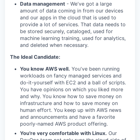
Data management
- We've got a large
amount of data coming in from our devices
and our apps in the cloud that is used to
provide a lot of services. That data needs to
be stored securely, cataloged, used for
machine learning training, used for analytics,
and deleted when necessary.
The Ideal Candidate:
You know AWS well.
You've been running
workloads on fancy managed services and
do-it-yourself with EC2 and a ball of scripts.
You have opinions on which you liked more
and why. You know how to save money on
infrastructure and how to save money on
human effort. You keep up with AWS news
and announcements and have a favorite
poorly-named AWS product offering.
You're very comfortable with Linux.
Our