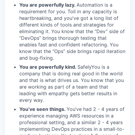
You are powerfully lazy.
Automation is a
requirement for you. Toil in any capacity is
heartbreaking, and you've got a long list of
different kinds of tools and strategies for
eliminating it. You know that the “Dev” side of
“DevOps” brings thorough testing that
enables fast and confident refactoring. You
know that the “Ops” side brings rapid iteration
and bug-fixing.
You are powerfully kind.
SafelyYou is a
company that is doing real good in the world
and that is what drives us. You know that you
are working as part of a team and that
leading with empathy gets better results in
every way.
You’ve seen things.
You’ve had 2 - 4 years of
experience managing AWS resources in a
professional setting, and a similar 2 - 4 years
implementing DevOps practices in a small-to-