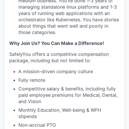
medium business. You’ve done 1-3 years of
managing standalone linux platforms and 1-3
years of running web applications with an
orchestrator like Kubernetes. You have stories
about things that went well and poorly in
those categories.
Why Join Us? You Can Make a Difference!
SafelyYou offers a competitive compensation
package, including but not limited to:
A mission-driven company culture
Fully remote
Competitive salary & benefits, including fully
paid employee premiums for Medical, Dental,
and Vision
Monthly Education, Well-being & WFH
stipends
Non-accrual PTO