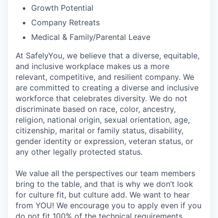
Growth Potential
Company Retreats
Medical & Family/Parental Leave
At SafelyYou, we believe that a diverse, equitable,
and inclusive workplace makes us a more
relevant, competitive, and resilient company. We
are committed to creating a diverse and inclusive
workforce that celebrates diversity. We do not
discriminate based on race, color, ancestry,
religion, national origin, sexual orientation, age,
citizenship, marital or family status, disability,
gender identity or expression, veteran status, or
any other legally protected status.
We value all the perspectives our team members
bring to the table, and that is why we don’t look
for culture fit, but culture add. We want to hear
from YOU! We encourage you to apply even if you
do not fit 100% of the technical requirements.