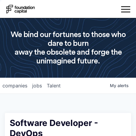
We bind our fortunes to those who
dare to burn
away the obsolete and forge the
unimagined future.
companies
jobs
Talent
My
alerts
Software Developer -
DevOps