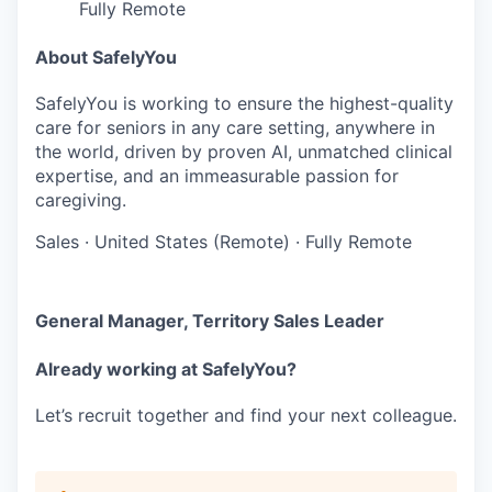
Fully Remote
About SafelyYou
SafelyYou is working to ensure the highest-quality
care for seniors in any care setting, anywhere in
the world, driven by proven AI, unmatched clinical
expertise, and an immeasurable passion for
caregiving.
Sales
·
United States (Remote)
·
Fully Remote
General Manager, Territory Sales Leader
Already working at SafelyYou?
Let’s recruit together and find your next colleague.