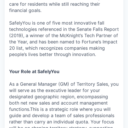
care for residents while still reaching their
financial goals.
SafelyYou is one of five most innovative fall
technologies referenced in the Senate Falls Report
(2019), a winner of the McKnight’s Tech Partner of
the Year, and has been named to Fortune’s Impact
20 list, which recognizes companies making
people’s lives better through innovation.
Your Role at SafelyYou
As a General Manager (GM) of Territory Sales, you
will serve as the executive leader for your
designated geographic region, encompassing
both net new sales and account management
functions.This is a strategic role where you will
guide and develop a team of sales professionals
rather than carry an individual quota. Your focus