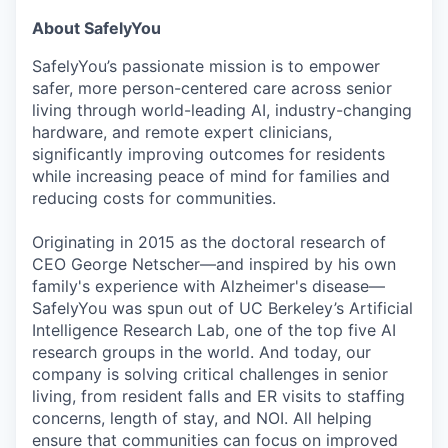
About SafelyYou
SafelyYou’s passionate mission is to empower
safer, more person-centered care across senior
living through world-leading AI, industry-changing
hardware, and remote expert clinicians,
significantly improving outcomes for residents
while increasing peace of mind for families and
reducing costs for communities.
Originating in 2015 as the doctoral research of
CEO George Netscher—and inspired by his own
family's experience with Alzheimer's disease—
SafelyYou was spun out of UC Berkeley’s Artificial
Intelligence Research Lab, one of the top five AI
research groups in the world. And today, our
company is solving critical challenges in senior
living, from resident falls and ER visits to staffing
concerns, length of stay, and NOI. All helping
ensure that communities can focus on improved