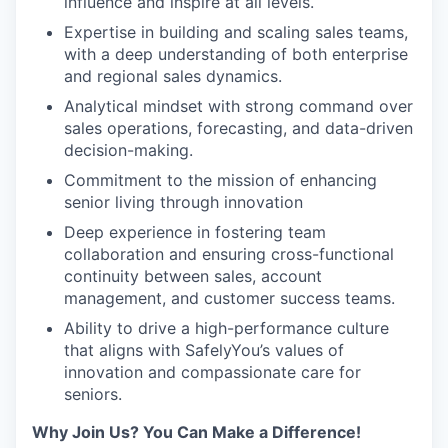
influence and inspire at all levels.
Expertise in building and scaling sales teams,
with a deep understanding of both enterprise
and regional sales dynamics.
Analytical mindset with strong command over
sales operations, forecasting, and data-driven
decision-making.
Commitment to the mission of enhancing
senior living through innovation
Deep experience in fostering team
collaboration and ensuring cross-functional
continuity between sales, account
management, and customer success teams.
Ability to drive a high-performance culture
that aligns with SafelyYou’s values of
innovation and compassionate care for
seniors.
Why Join Us? You Can Make a Difference!