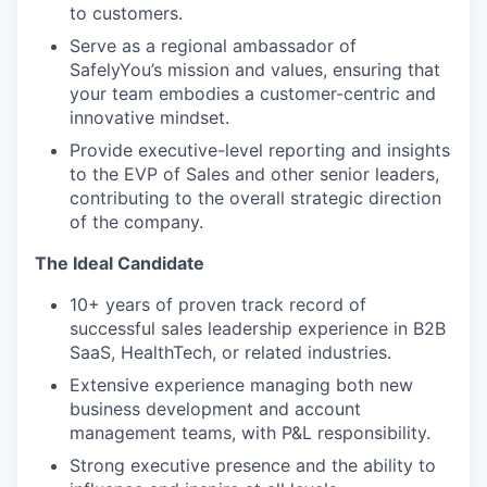
to customers.
Serve as a regional ambassador of
SafelyYou’s mission and values, ensuring that
your team embodies a customer-centric and
innovative mindset.
Provide executive-level reporting and insights
to the EVP of Sales and other senior leaders,
contributing to the overall strategic direction
of the company.
The Ideal Candidate
10+ years of proven track record of
successful sales leadership experience in B2B
SaaS, HealthTech, or related industries.
Extensive experience managing both new
business development and account
management teams, with P&L responsibility.
Strong executive presence and the ability to