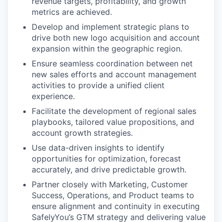
revenue targets, profitability, and growth
metrics are achieved.
Develop and implement strategic plans to
drive both new logo acquisition and account
expansion within the geographic region.
Ensure seamless coordination between net
new sales efforts and account management
activities to provide a unified client
experience.
Facilitate the development of regional sales
playbooks, tailored value propositions, and
account growth strategies.
Use data-driven insights to identify
opportunities for optimization, forecast
accurately, and drive predictable growth.
Partner closely with Marketing, Customer
Success, Operations, and Product teams to
ensure alignment and continuity in executing
SafelyYou’s GTM strategy and delivering value