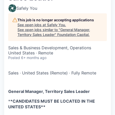
Safely You
This job is no longer accepting applications
See open jobs at
Safely You
.
See open jobs similar to "
General Manager,
Territory Sales Leader
"
Foundation Capital
.
Sales & Business Development, Operations
United States · Remote
Posted
6+ months ago
Sales
·
United States (Remote)
·
Fully Remote
General Manager, Territory Sales Leader
*
*CANDIDATES MUST BE LOCATED IN THE
UNITED STATES**