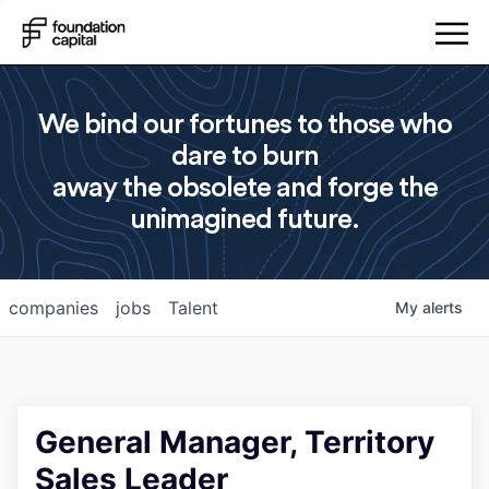
We bind our fortunes to those who
dare to burn
away the obsolete and forge the
unimagined future.
companies
jobs
Talent
My
alerts
General Manager, Territory
Sales Leader