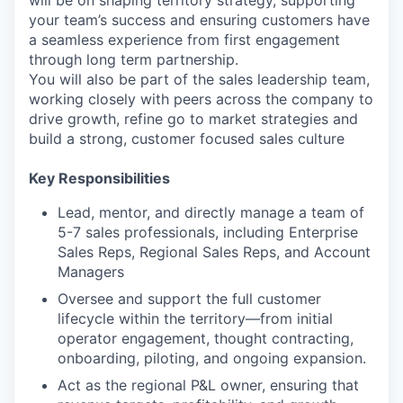
will be on shaping territory strategy, supporting
your team’s success and ensuring customers have
a seamless experience from first engagement
through long term partnership.
You will also be part of the sales leadership team,
working closely with peers across the company to
drive growth, refine go to market strategies and
build a strong, customer focused sales culture
Key Responsibilities
Lead, mentor, and directly manage a team of
5-7 sales professionals, including Enterprise
Sales Reps, Regional Sales Reps, and Account
Managers
Oversee and support the full customer
lifecycle within the territory—from initial
operator engagement, thought contracting,
onboarding, piloting, and ongoing expansion.
Act as the regional P&L owner, ensuring that