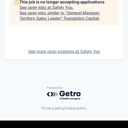
This job is no longer accepting applications
See open jobs at
Safely You
.
See open jobs similar to "
General Manager,
Territory Sales Leader
"
Foundation Capital
.
See more open positions at
Safely You
Powered by Getro.com
Privacy policy
Cookie policy