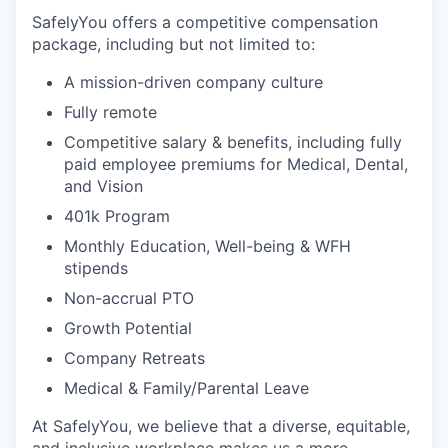
SafelyYou offers a competitive compensation
package, including but not limited to:
A mission-driven company culture
Fully remote
Competitive salary & benefits, including fully
paid employee premiums for Medical, Dental,
and Vision
401k Program
Monthly Education, Well-being & WFH
stipends
Non-accrual PTO
Growth Potential
Company Retreats
Medical & Family/Parental Leave
At SafelyYou, we believe that a diverse, equitable,