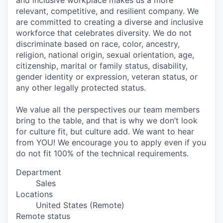
and inclusive workplace makes us a more
relevant, competitive, and resilient company. We
are committed to creating a diverse and inclusive
workforce that celebrates diversity. We do not
discriminate based on race, color, ancestry,
religion, national origin, sexual orientation, age,
citizenship, marital or family status, disability,
gender identity or expression, veteran status, or
any other legally protected status.
We value all the perspectives our team members
bring to the table, and that is why we don’t look
for culture fit, but culture add. We want to hear
from YOU! We encourage you to apply even if you
do not fit 100% of the technical requirements.
Department
Sales
Locations
United States (Remote)
Remote status