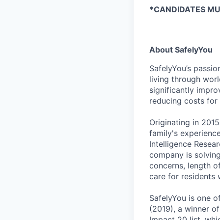
*CANDIDATES MUS
About SafelyYou
SafelyYou’s passio
living through wor
significantly impr
reducing costs for
Originating in 201
family's experienc
Intelligence Resear
company is solving c
concerns, length o
care for residents w
SafelyYou is one of
(2019), a winner o
Impact 20 list, wh