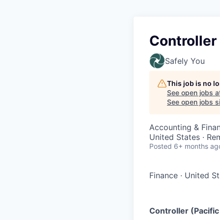
Controller
Safely You
This job is no 
See open jobs a
See open jobs si
Accounting & Fina
United States · Re
Posted
6+ months ag
Finance
·
United S
Controller (Pacif