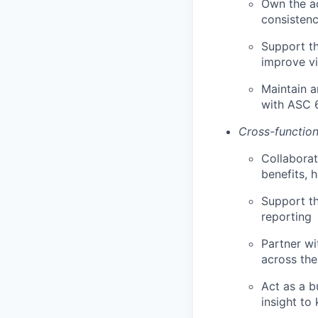
Own the ac
consistenc
Support th
improve vi
Maintain a
with ASC 
Cross-function
Collaborat
benefits, 
Support th
reporting
Partner wi
across the
Act as a b
insight to