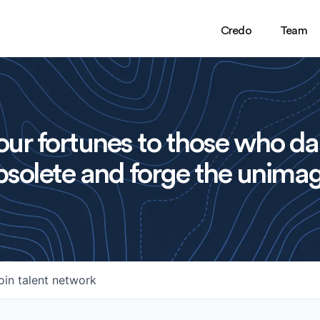
Credo
Team
ur fortunes to those who da
solete and forge the unimag
oin talent network