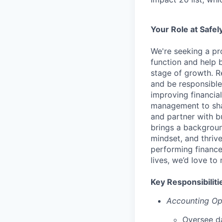
Your Role at Safel
We're seeking a pro
function and help b
stage of growth. R
and be responsible
improving financial
management to shap
and partner with b
brings a backgroun
mindset, and thrive
performing finance
lives, we’d love to
Key Responsibiliti
Accounting Op
Oversee da