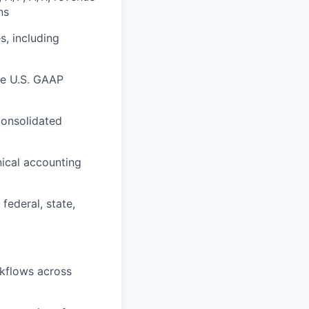
ns
s, including
re U.S. GAAP
consolidated
nical accounting
federal, state,
kflows across