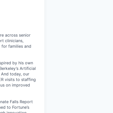
re across senior
t clinicians,
 for families and
spired by his own
rkeley’s Artificial
. And today, our
R visits to staffing
ocus on improved
enate Falls Report
med to Fortune’s
ugh innovation.