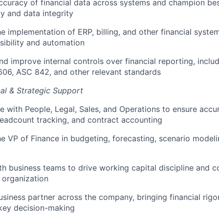
curacy of financial data across systems and champion bes
y and data integrity
e implementation of ERP, billing, and other financial syst
sibility and automation
nd improve internal controls over financial reporting, incl
606, ASC 842, and other relevant standards
al & Strategic Support
e with People, Legal, Sales, and Operations to ensure accur
headcount tracking, and contract accounting
e VP of Finance in budgeting, forecasting, scenario modeli
th business teams to drive working capital discipline and co
 organization
usiness partner across the company, bringing financial rigo
 key decision-making