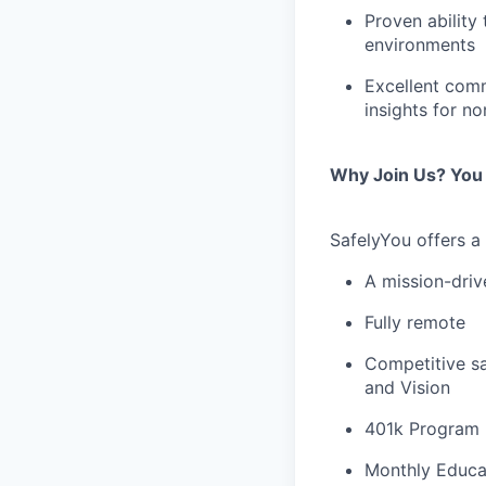
Proven ability
environments
Excellent commu
insights for n
Why Join Us? You 
SafelyYou offers a
A mission-dri
Fully remote
Competitive sa
and Vision
401k Program
Monthly Educa