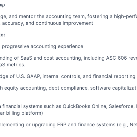
ip
ge, and mentor the accounting team, fostering a high-perf
, accuracy, and continuous improvement
te:
 progressive accounting experience
nding of SaaS and cost accounting, including ASC 606 rev
aS metrics.
ge of U.S. GAAP, internal controls, and financial reporting
h equity accounting, debt compliance, software capitalizat
th financial systems such as QuickBooks Online, Salesforce,
ar billing platform)
lementing or upgrading ERP and finance systems (e.g., NetS