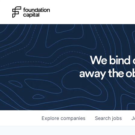
We bind o
away the ob
Explore
companies
Search
jobs
J