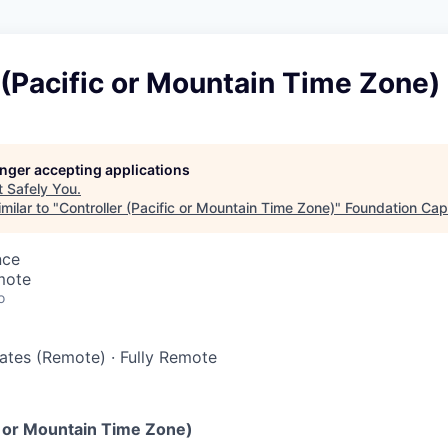
 (Pacific or Mountain Time Zone)
longer accepting applications
t
Safely You
.
milar to "
Controller (Pacific or Mountain Time Zone)
"
Foundation Capi
nce
mote
o
tates (Remote)
·
Fully Remote
ic or Mountain Time Zone)