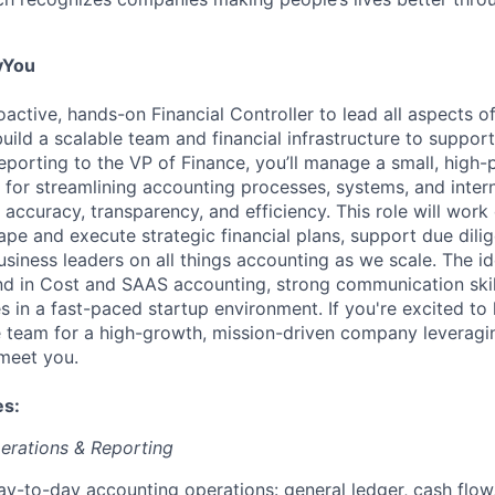
yYou
active, hands-on Financial Controller to lead all aspects o
uild a scalable team and financial infrastructure to suppor
eporting to the VP of Finance, you’ll manage a small, high
 for streamlining accounting processes, systems, and intern
 accuracy, transparency, and efficiency. This role will work 
e and execute strategic financial plans, support due dili
usiness leaders on all things accounting as we scale. The i
d in Cost and SAAS accounting, strong communication skil
s in a fast-paced startup environment. If you're excited to 
 team for a high-growth, mission-driven company leveragin
 meet you.
es:
erations & Reporting
y-to-day accounting operations: general ledger, cash flow,