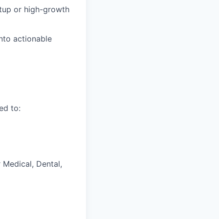
rtup or high-growth
into actionable
ed to:
 Medical, Dental,