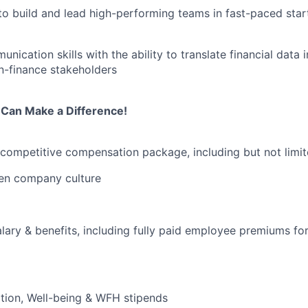
 to build and lead high-performing teams in fast-paced sta
nication skills with the ability to translate financial data 
on-finance stakeholders
Can Make a Difference!
 competitive compensation package, including but not limit
ven company culture
lary & benefits, including fully paid employee premiums for
tion, Well-being & WFH stipends