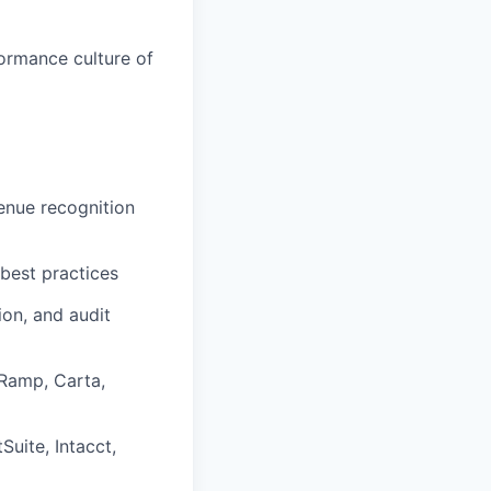
ormance culture of
enue recognition
 best practices
ion, and audit
 Ramp, Carta,
uite, Intacct,