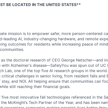
T BE LOCATED IN THE UNITED STATES**
nate mission is to empower safer, more person-centered ca
ld-leading AI, industry-changing hardware, and remote exper
oving outcomes for residents while increasing peace of mind
 communities.
5 as the doctoral research of CEO George Netscher—and in
e with Alzheimer's disease—SafelyYou was spun out of UC Be
ch Lab, one of the top five AI research groups in the world
ritical challenges in senior living, from resident falls and E
f stay, and NOI. All helping ensure that communities can f
hile still reaching their financial goals.
 five most innovative fall technologies referenced in the S
f the McKnight’s Tech Partner of the Year, and has been na
ich recognizes companies making people’s lives better thro