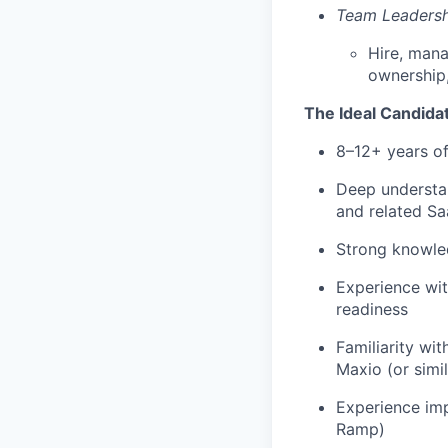
Team Leadersh
Hire, mana
ownership
The Ideal Candida
8–12+ years of
Deep understa
and related Sa
Strong knowled
Experience wit
readiness
Familiarity wi
Maxio (or simil
Experience imp
Ramp)