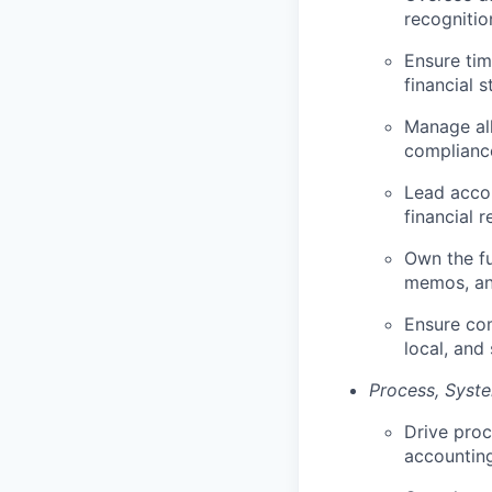
recognitio
Ensure tim
financial 
Manage all
compliance
Lead accou
financial r
Own the fu
memos, and
Ensure com
local, and 
Process, Syste
Drive pro
accounting