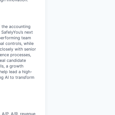
f the accounting
t SafelyYou’s next
-performing team
al controls, while
closely with senior
gence processes,
deal candidate
ls, a growth
help lead a high-
g AI to transform
 A/P, A/R, revenue