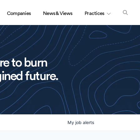
Companies
News & Views
Practices
re to burn
ined future.
My
job
alerts