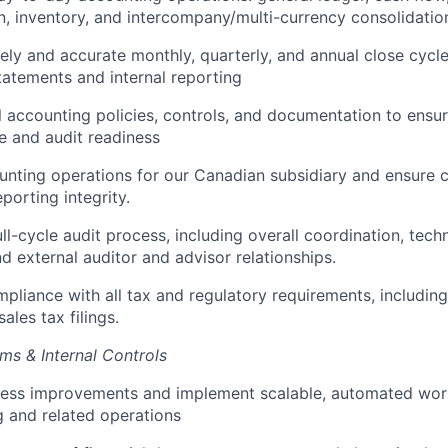
n, inventory, and intercompany/multi-currency consolidatio
ely and accurate monthly, quarterly, and annual close cycle
statements and internal reporting
 accounting policies, controls, and documentation to ensu
 and audit readiness
nting operations for our Canadian subsidiary and ensure 
eporting integrity.
ll-cycle audit process, including overall coordination, tech
 external auditor and advisor relationships.
pliance with all tax and regulatory requirements, including 
sales tax filings.
ms & Internal Controls
cess improvements and implement scalable, automated wor
 and related operations