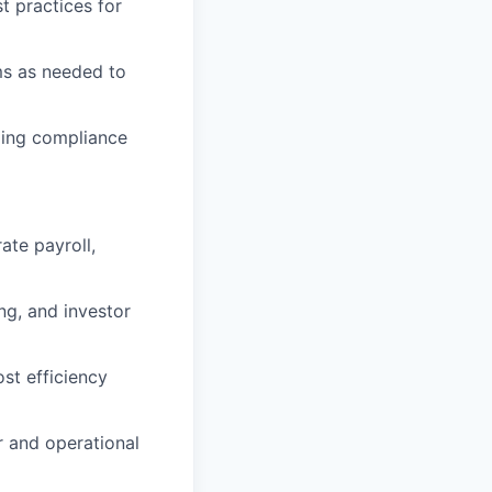
t practices for
ems as needed to
uding compliance
ate payroll,
ng, and investor
st efficiency
r and operational