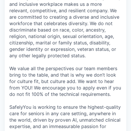
and inclusive workplace makes us a more
relevant, competitive, and resilient company. We
are committed to creating a diverse and inclusive
workforce that celebrates diversity. We do not
discriminate based on race, color, ancestry,
religion, national origin, sexual orientation, age,
citizenship, marital or family status, disability,
gender identity or expression, veteran status, or
any other legally protected status.
We value all the perspectives our team members
bring to the table, and that is why we don’t look
for culture fit, but culture add. We want to hear
from YOU! We encourage you to apply even if you
do not fit 100% of the technical requirements.
SafelyYou is working to ensure the highest-quality
care for seniors in any care setting, anywhere in
the world, driven by proven AI, unmatched clinical
expertise, and an immeasurable passion for