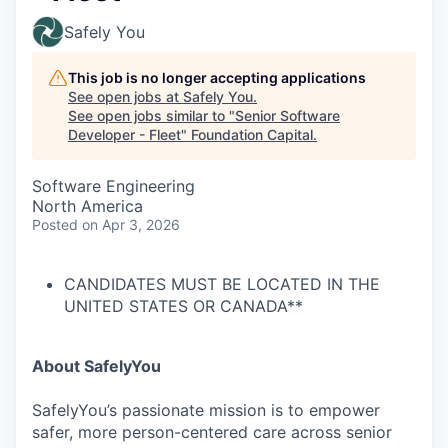
Safely You
This job is no longer accepting applications
See open jobs at
Safely You
.
See open jobs similar to "
Senior Software
Developer - Fleet
"
Foundation Capital
.
Software Engineering
North America
Posted
on Apr 3, 2026
CANDIDATES MUST BE LOCATED IN THE
UNITED STATES OR CANADA**
About SafelyYou
SafelyYou’s passionate mission is to empower
safer, more person-centered care across senior