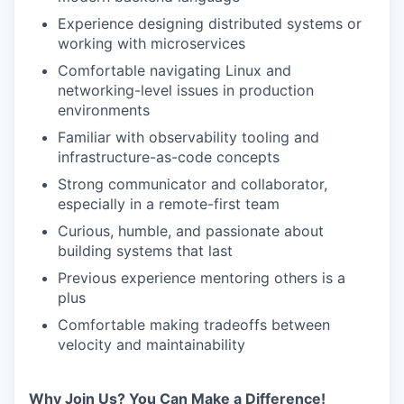
Experience designing distributed systems or
working with microservices
Comfortable navigating Linux and
networking-level issues in production
environments
Familiar with observability tooling and
infrastructure-as-code concepts
Strong communicator and collaborator,
especially in a remote-first team
Curious, humble, and passionate about
building systems that last
Previous experience mentoring others is a
plus
Comfortable making tradeoffs between
velocity and maintainability
Why Join Us? You Can Make a Difference!