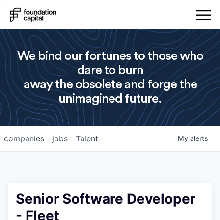
We bind our fortunes to those who
dare to burn
away the obsolete and forge the
unimagined future.
companies
jobs
Talent
My
alerts
Senior Software Developer
- Fleet