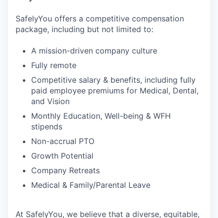
SafelyYou offers a competitive compensation
package, including but not limited to:
A mission-driven company culture
Fully remote
Competitive salary & benefits, including fully
paid employee premiums for Medical, Dental,
and Vision
Monthly Education, Well-being & WFH
stipends
Non-accrual PTO
Growth Potential
Company Retreats
Medical & Family/Parental Leave
At SafelyYou, we believe that a diverse, equitable,