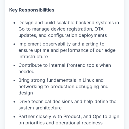
Key Responsibilities
Design and build scalable backend systems in
Go to manage device registration, OTA
updates, and configuration deployments
Implement observability and alerting to
ensure uptime and performance of our edge
infrastructure
Contribute to internal frontend tools when
needed
Bring strong fundamentals in Linux and
networking to production debugging and
design
Drive technical decisions and help define the
system architecture
Partner closely with Product, and Ops to align
on priorities and operational readiness