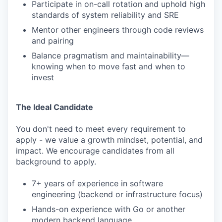
Participate in on-call rotation and uphold high
standards of system reliability and SRE
Mentor other engineers through code reviews
and pairing
Balance pragmatism and maintainability—
knowing when to move fast and when to
invest
The Ideal Candidate
You don't need to meet every requirement to
apply - we value a growth mindset, potential, and
impact. We encourage candidates from all
background to apply.
7+ years of experience in software
engineering (backend or infrastructure focus)
Hands-on experience with Go or another
modern backend language