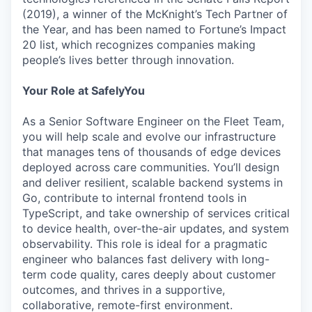
(2019), a winner of the McKnight’s Tech Partner of
the Year, and has been named to Fortune’s Impact
20 list, which recognizes companies making
people’s lives better through innovation.
Your Role at SafelyYou
As a Senior Software Engineer on the Fleet Team,
you will help scale and evolve our infrastructure
that manages tens of thousands of edge devices
deployed across care communities. You’ll design
and deliver resilient, scalable backend systems in
Go, contribute to internal frontend tools in
TypeScript, and take ownership of services critical
to device health, over-the-air updates, and system
observability. This role is ideal for a pragmatic
engineer who balances fast delivery with long-
term code quality, cares deeply about customer
outcomes, and thrives in a supportive,
collaborative, remote-first environment.