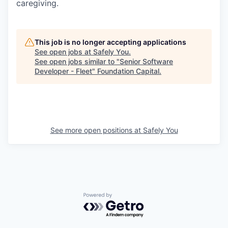
caregiving.
This job is no longer accepting applications
See open jobs at
Safely You
.
See open jobs similar to "
Senior Software
Developer - Fleet
"
Foundation Capital
.
See more open positions at
Safely You
Powered by Getro.com