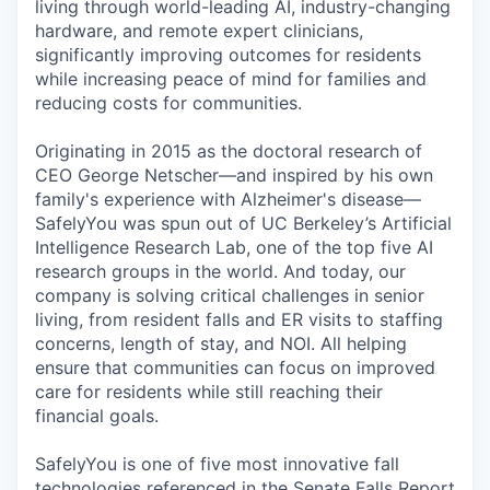
living through world-leading AI, industry-changing
hardware, and remote expert clinicians,
significantly improving outcomes for residents
while increasing peace of mind for families and
reducing costs for communities.
Originating in 2015 as the doctoral research of
CEO George Netscher—and inspired by his own
family's experience with Alzheimer's disease—
SafelyYou was spun out of UC Berkeley’s Artificial
Intelligence Research Lab, one of the top five AI
research groups in the world. And today, our
company is solving critical challenges in senior
living, from resident falls and ER visits to staffing
concerns, length of stay, and NOI. All helping
ensure that communities can focus on improved
care for residents while still reaching their
financial goals.
SafelyYou is one of five most innovative fall
technologies referenced in the Senate Falls Report