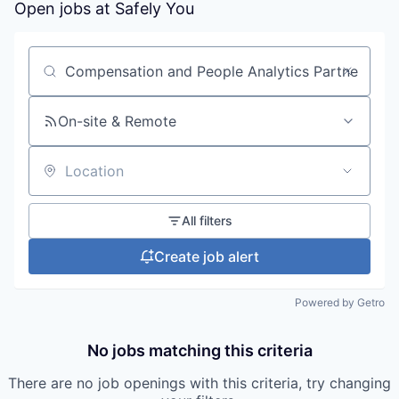
Open jobs at
Safely You
Search by title or keyword
On-site & Remote
Location
All filters
Create job alert
Powered by Getro
No jobs matching this criteria
There are no job openings with this criteria, try changing