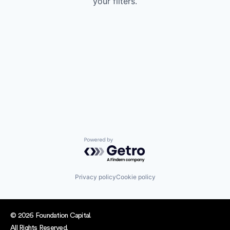
your filters.
Powered by Getro.com
Privacy policy
Cookie policy
© 2026 Foundation Capital.
All Rights Reserved.