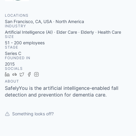
LOCATIONS
San Francisco, CA, USA · North America
INDUSTRY
Artificial Intelligence (AI) · Elder Care · Elderly · Health Care
SIZE
51 - 200
employees
STAGE
Series C
FOUNDED IN
2015
SOCIALS
LinkedIn
Crunchbase
Twitter
Facebook
Instagram
ABOUT
SafelyYou is the artificial intelligence-enabled fall
detection and prevention for dementia care.
Something looks off?