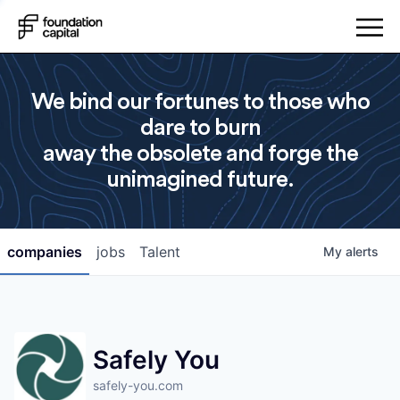
We bind our fortunes to those who
dare to burn
away the obsolete and forge the
unimagined future.
companies
jobs
Talent
My
alerts
Safely You
safely-you.com