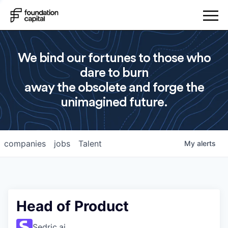
We bind our fortunes to those who
dare to burn
away the obsolete and forge the
unimagined future.
companies
jobs
Talent
My
alerts
Head of Product
Sedric.ai