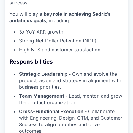
success.
You will play a
key role in achieving Sedric’s
ambitious goals
, including:
3x YoY ARR growth
Strong Net Dollar Retention (NDR)
High NPS and customer satisfaction
Responsibilities
Strategic Leadership -
Own and evolve the
product vision and strategy in alignment with
business priorities.
Team Management -
Lead, mentor, and grow
the product organization.
Cross-Functional Execution -
Collaborate
with Engineering, Design, GTM, and Customer
Success to align priorities and drive
outcomes.