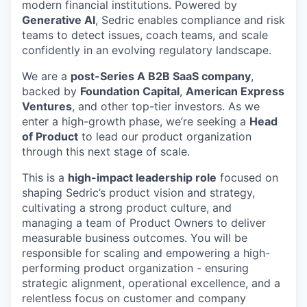
modern financial institutions. Powered by
Generative AI
, Sedric enables compliance and risk
teams to detect issues, coach teams, and scale
confidently in an evolving regulatory landscape.
We are a
post-Series A B2B SaaS company
,
backed by
Foundation Capital
,
American Express
Ventures
, and other top-tier investors. As we
enter a high-growth phase, we’re seeking a
Head
of Product
to lead our product organization
through this next stage of scale.
This is a
high-impact leadership role
focused on
shaping Sedric’s product vision and strategy,
cultivating a strong product culture, and
managing a team of Product Owners to deliver
measurable business outcomes. You will be
responsible for scaling and empowering a high-
performing product organization - ensuring
strategic alignment, operational excellence, and a
relentless focus on customer and company