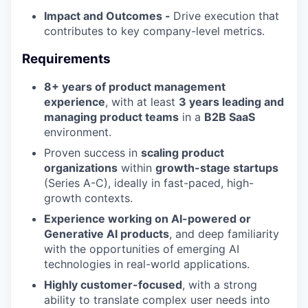
Impact and Outcomes -
Drive execution that
contributes to key company-level metrics.
Requirements
8+ years of product management
experience
, with at least
3 years leading and
managing product teams
in a
B2B SaaS
environment.
Proven success in
scaling product
organizations
within
growth-stage startups
(Series A-C), ideally in fast-paced, high-
growth contexts.
Experience working on AI-powered or
Generative AI products
, and deep familiarity
with the opportunities of
emerging AI
technologies in real-world applications.
Highly customer-focused
, with a strong
ability to translate complex user needs into