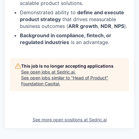
scalable product solutions.
Demonstrated ability to
define and execute
product strategy
that drives measurable
business outcomes (
ARR growth
,
NDR
,
NPS
).
Background in compliance, fintech, or
regulated industries
is an advantage.
This job is no longer accepting applications
See open jobs at
Sedric.ai
.
See open jobs similar to "
Head of Product
"
Foundation Capital
.
See more open positions at
Sedric.ai