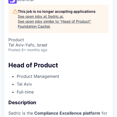
This job is no longer accepting applications
See open jobs at
Sedric.ai
.
See open jobs similar to "
Head of Product
"
Foundation Capital
.
Product
Tel Aviv-Yafo, Israel
Posted
6+ months ago
Head of Product
Product Management
Tel Aviv
Full-time
Description
Sedric is the
Compliance Excellence platform
for