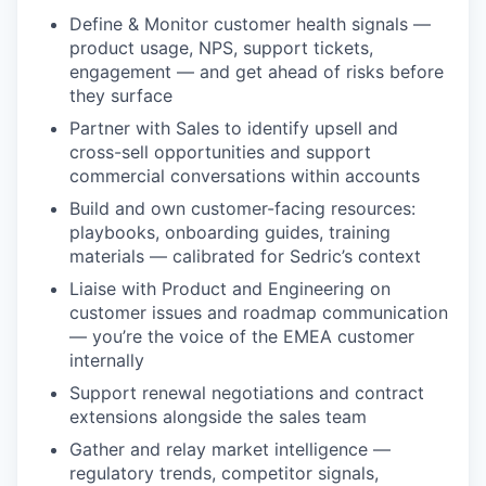
Define & Monitor customer health signals —
product usage, NPS, support tickets,
engagement — and get ahead of risks before
they surface
Partner with Sales to identify upsell and
cross-sell opportunities and support
commercial conversations within accounts
Build and own customer-facing resources:
playbooks, onboarding guides, training
materials — calibrated for Sedric’s context
Liaise with Product and Engineering on
customer issues and roadmap communication
— you’re the voice of the EMEA customer
internally
Support renewal negotiations and contract
extensions alongside the sales team
Gather and relay market intelligence —
regulatory trends, competitor signals,