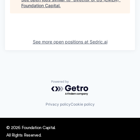
Foundation Capital
.
See more open positions at
Sedric.ai
Powered by Getro.com
Privacy policy
Cookie policy
© 2026 Foundation Capital.
All Rights Reserved.