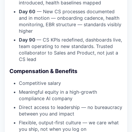
introduced, health baselines mapped
Day 60
— New CS processes documented
and in motion — onboarding cadence, health
monitoring, EBR structure — standards visibly
higher
Day 90
— CS KPIs redefined, dashboards live,
team operating to new standards. Trusted
collaborator to Sales and Product, not just a
CS lead
Compensation & Benefits
Competitive salary
Meaningful equity in a high-growth
compliance AI company
Direct access to leadership — no bureaucracy
between you and impact
Flexible, output-first culture — we care what
you ship, not when you log on