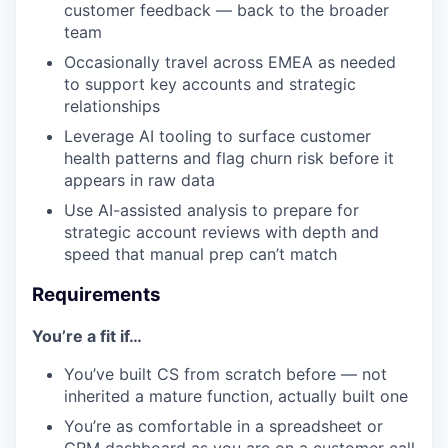
customer feedback — back to the broader
team
Occasionally travel across EMEA as needed
to support key accounts and strategic
relationships
Leverage AI tooling to surface customer
health patterns and flag churn risk before it
appears in raw data
Use AI-assisted analysis to prepare for
strategic account reviews with depth and
speed that manual prep can’t match
Requirements
You’re a fit if…
You’ve built CS from scratch before — not
inherited a mature function, actually built one
You’re as comfortable in a spreadsheet or
CRM dashboard as you are on a customer call