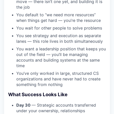
move — there isn’t one yet, and building it is
the job
You default to “we need more resources”
when things get hard — you’re the resource
You wait for other people to solve problems
You see strategy and execution as separate
lanes — this role lives in both simultaneously
You want a leadership position that keeps you
out of the field — you’ll be managing
accounts and building systems at the same
time
You’ve only worked in large, structured CS
organizations and have never had to create
something from nothing
What Success Looks Like
Day 30
— Strategic accounts transferred
under your ownership, relationships