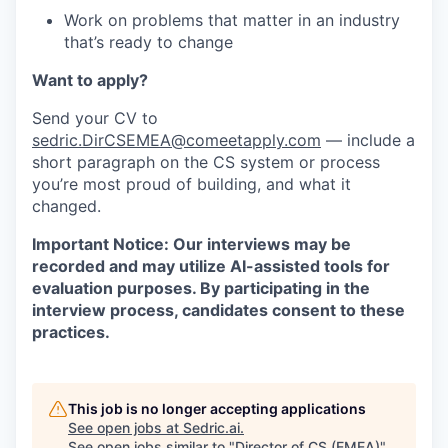
Work on problems that matter in an industry
that’s ready to change
Want to apply?
Send your CV to
sedric.DirCSEMEA@comeetapply.com
— include a
short paragraph on the CS system or process
you’re most proud of building, and what it
changed.
Important Notice: Our interviews may be
recorded and may utilize AI-assisted tools for
evaluation purposes. By participating in the
interview process, candidates consent to these
practices.
This job is no longer accepting applications
See open jobs at
Sedric.ai
.
See open jobs similar to "
Director of CS (EMEA)
"