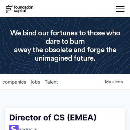
We bind our fortunes to those who
dare to burn
away the obsolete and forge the
unimagined future.
companies
jobs
Talent
My
alerts
Director of CS (EMEA)
Sedric.ai