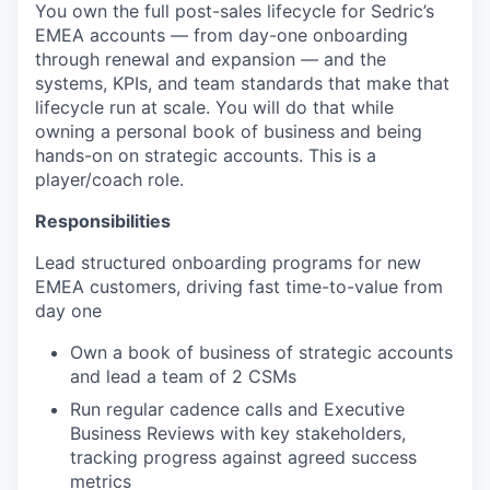
You own the full post-sales lifecycle for Sedric’s
EMEA accounts — from day-one onboarding
through renewal and expansion — and the
systems, KPIs, and team standards that make that
lifecycle run at scale. You will do that while
owning a personal book of business and being
hands-on on strategic accounts. This is a
player/coach role.
Responsibilities
Lead structured onboarding programs for new
EMEA customers, driving fast time-to-value from
day one
Own a book of business of strategic accounts
and lead a team of 2 CSMs
Run regular cadence calls and Executive
Business Reviews with key stakeholders,
tracking progress against agreed success
metrics