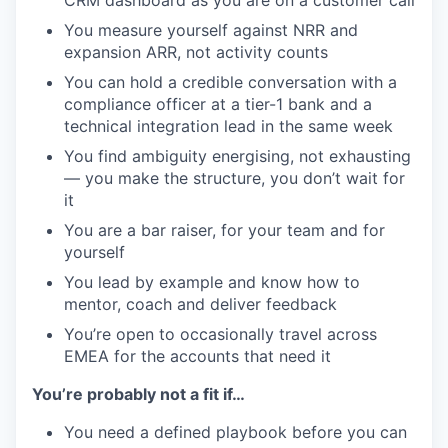
You measure yourself against NRR and
expansion ARR, not activity counts
You can hold a credible conversation with a
compliance officer at a tier-1 bank and a
technical integration lead in the same week
You find ambiguity energising, not exhausting
— you make the structure, you don’t wait for
it
You are a bar raiser, for your team and for
yourself
You lead by example and know how to
mentor, coach and deliver feedback
You’re open to occasionally travel across
EMEA for the accounts that need it
You’re probably not a fit if…
You need a defined playbook before you can