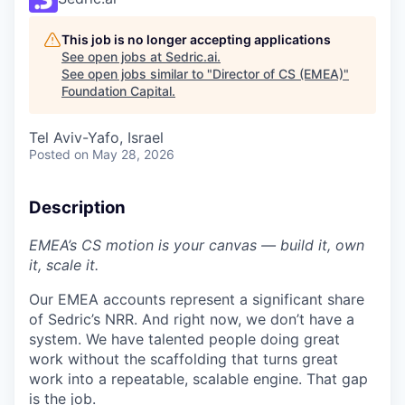
This job is no longer accepting applications
See open jobs at
Sedric.ai
.
See open jobs similar to "
Director of CS (EMEA)
"
Foundation Capital
.
Tel Aviv-Yafo, Israel
Posted
on May 28, 2026
Description
EMEA’s CS motion is your canvas — build it, own
it, scale it.
Our EMEA accounts represent a significant share
of Sedric’s NRR. And right now, we don’t have a
system. We have talented people doing great
work without the scaffolding that turns great
work into a repeatable, scalable engine. That gap
is the job.