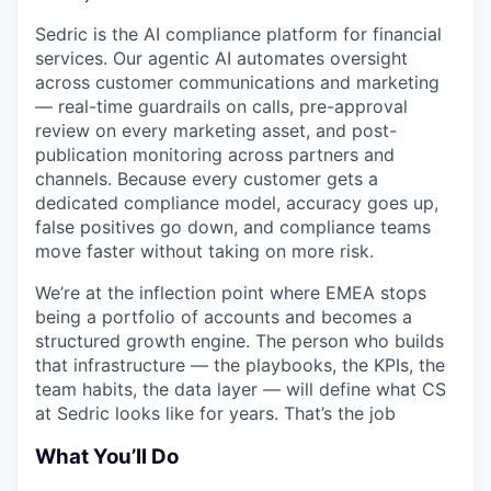
Sedric is the AI compliance platform for financial
services. Our agentic AI automates oversight
across customer communications and marketing
— real-time guardrails on calls, pre-approval
review on every marketing asset, and post-
publication monitoring across partners and
channels. Because every customer gets a
dedicated compliance model, accuracy goes up,
false positives go down, and compliance teams
move faster without taking on more risk.
We’re at the inflection point where EMEA stops
being a portfolio of accounts and becomes a
structured growth engine. The person who builds
that infrastructure — the playbooks, the KPIs, the
team habits, the data layer — will define what CS
at Sedric looks like for years. That’s the job
What You’ll Do