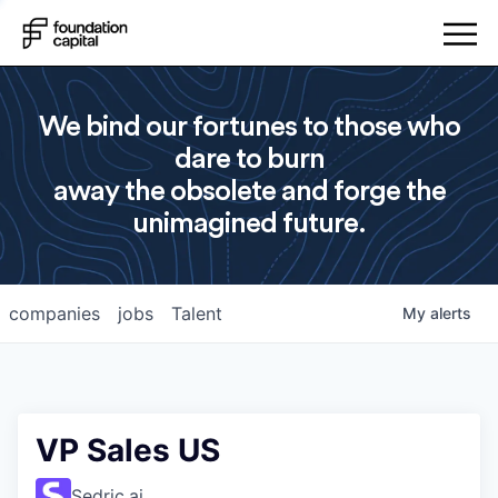
We bind our fortunes to those who
dare to burn
away the obsolete and forge the
unimagined future.
companies
jobs
Talent
My
alerts
VP Sales US
Sedric.ai