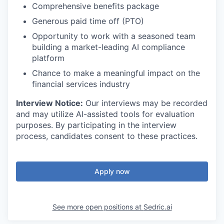
Comprehensive benefits package
Generous paid time off (PTO)
Opportunity to work with a seasoned team
building a market-leading AI compliance
platform
Chance to make a meaningful impact on the
financial services industry
Interview Notice:
Our interviews may be recorded
and may utilize AI-assisted tools for evaluation
purposes. By participating in the interview
process, candidates consent to these practices.
Apply now
See more open positions at
Sedric.ai