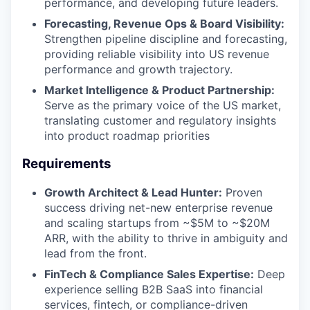
performance, and developing future leaders.
Forecasting, Revenue Ops & Board Visibility:
Strengthen pipeline discipline and forecasting,
providing reliable visibility into US revenue
performance and growth trajectory.
Market Intelligence & Product Partnership:
Serve as the primary voice of the US market,
translating customer and regulatory insights
into product roadmap priorities
Requirements
Growth Architect & Lead Hunter:
Proven
success driving net-new enterprise revenue
and scaling startups from ~$5M to ~$20M
ARR, with the ability to thrive in ambiguity and
lead from the front.
FinTech & Compliance Sales Expertise:
Deep
experience selling B2B SaaS into financial
services, fintech, or compliance-driven