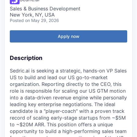
Sales & Business Development
New York, NY, USA
Posted
on May 29, 2026
Apply now
Description
Sedric.ai is seeking a strategic, hands-on VP Sales
US to build and lead our US go-to-market
organization. Reporting directly to the CEO, this
role is responsible for scaling our US GTM motion
into a data-driven revenue engine while personally
leading key enterprise negotiations. The ideal
candidate is a "player-coach" with a proven track
record of scaling early-stage startups from ~$5M
to ~$20M ARR. This position offers a unique
opportunity to build a high-performing sales team