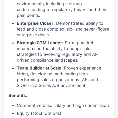
environments, including a strong
understanding of regulatory buyers and their
pain points.
Enterprise Closer:
Demonstrated ability to
lead and close complex, six- and seven-figure
enterprise deals.
Strategic GTM Leader:
Strong market
intuition and the ability to adapt sales
strategies to evolving regulatory and AI-
driven compliance landscapes.
Team Builder at Scale:
Proven experience
hiring, developing, and leading high-
performing sales organizations (AEs and
SDRs) in a Series A/B environment.
Benefits:
Competitive base salary and high commission
Equity (stock options)