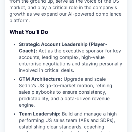
from the ground up, serve as the voice of the US
market, and play a critical role in the company's
growth as we expand our AI-powered compliance
platform.
What You’ll Do
Strategic Account Leadership (Player-
Coach):
Act as the executive sponsor for key
accounts, leading complex, high-value
enterprise negotiations and staying personally
involved in critical deals.
GTM Architecture:
Upgrade and scale
Sedric’s US go-to-market motion, refining
sales playbooks to ensure consistency,
predictability, and a data-driven revenue
engine.
Team Leadership:
Build and manage a high-
performing US sales team (AEs and SDRs),
establishing clear standards, coaching