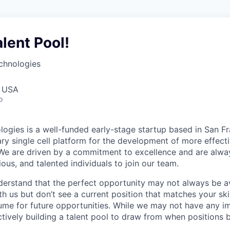
alent Pool!
chnologies
, USA
o
ogies is a well-funded early-stage startup based in San Fr
ary single cell platform for the development of more effect
We are driven by a commitment to excellence and are alwa
ious, and talented individuals to join our team.
erstand that the perfect opportunity may not always be ava
h us but don’t see a current position that matches your skil
ume for future opportunities. While we may not have any i
ctively building a talent pool to draw from when positions 