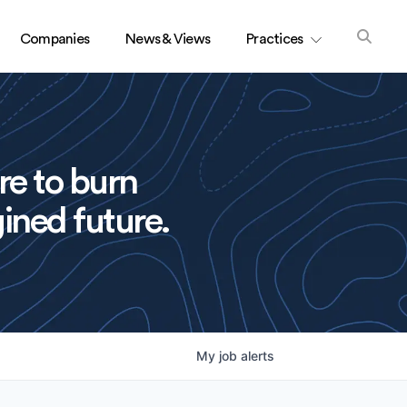
Companies
News & Views
Practices
re to burn
ined future.
My
job
alerts