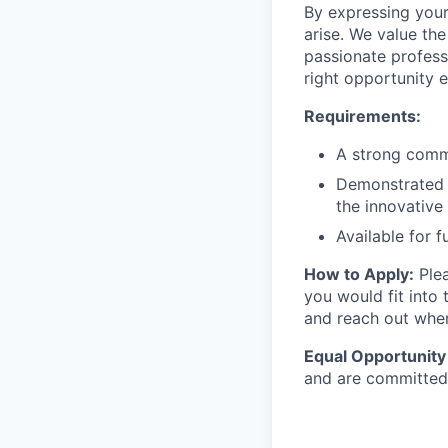
By expressing your
arise. We value the
passionate profess
right opportunity e
Requirements:
A strong commi
Demonstrated e
the innovativ
Available for f
How to Apply:
Plea
you would fit into 
and reach out when
Equal Opportunity
and are committed 