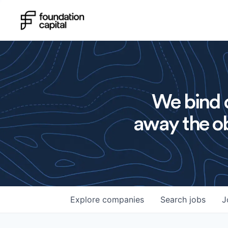
We bind o
away the ob
Explore
companies
Search
jobs
J