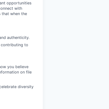
ant opportunities
 connect with
s that when the
nd authenticity.
 contributing to
 how you believe
nformation on file
elebrate diversity