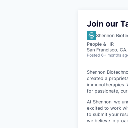
Join our T
Shennon Biote
People & HR
San Francisco, CA
Posted
6+ months ag
Shennon Biotechnol
created a propriet
immunotherapies. 
for passionate, cur
At Shennon, we und
excited to work wit
to submit your res
we believe in proa