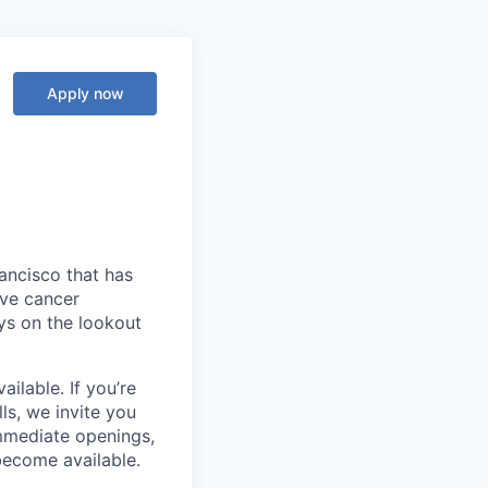
Apply now
ancisco that has
ive cancer
ys on the lookout
ilable. If you’re
ls, we invite you
mmediate openings,
become available.