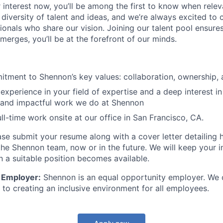
 interest now, you’ll be among the first to know when relev
 diversity of talent and ideas, and we’re always excited to
ionals who share our vision. Joining our talent pool ensure
merges, you’ll be at the forefront of our minds.
tment to Shennon’s key values: collaboration, ownership, a
xperience in your field of expertise and a deep interest in
e and impactful work we do at Shennon
ull-time work onsite at our office in San Francisco, CA.
se submit your resume along with a cover letter detailing
the Shennon team, now or in the future. We will keep your i
 a suitable position becomes available.
 Employer:
Shennon is an equal opportunity employer. We c
to creating an inclusive environment for all employees.