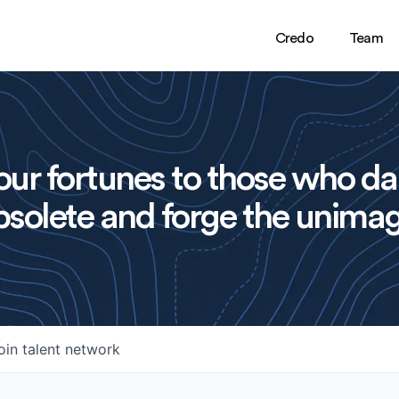
Credo
Team
ur fortunes to those who da
solete and forge the unimag
oin talent network